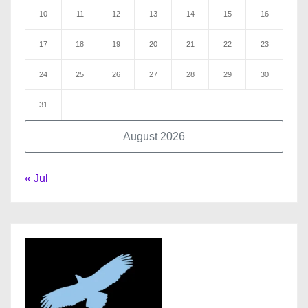
10
11
12
13
14
15
16
17
18
19
20
21
22
23
24
25
26
27
28
29
30
31
August 2026
« Jul