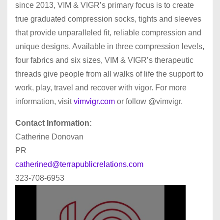
since 2013, VIM & VIGR’s primary focus is to create
true graduated compression socks, tights and sleeves
that provide unparalleled fit, reliable compression and
unique designs. Available in three compression levels,
four fabrics and six sizes, VIM & VIGR’s therapeutic
threads give people from all walks of life the support to
work, play, travel and recover with vigor. For more
information, visit
vimvigr.com
or follow @vimvigr.
Contact Information:
Catherine Donovan
PR
catherined@terrapublicrelations.com
323-708-6953