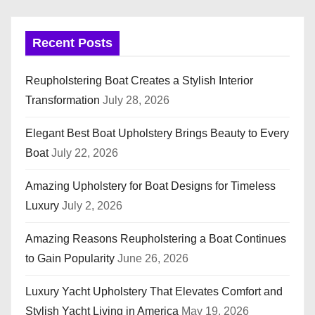
Recent Posts
Reupholstering Boat Creates a Stylish Interior
Transformation
July 28, 2026
Elegant Best Boat Upholstery Brings Beauty to Every
Boat
July 22, 2026
Amazing Upholstery for Boat Designs for Timeless
Luxury
July 2, 2026
Amazing Reasons Reupholstering a Boat Continues
to Gain Popularity
June 26, 2026
Luxury Yacht Upholstery That Elevates Comfort and
Stylish Yacht Living in America
May 19, 2026