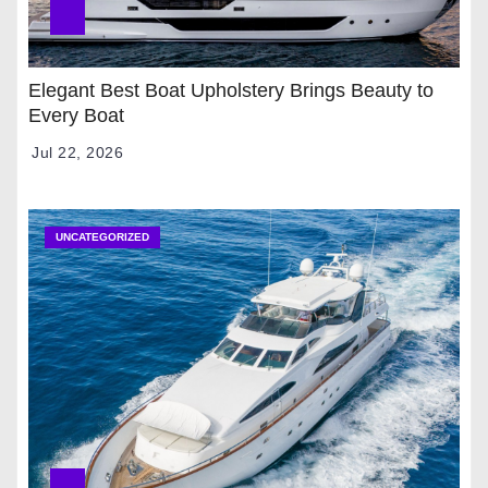
Elegant Best Boat Upholstery Brings Beauty to
Every Boat
Jul 22, 2026
UNCATEGORIZED