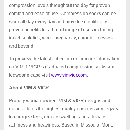
compression levels throughout the day for proven
comfort and ease of use. Compression socks can be
worn all day every day and provide scientifically
proven benefits for a broad range of uses including
travel, athletics, work, pregnancy, chronic illnesses
and beyond.
To preview the latest collection or for more information
on VIM & VIGR’s graduated compression socks and
legwear please visit
www.vimvigr.com
.
About VIM & VIGR:
Proudly woman-owned, VIM & VIGR designs and
manufactures the highest-quality compression legwear
to energize legs, reduce swelling, and alleviate
achiness and heaviness. Based in Missoula, Mont.