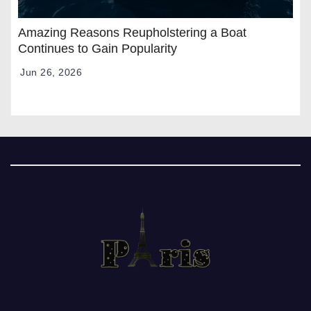
Amazing Reasons Reupholstering a Boat
Continues to Gain Popularity
Jun 26, 2026