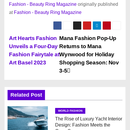
Fashion - Beauty Ring Magazine
originally published
at
Fashion - Beauty Ring Magazine
P
Art Hearts Fashion
Mana Fashion Pop-Up
Unveils a Four-Day
Returns to Mana
o
Fashion Fairytale at
Wynwood for Holiday
s
Art Basel 2023
Shopping Season: Nov
3-5
t
n
Related Post
a
v
WORLD FASHION
The Rise of Luxury Yacht Interior
i
Design: Fashion Meets the