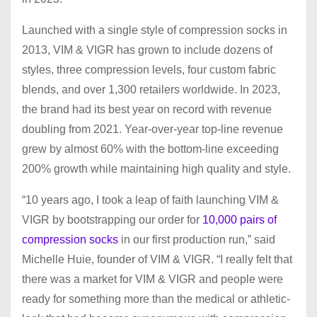
Launched with a single style of compression socks in
2013, VIM & VIGR has grown to include dozens of
styles, three compression levels, four custom fabric
blends, and over 1,300 retailers worldwide. In 2023,
the brand had its best year on record with revenue
doubling from 2021. Year-over-year top-line revenue
grew by almost 60% with the bottom-line exceeding
200% growth while maintaining high quality and style.
“10 years ago, I took a leap of faith launching VIM &
VIGR by bootstrapping our order for
10,000 pairs of
compression socks
in our first production run,” said
Michelle Huie, founder of VIM & VIGR. “I really felt that
there was a market for VIM & VIGR and people were
ready for something more than the medical or athletic-