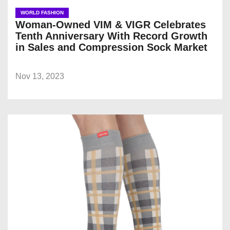
WORLD FASHION
Woman-Owned VIM & VIGR Celebrates
Tenth Anniversary With Record Growth
in Sales and Compression Sock Market
Nov 13, 2023