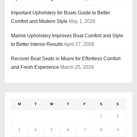
Important Upholstery for Boats Guide to Better
Comfort and Modern Style
May 1, 2026
Marine Upholstery Improves Boat Comfort and Style
to Better Interior Results
April 27, 2026
Recover Boat Seats in Miami for Effortless Comfort
and Fresh Experience
March 25, 2026
M
T
W
T
F
S
S
1
2
3
4
5
6
7
8
9