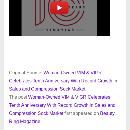
Original Source:
Woman-Owned VIM & VIGR
Celebrates Tenth Anniversary With Record Growth in
Sales and Compression Sock Market
The post
Woman-Owned VIM & VIGR Celebrates
Tenth Anniversary With Record Growth in Sales and
Compression Sock Market
first appeared on
Beauty
Ring Magazine
.