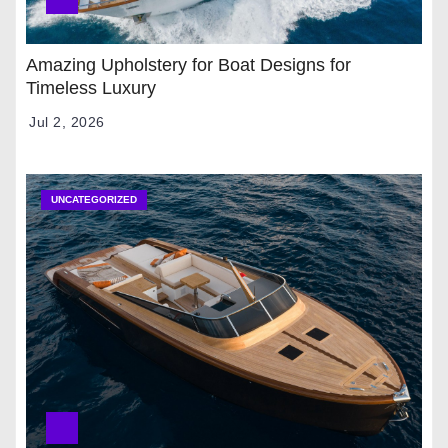
Amazing Upholstery for Boat Designs for
Timeless Luxury
Jul 2, 2026
UNCATEGORIZED