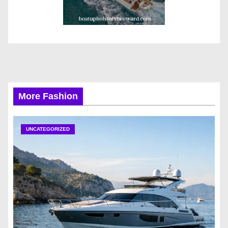
More Fashion
UNCATEGORIZED