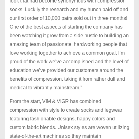
look that had become synonymous with compression
socks. Luckily the research and my hunch paid off and
our first order of 10,000 pairs sold out in three months!
One of the best aspects of starting the company has
been watching it grow from a side hustle to building an
amazing team of passionate, hardworking people that
love working together to achieve a common goal. I’m
proud of the work we’ve accomplished and the level of
education we’ve provided our customers around the
benefits of compression, taking it from rather dull and
medical to vibrantly mainstream.”
From the start, VIM & VIGR has combined
compression with style to create socks and legwear
featuring fashionable designs, happy colors and
custom fabric blends. Unisex styles are woven utilizing
state-of-the-art machines so they maintain