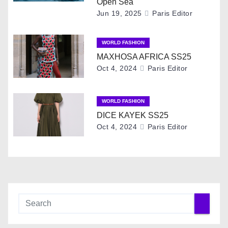
Open Sea
g
Jun 19, 2025
Paris Editor
a
WORLD FASHION
t
MAXHOSA AFRICA SS25
Oct 4, 2024
Paris Editor
i
o
WORLD FASHION
DICE KAYEK SS25
n
Oct 4, 2024
Paris Editor