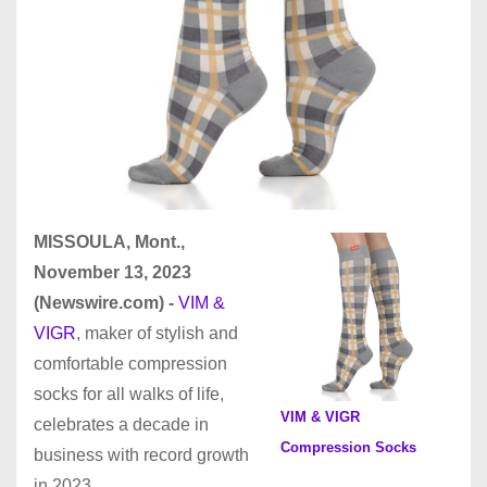
MISSOULA, Mont.,
November 13, 2023
(Newswire.com) -
VIM &
VIGR
, maker of stylish and
comfortable compression
socks for all walks of life,
VIM & VIGR
celebrates a decade in
Compression Socks
business with record growth
in 2023.