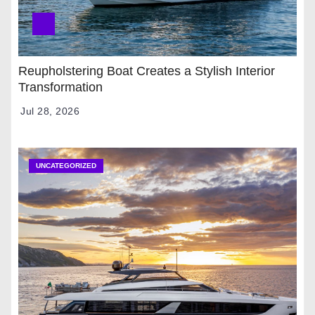
Reupholstering Boat Creates a Stylish Interior
Transformation
Jul 28, 2026
UNCATEGORIZED