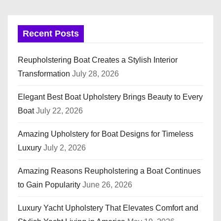
Recent Posts
Reupholstering Boat Creates a Stylish Interior
Transformation
July 28, 2026
Elegant Best Boat Upholstery Brings Beauty to Every
Boat
July 22, 2026
Amazing Upholstery for Boat Designs for Timeless
Luxury
July 2, 2026
Amazing Reasons Reupholstering a Boat Continues
to Gain Popularity
June 26, 2026
Luxury Yacht Upholstery That Elevates Comfort and