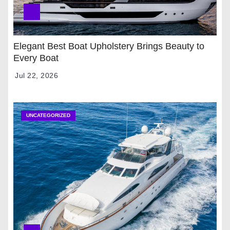
Elegant Best Boat Upholstery Brings Beauty to
Every Boat
Jul 22, 2026
UNCATEGORIZED