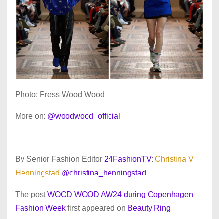
Photo: Press Wood Wood
More on:
@woodwood_official
By Senior Fashion Editor
24FashionTV
:
Christina V
Henningstad
@christina_henningstad
The post
WOOD WOOD AW24 during Copenhagen
Fashion Week
first appeared on
Beauty Ring