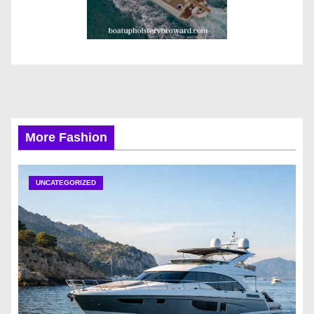
More Fashion
UNCATEGORIZED