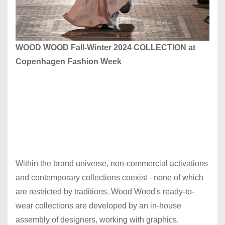
WOOD WOOD Fall-Winter 2024 COLLECTION at
Copenhagen Fashion Week
Within the brand universe, non-commercial activations
and contemporary collections coexist - none of which
are restricted by traditions. Wood Wood's ready-to-
wear collections are developed by an in-house
assembly of designers, working with graphics,