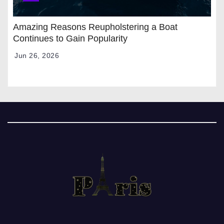
Amazing Reasons Reupholstering a Boat
Continues to Gain Popularity
Jun 26, 2026