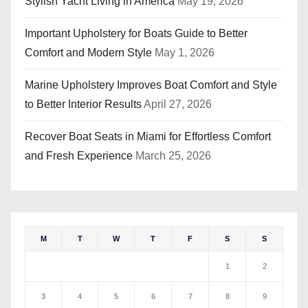
Stylish Yacht Living in America
May 19, 2026
Important Upholstery for Boats Guide to Better
Comfort and Modern Style
May 1, 2026
Marine Upholstery Improves Boat Comfort and Style
to Better Interior Results
April 27, 2026
Recover Boat Seats in Miami for Effortless Comfort
and Fresh Experience
March 25, 2026
M
T
W
T
F
S
S
1
2
3
4
5
6
7
8
9