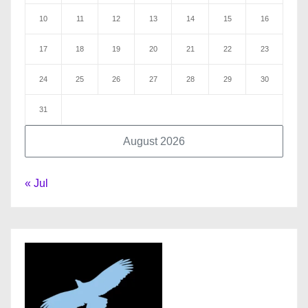
10
11
12
13
14
15
16
17
18
19
20
21
22
23
24
25
26
27
28
29
30
31
August 2026
« Jul