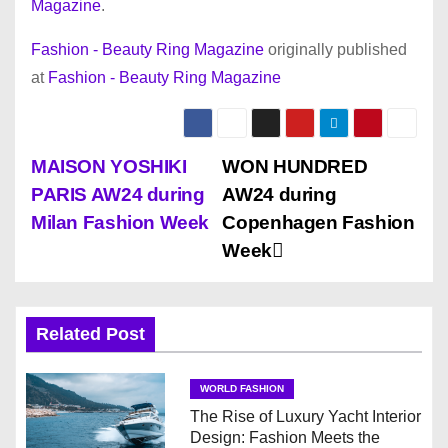
Magazine
.
Fashion - Beauty Ring Magazine
originally published
at
Fashion - Beauty Ring Magazine
P
MAISON YOSHIKI
WON HUNDRED
PARIS AW24 during
AW24 during
o
Milan Fashion Week
Copenhagen Fashion
s
Week
t
n
Related Post
a
WORLD FASHION
v
The Rise of Luxury Yacht Interior
Design: Fashion Meets the