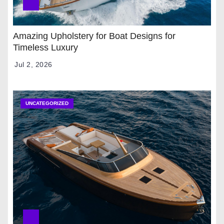
Amazing Upholstery for Boat Designs for
Timeless Luxury
Jul 2, 2026
UNCATEGORIZED