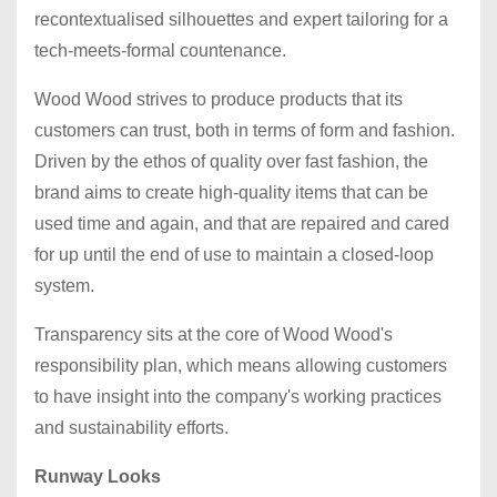
recontextualised silhouettes and expert tailoring for a
tech-meets-formal countenance.
Wood Wood strives to produce products that its
customers can trust, both in terms of form and fashion.
Driven by the ethos of quality over fast fashion, the
brand aims to create high-quality items that can be
used time and again, and that are repaired and cared
for up until the end of use to maintain a closed-loop
system.
Transparency sits at the core of Wood Wood's
responsibility plan, which means allowing customers
to have insight into the company's working practices
and sustainability efforts.
Runway Looks