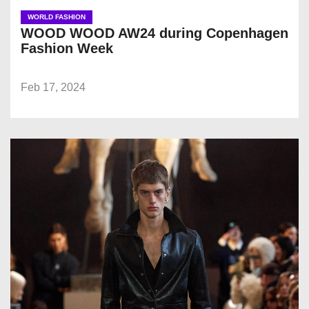
WORLD FASHION
WOOD WOOD AW24 during Copenhagen
Fashion Week
Feb 17, 2024