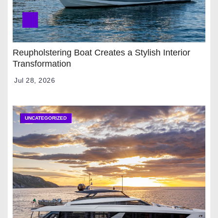
Reupholstering Boat Creates a Stylish Interior
Transformation
Jul 28, 2026
UNCATEGORIZED