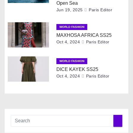
i
Open Sea
Jun 19, 2025
Paris Editor
g
WORLD FASHION
a
MAXHOSA AFRICA SS25
t
Oct 4, 2024
Paris Editor
i
WORLD FASHION
o
DICE KAYEK SS25
Oct 4, 2024
Paris Editor
n