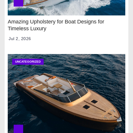
Amazing Upholstery for Boat Designs for
Timeless Luxury
Jul 2, 2026
UNCATEGORIZED