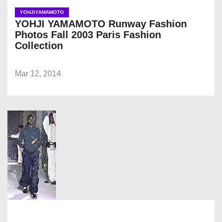
YOHJIYAMAMOTO
YOHJI YAMAMOTO Runway Fashion
Photos Fall 2003 Paris Fashion
Collection
Mar 12, 2014