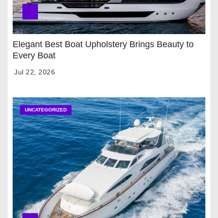
Elegant Best Boat Upholstery Brings Beauty to
Every Boat
Jul 22, 2026
UNCATEGORIZED