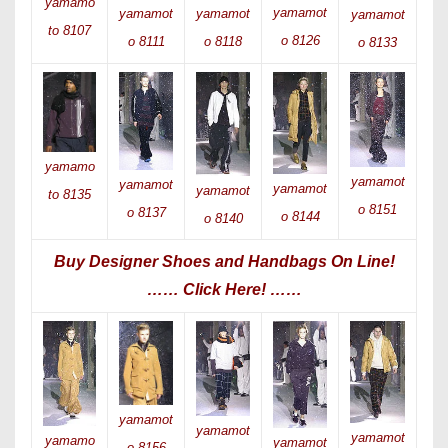
yamamo
yamamot
yamamot
yamamot
yamamot
to 8107
o 8126
o 8111
o 8118
o 8133
yamamo
yamamot
yamamot
yamamot
yamamot
to 8135
o 8151
o 8137
o 8144
o 8140
Buy Designer Shoes and Handbags On Line!
…… Click Here! ……
yamamot
yamamot
yamamot
yamamo
yamamot
o 8156