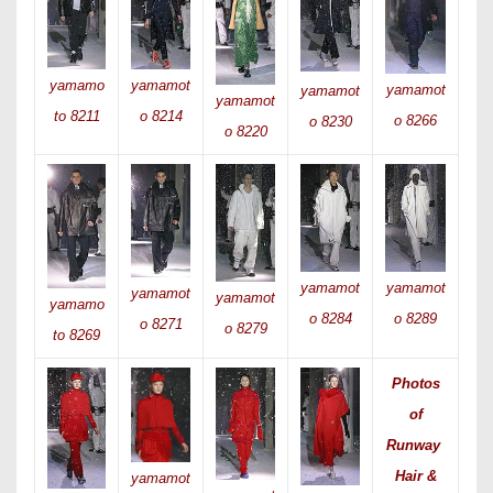
yamamot
yamamo
yamamot
yamamot
yamamot
o 8214
to 8211
o 8266
o 8230
o 8220
yamamot
yamamot
yamamot
yamamot
yamamo
o 8289
o 8284
o 8271
o 8279
to 8269
Photos
of
Runway
Hair &
yamamot