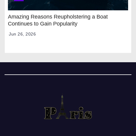
Amazing Reasons Reupholstering a Boat
Continues to Gain Popularity
Jun 26, 2026