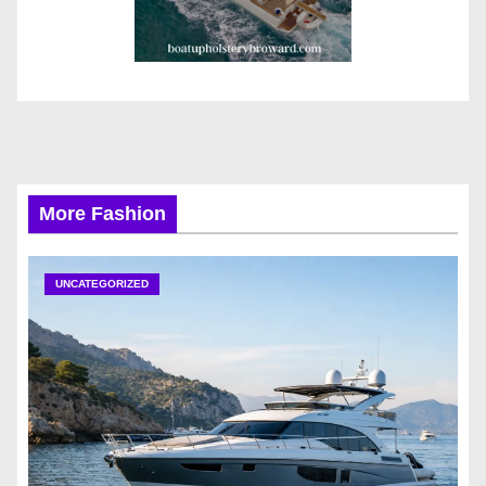
More Fashion
UNCATEGORIZED