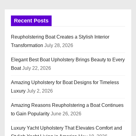
Recent Posts
Reupholstering Boat Creates a Stylish Interior
Transformation
July 28, 2026
Elegant Best Boat Upholstery Brings Beauty to Every
Boat
July 22, 2026
Amazing Upholstery for Boat Designs for Timeless
Luxury
July 2, 2026
Amazing Reasons Reupholstering a Boat Continues
to Gain Popularity
June 26, 2026
Luxury Yacht Upholstery That Elevates Comfort and