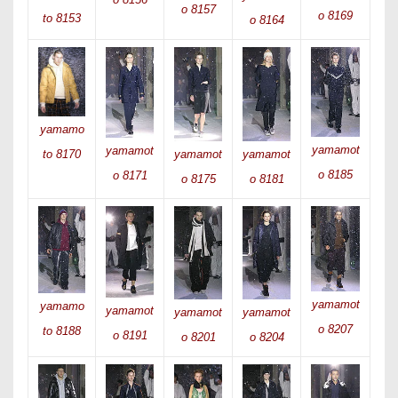
o 8157
o 8169
to 8153
o 8164
yamamo
yamamot
yamamot
yamamot
yamamot
to 8170
o 8185
o 8171
o 8175
o 8181
yamamot
yamamo
yamamot
yamamot
yamamot
o 8207
to 8188
o 8191
o 8201
o 8204