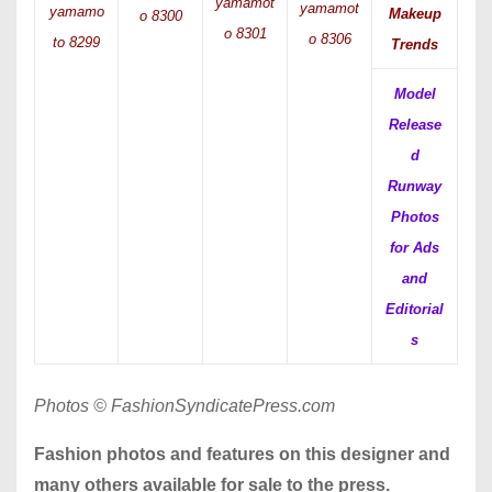
yamamot
yamamot
yamamo
Makeup
o 8300
o 8301
o 8306
to 8299
Trends
Model
Release
d
Runway
Photos
for Ads
and
Editorial
s
Photos © FashionSyndicatePress.com
Fashion photos and features on this designer and
many others available for sale to the press.