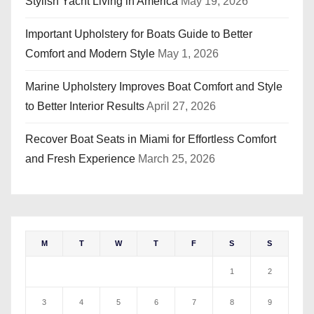
Stylish Yacht Living in America
May 19, 2026
Important Upholstery for Boats Guide to Better
Comfort and Modern Style
May 1, 2026
Marine Upholstery Improves Boat Comfort and Style
to Better Interior Results
April 27, 2026
Recover Boat Seats in Miami for Effortless Comfort
and Fresh Experience
March 25, 2026
M
T
W
T
F
S
S
1
2
3
4
5
6
7
8
9