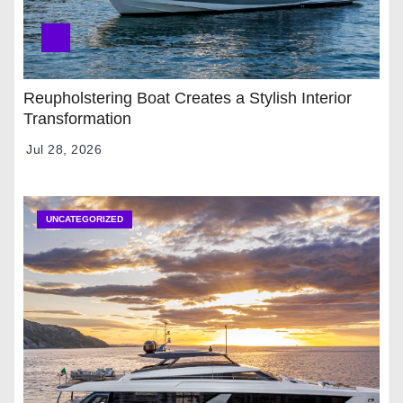
Reupholstering Boat Creates a Stylish Interior
Transformation
Jul 28, 2026
UNCATEGORIZED