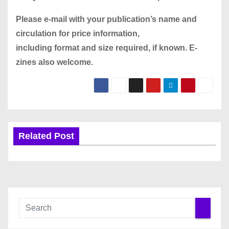
Please
e-mail
with your publication’s name and
circulation for price information,
including format and size required, if known. E-
zines also welcome.
Related Post