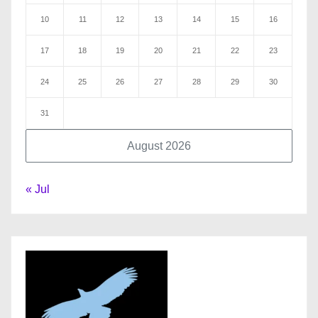
10
11
12
13
14
15
16
17
18
19
20
21
22
23
24
25
26
27
28
29
30
31
August 2026
« Jul