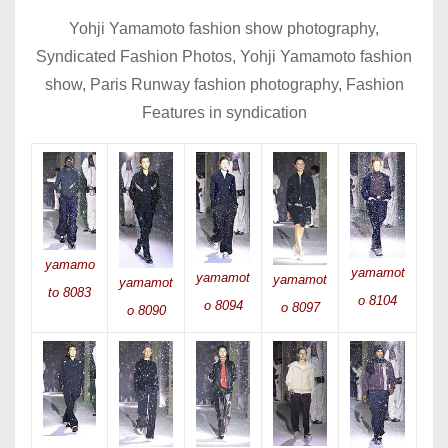
Yohji Yamamoto fashion show photography,
Syndicated Fashion Photos, Yohji Yamamoto fashion
show, Paris Runway fashion photography, Fashion
Features in syndication
yamamo
yamamot
yamamot
yamamot
yamamot
to 8083
o 8104
o 8094
o 8097
o 8090