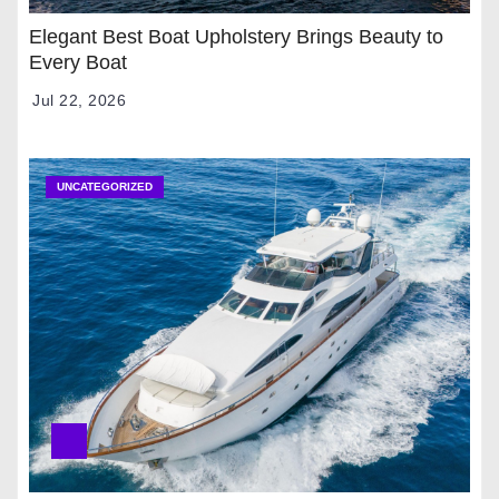
Elegant Best Boat Upholstery Brings Beauty to
Every Boat
Jul 22, 2026
UNCATEGORIZED