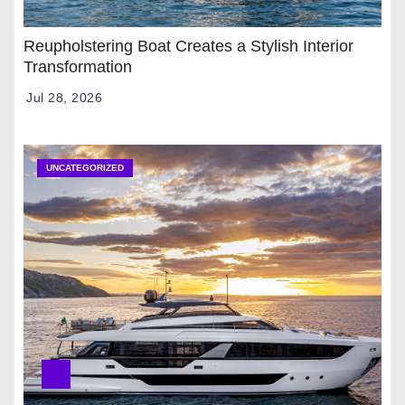
Reupholstering Boat Creates a Stylish Interior
Transformation
Jul 28, 2026
UNCATEGORIZED