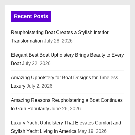
Recent Posts
Reupholstering Boat Creates a Stylish Interior
Transformation
July 28, 2026
Elegant Best Boat Upholstery Brings Beauty to Every
Boat
July 22, 2026
Amazing Upholstery for Boat Designs for Timeless
Luxury
July 2, 2026
Amazing Reasons Reupholstering a Boat Continues
to Gain Popularity
June 26, 2026
Luxury Yacht Upholstery That Elevates Comfort and
Stylish Yacht Living in America
May 19, 2026