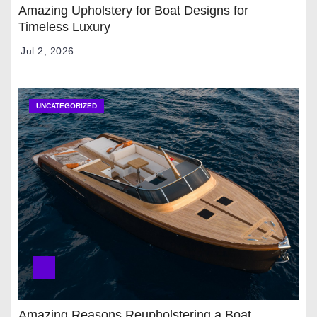
Amazing Upholstery for Boat Designs for
Timeless Luxury
Jul 2, 2026
UNCATEGORIZED
Amazing Reasons Reupholstering a Boat