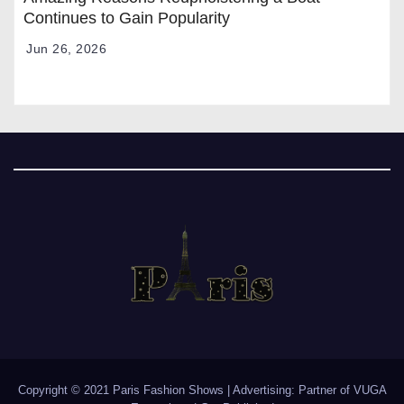
Continues to Gain Popularity
Jun 26, 2026
Copyright © 2021 Paris Fashion Shows | Advertising: Partner of
VUGA