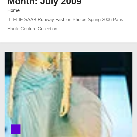
Month:
July 2009
Home
ELIE SAAB Runway Fashion Photos Spring 2006 Paris
Haute Couture Collection