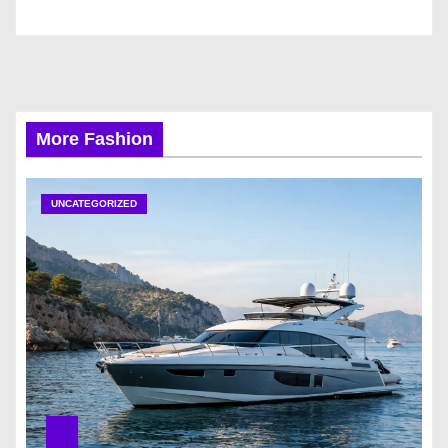
More Fashion
UNCATEGORIZED