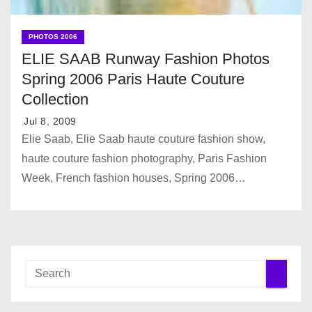
PHOTOS 2006
ELIE SAAB Runway Fashion Photos
Spring 2006 Paris Haute Couture
Collection
Jul 8, 2009
Elie Saab, Elie Saab haute couture fashion show,
haute couture fashion photography, Paris Fashion
Week, French fashion houses, Spring 2006…