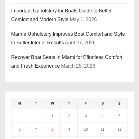
Important Upholstery for Boats Guide to Better
Comfort and Modern Style
May 1, 2026
Marine Upholstery Improves Boat Comfort and Style
to Better Interior Results
April 27, 2026
Recover Boat Seats in Miami for Effortless Comfort
and Fresh Experience
March 25, 2026
M
T
W
T
F
S
S
1
2
3
4
5
6
7
8
9
10
11
12