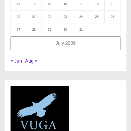
13
14
15
16
17
18
19
20
21
22
23
24
25
26
27
28
29
30
31
July 2009
« Jun
Aug »