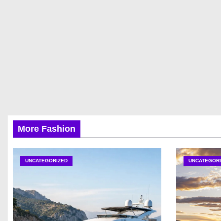
More Fashion
UNCATEGORIZED
UNCATEGORI