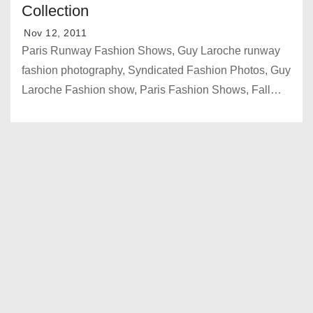
Collection
Nov 12, 2011
Paris Runway Fashion Shows, Guy Laroche runway
fashion photography, Syndicated Fashion Photos, Guy
Laroche Fashion show, Paris Fashion Shows, Fall…