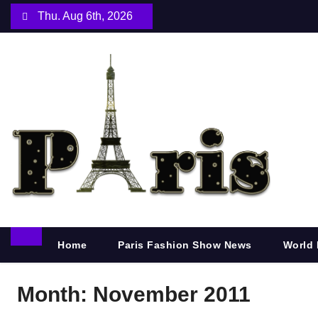
S
Thu. Aug 6th, 2026
k
i
p
t
o
c
o
n
t
e
n
Home
Paris Fashion Show News
World 
t
Month:
November 2011