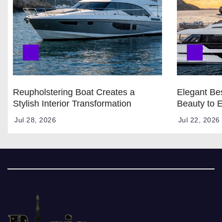
Reupholstering Boat Creates a
Elegant Bes
Stylish Interior Transformation
Beauty to 
Jul 28, 2026
Jul 22, 2026