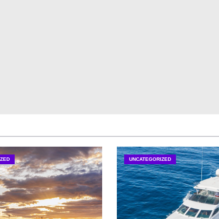
ZED
UNCATEGORIZED