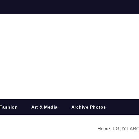
Fashion
Art & Media
Archive Photos
Home
GUY LAROCH