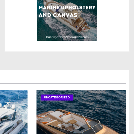
UNCATEGORIZED