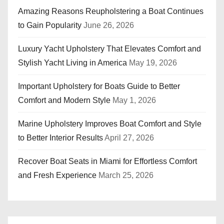
Amazing Reasons Reupholstering a Boat Continues
to Gain Popularity
June 26, 2026
Luxury Yacht Upholstery That Elevates Comfort and
Stylish Yacht Living in America
May 19, 2026
Important Upholstery for Boats Guide to Better
Comfort and Modern Style
May 1, 2026
Marine Upholstery Improves Boat Comfort and Style
to Better Interior Results
April 27, 2026
Recover Boat Seats in Miami for Effortless Comfort
and Fresh Experience
March 25, 2026