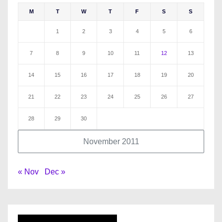
M
T
W
T
F
S
S
1
2
3
4
5
6
7
8
9
10
11
12
13
14
15
16
17
18
19
20
21
22
23
24
25
26
27
28
29
30
November 2011
« Nov
Dec »