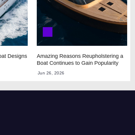
oat Designs
Amazing Reasons Reupholstering a
Boat Continues to Gain Popularity
Jun 26, 2026