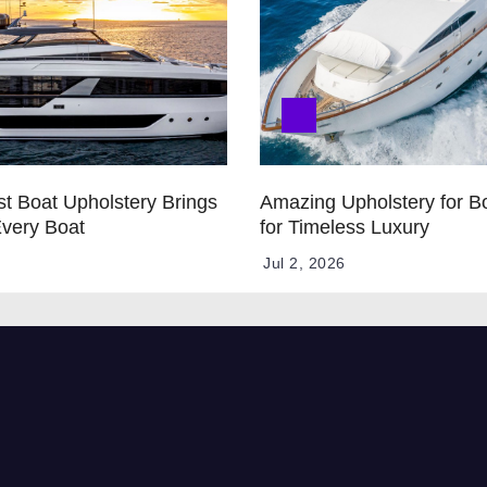
t Boat Upholstery Brings
Amazing Upholstery for B
Every Boat
for Timeless Luxury
Jul 2, 2026