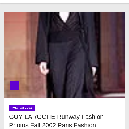
PHOTOS 2002
GUY LAROCHE Runway Fashion
Photos.Fall 2002 Paris Fashion