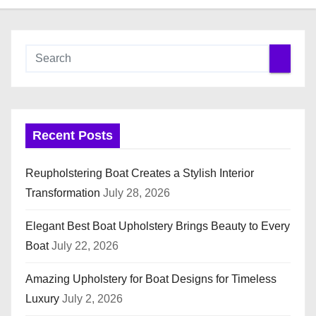
Recent Posts
Reupholstering Boat Creates a Stylish Interior
Transformation
July 28, 2026
Elegant Best Boat Upholstery Brings Beauty to Every
Boat
July 22, 2026
Amazing Upholstery for Boat Designs for Timeless
Luxury
July 2, 2026