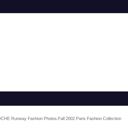
E Runway Fashion Photos.Fall 2002 Paris Fashion Collection