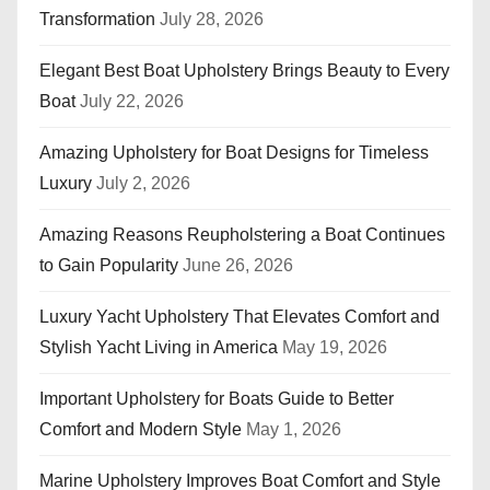
Transformation
July 28, 2026
Elegant Best Boat Upholstery Brings Beauty to Every
Boat
July 22, 2026
Amazing Upholstery for Boat Designs for Timeless
Luxury
July 2, 2026
Amazing Reasons Reupholstering a Boat Continues
to Gain Popularity
June 26, 2026
Luxury Yacht Upholstery That Elevates Comfort and
Stylish Yacht Living in America
May 19, 2026
Important Upholstery for Boats Guide to Better
Comfort and Modern Style
May 1, 2026
Marine Upholstery Improves Boat Comfort and Style