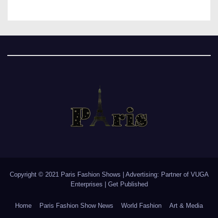
Copyright © 2021 Paris Fashion Shows | Advertising: Partner of
VUGA
Enterprises
|
Get Published
Home
Paris Fashion Show News
World Fashion
Art & Media