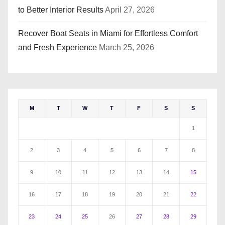
to Better Interior Results
April 27, 2026
Recover Boat Seats in Miami for Effortless Comfort
and Fresh Experience
March 25, 2026
M
T
W
T
F
S
S
1
2
3
4
5
6
7
8
9
10
11
12
13
14
15
16
17
18
19
20
21
22
23
24
25
26
27
28
29