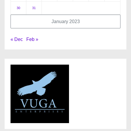
30
31
January 2023
« Dec
Feb »