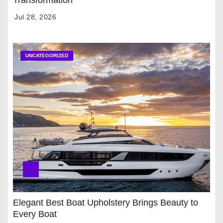
Jul 28, 2026
UNCATEGORIZED
Elegant Best Boat Upholstery Brings Beauty to
Every Boat