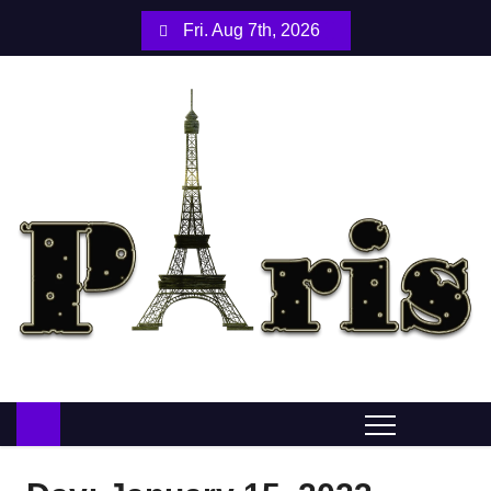
S
Fri. Aug 7th, 2026
k
i
p
t
o
c
o
n
t
e
n
t