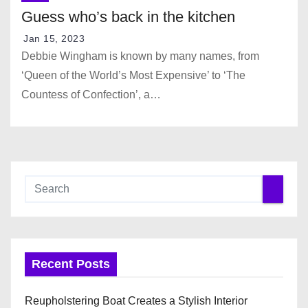
Guess who’s back in the kitchen
Jan 15, 2023
Debbie Wingham is known by many names, from
‘Queen of the World’s Most Expensive’ to ‘The
Countess of Confection’, a…
Recent Posts
Reupholstering Boat Creates a Stylish Interior