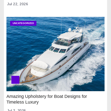
Jul 22, 2026
UNCATEGORIZED
Amazing Upholstery for Boat Designs for
Timeless Luxury
Jul 2, 2026