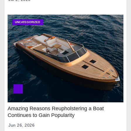
UNCATEGORIZED
Amazing Reasons Reupholstering a Boat
Continues to Gain Popularity
Jun 26, 2026