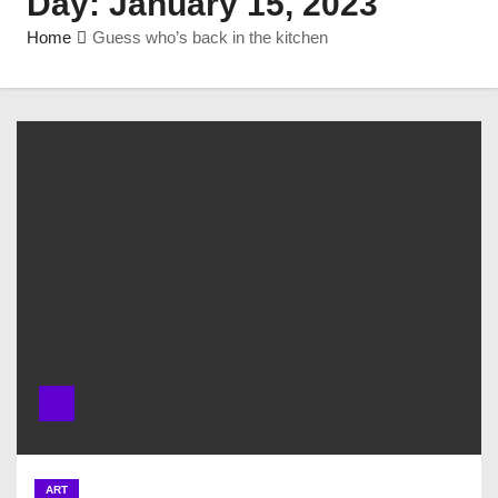
Day:
January 15, 2023
Home
Guess who’s back in the kitchen
ART