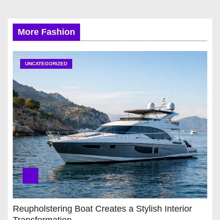
More Fashion
UNCATEGORIZED
Reupholstering Boat Creates a Stylish Interior
Transformation