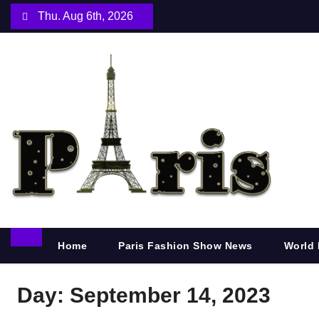
S
Thu. Aug 6th, 2026
k
i
p
t
o
c
o
n
t
e
n
Home
Paris Fashion Show News
World 
t
Day:
September 14, 2023