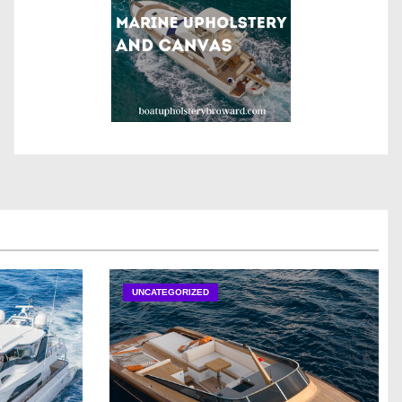
UNCATEGORIZED