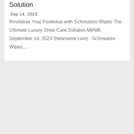
Solution
Sep 14, 2023
Revitalize Your Footwear with Schmutzes Wipes The
Ultimate Luxury Shoe Care Solution MIAMI,
September 14, 2023 (Newswire.com) - Schmutzes
Wipes,…