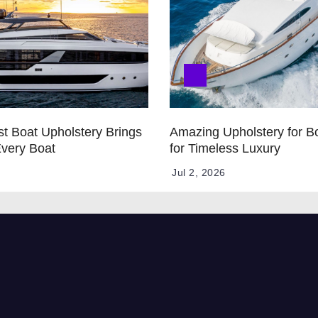
t Boat Upholstery Brings
Amazing Upholstery for B
Every Boat
for Timeless Luxury
Jul 2, 2026