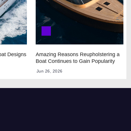
oat Designs
Amazing Reasons Reupholstering a
Boat Continues to Gain Popularity
Jun 26, 2026