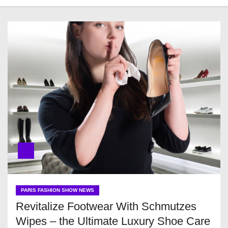
PARIS FASHION SHOW NEWS
Revitalize Footwear With Schmutzes
Wipes – the Ultimate Luxury Shoe Care