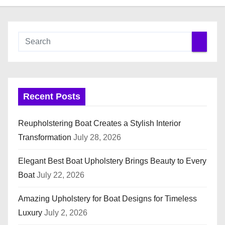
Recent Posts
Reupholstering Boat Creates a Stylish Interior
Transformation
July 28, 2026
Elegant Best Boat Upholstery Brings Beauty to Every
Boat
July 22, 2026
Amazing Upholstery for Boat Designs for Timeless
Luxury
July 2, 2026