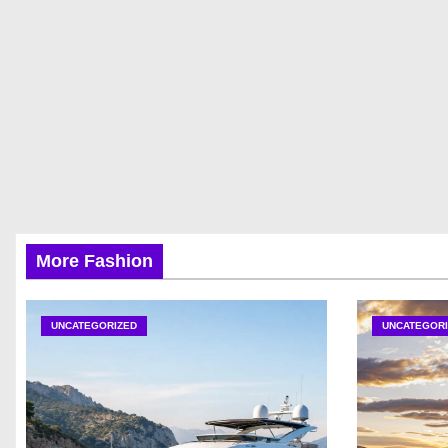
More Fashion
UNCATEGORIZED
UNCATEGORI