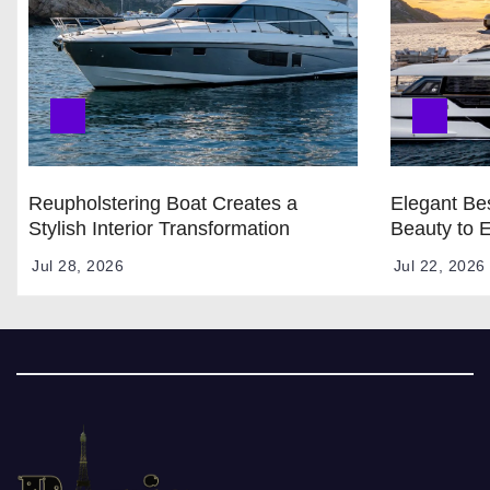
Reupholstering Boat Creates a
Elegant Bes
Stylish Interior Transformation
Beauty to 
Jul 28, 2026
Jul 22, 2026