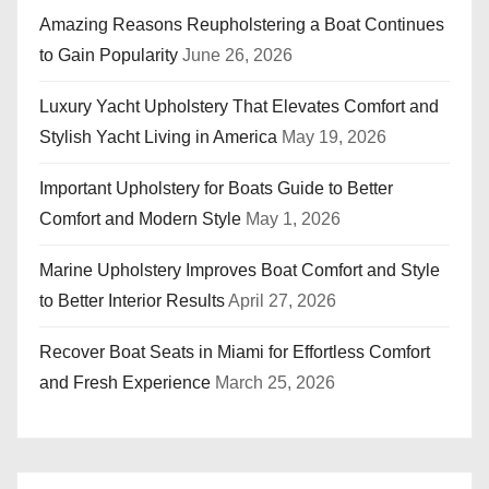
Amazing Reasons Reupholstering a Boat Continues
to Gain Popularity
June 26, 2026
Luxury Yacht Upholstery That Elevates Comfort and
Stylish Yacht Living in America
May 19, 2026
Important Upholstery for Boats Guide to Better
Comfort and Modern Style
May 1, 2026
Marine Upholstery Improves Boat Comfort and Style
to Better Interior Results
April 27, 2026
Recover Boat Seats in Miami for Effortless Comfort
and Fresh Experience
March 25, 2026