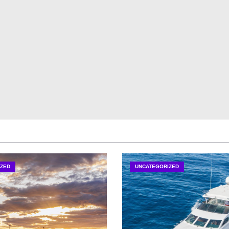
ZED
UNCATEGORIZED