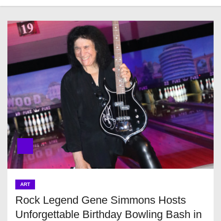
ART
Rock Legend Gene Simmons Hosts
Unforgettable Birthday Bowling Bash in