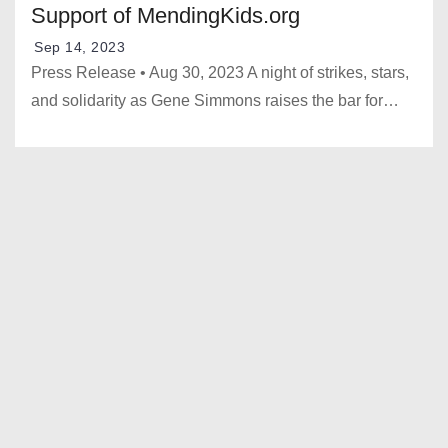
Support of MendingKids.org
Sep 14, 2023
Press Release • Aug 30, 2023 A night of strikes, stars,
and solidarity as Gene Simmons raises the bar for…