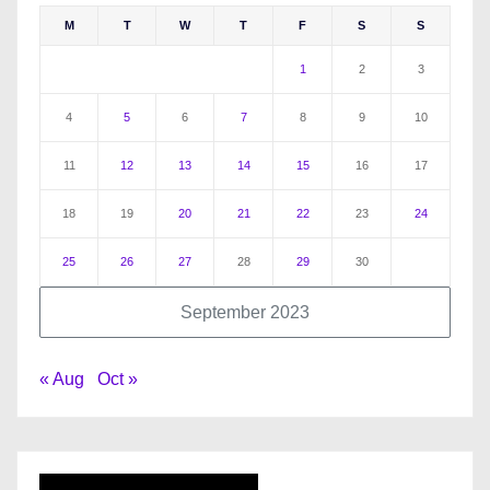
M
T
W
T
F
S
S
1
2
3
4
5
6
7
8
9
10
11
12
13
14
15
16
17
18
19
20
21
22
23
24
25
26
27
28
29
30
September 2023
« Aug
Oct »