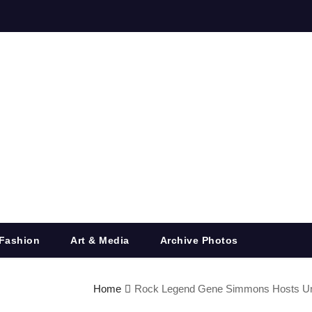
Fashion
Art & Media
Archive Photos
Home
Rock Legend Gene Simmons Hosts Unfor