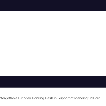
gettable Birthday Bowling Bash in Support of MendingKids.org