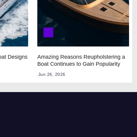
oat Designs
Amazing Reasons Reupholstering a
Boat Continues to Gain Popularity
Jun 26, 2026