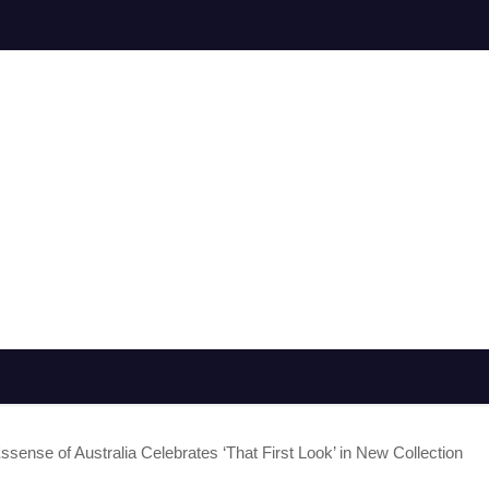
ssense of Australia Celebrates ‘That First Look’ in New Collection