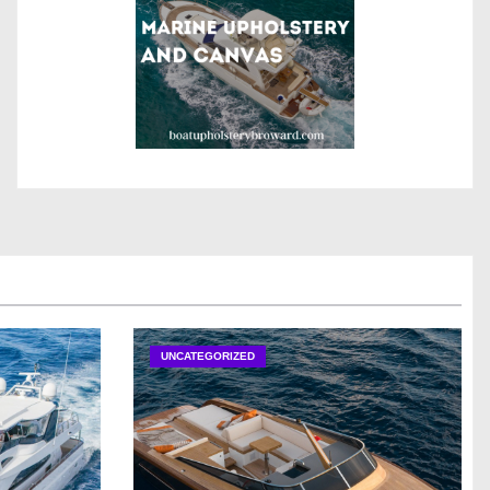
UNCATEGORIZED