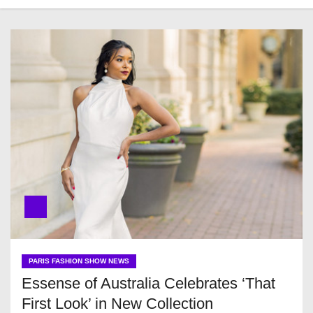
PARIS FASHION SHOW NEWS
Essense of Australia Celebrates ‘That
First Look’ in New Collection