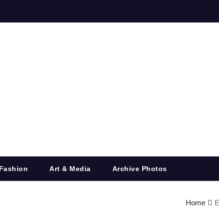
Fashion
Art & Media
Archive Photos
Home
E