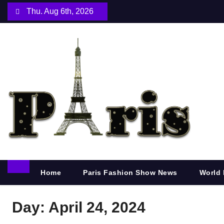
S
Thu. Aug 6th, 2026
k
i
p
t
o
c
o
n
t
e
n
Home
Paris Fashion Show News
World 
t
Day:
April 24, 2024