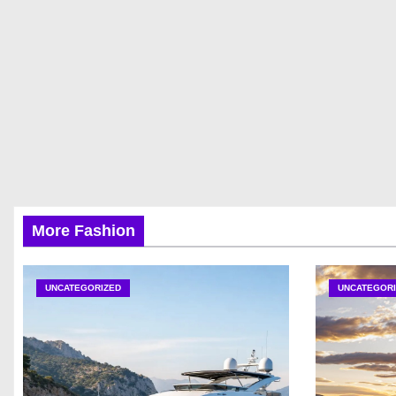
More Fashion
UNCATEGORIZED
UNCATEGORI