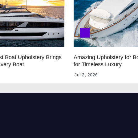
t Boat Upholstery Brings
Amazing Upholstery for B
Every Boat
for Timeless Luxury
Jul 2, 2026