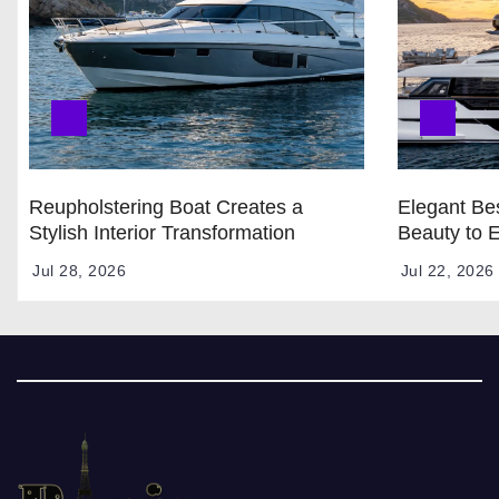
Reupholstering Boat Creates a
Elegant Bes
Stylish Interior Transformation
Beauty to 
Jul 28, 2026
Jul 22, 2026