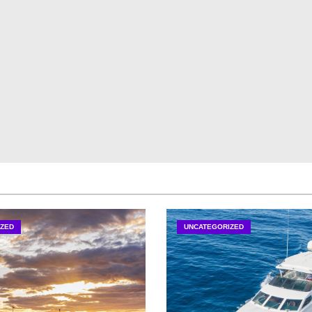
ZED
UNCATEGORIZED