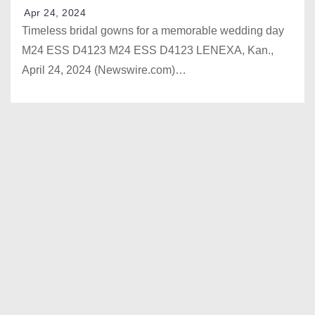
Apr 24, 2024
Timeless bridal gowns for a memorable wedding day
M24 ESS D4123 M24 ESS D4123 LENEXA, Kan.,
April 24, 2024 (Newswire.com)…