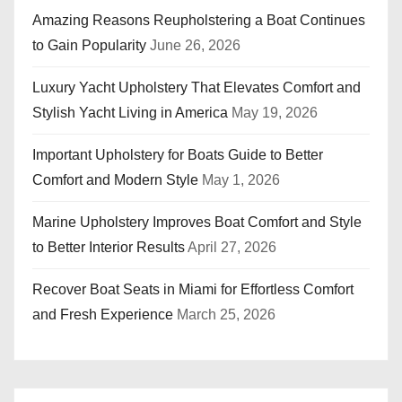
Amazing Reasons Reupholstering a Boat Continues
to Gain Popularity
June 26, 2026
Luxury Yacht Upholstery That Elevates Comfort and
Stylish Yacht Living in America
May 19, 2026
Important Upholstery for Boats Guide to Better
Comfort and Modern Style
May 1, 2026
Marine Upholstery Improves Boat Comfort and Style
to Better Interior Results
April 27, 2026
Recover Boat Seats in Miami for Effortless Comfort
and Fresh Experience
March 25, 2026