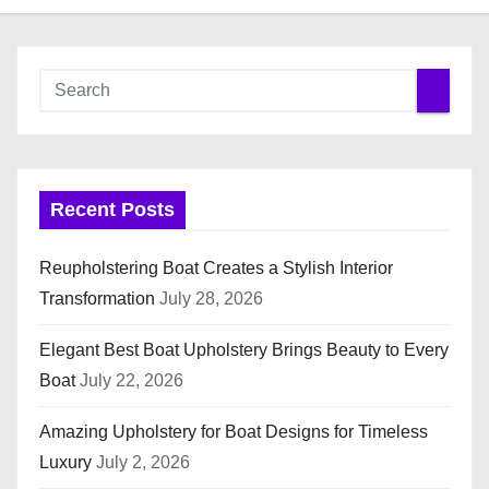
Recent Posts
Reupholstering Boat Creates a Stylish Interior
Transformation
July 28, 2026
Elegant Best Boat Upholstery Brings Beauty to Every
Boat
July 22, 2026
Amazing Upholstery for Boat Designs for Timeless
Luxury
July 2, 2026