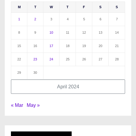
M
T
W
T
F
S
S
1
2
3
4
5
6
7
8
9
10
11
12
13
14
15
16
17
18
19
20
21
22
23
24
25
26
27
28
29
30
April 2024
« Mar
May »