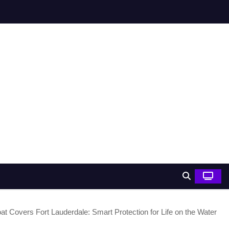
at Covers Fort Lauderdale: Smart Protection for Life on the Water