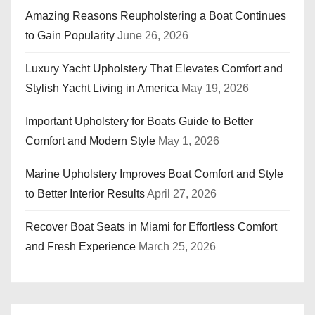
Amazing Reasons Reupholstering a Boat Continues
to Gain Popularity
June 26, 2026
Luxury Yacht Upholstery That Elevates Comfort and
Stylish Yacht Living in America
May 19, 2026
Important Upholstery for Boats Guide to Better
Comfort and Modern Style
May 1, 2026
Marine Upholstery Improves Boat Comfort and Style
to Better Interior Results
April 27, 2026
Recover Boat Seats in Miami for Effortless Comfort
and Fresh Experience
March 25, 2026