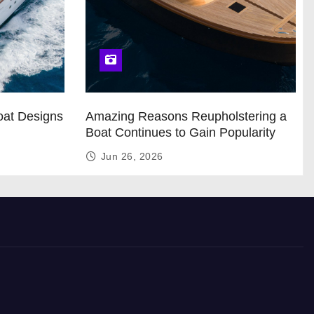
oat Designs
Amazing Reasons Reupholstering a
Boat Continues to Gain Popularity
Jun 26, 2026