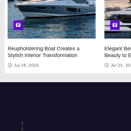
Reupholstering Boat Creates a
Elegant Bes
Stylish Interior Transformation
Beauty to 
Jul 28, 2026
Jul 22, 2