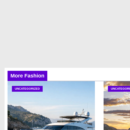
More Fashion
UNCATEGORIZED
UNCATEGORI