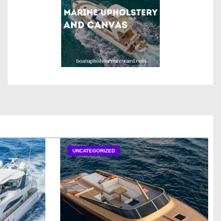
UNCATEGORIZED