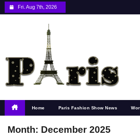
S
Fri. Aug 7th, 2026
k
i
p
t
o
c
o
n
t
e
n
Home
Paris Fashion Show News
Wor
t
Month:
December 2025