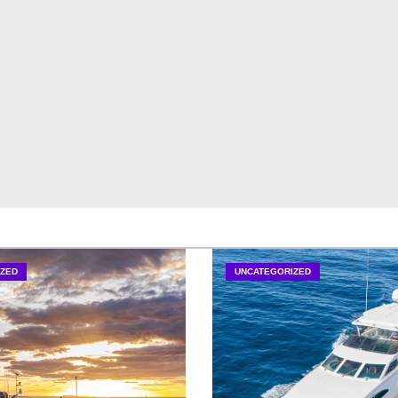
ZED
UNCATEGORIZED