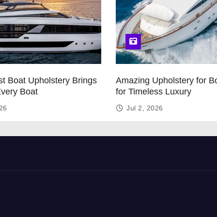
t Boat Upholstery Brings
Amazing Upholstery for B
Every Boat
for Timeless Luxury
026
Jul 2, 2026