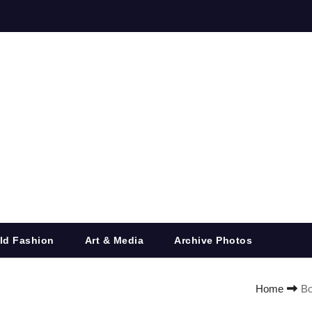
ld Fashion
Art & Media
Archive Photos
Home
Bo