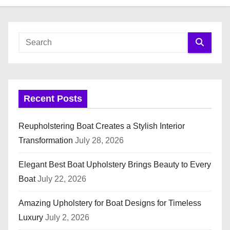
Recent Posts
Reupholstering Boat Creates a Stylish Interior
Transformation
July 28, 2026
Elegant Best Boat Upholstery Brings Beauty to Every
Boat
July 22, 2026
Amazing Upholstery for Boat Designs for Timeless
Luxury
July 2, 2026