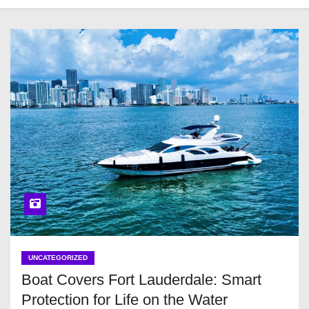
UNCATEGORIZED
Boat Covers Fort Lauderdale: Smart
Protection for Life on the Water