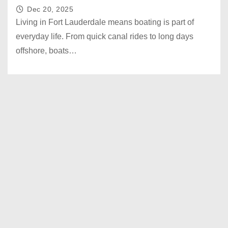
Dec 20, 2025
Living in Fort Lauderdale means boating is part of
everyday life. From quick canal rides to long days
offshore, boats…