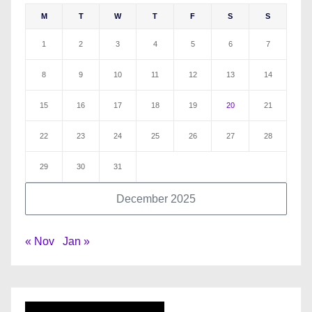
M
T
W
T
F
S
S
1
2
3
4
5
6
7
8
9
10
11
12
13
14
15
16
17
18
19
20
21
22
23
24
25
26
27
28
29
30
31
December 2025
« Nov
Jan »