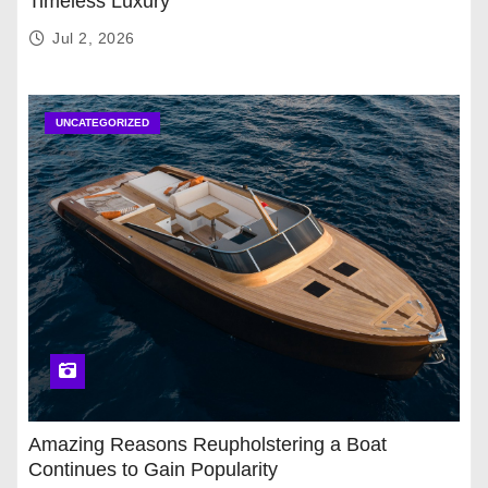
Timeless Luxury
Jul 2, 2026
UNCATEGORIZED
Amazing Reasons Reupholstering a Boat
Continues to Gain Popularity