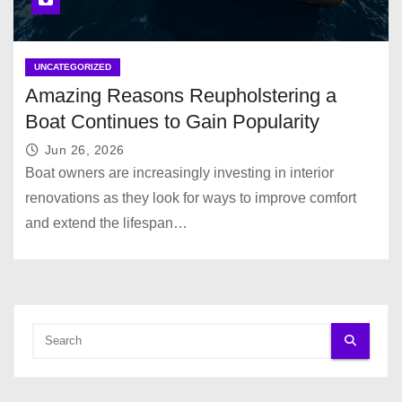
UNCATEGORIZED
Amazing Reasons Reupholstering a
Boat Continues to Gain Popularity
Jun 26, 2026
Boat owners are increasingly investing in interior
renovations as they look for ways to improve comfort
and extend the lifespan…