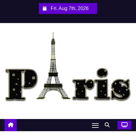
S
Fri. Aug 7th, 2026
k
i
p
t
o
c
o
n
t
e
n
t