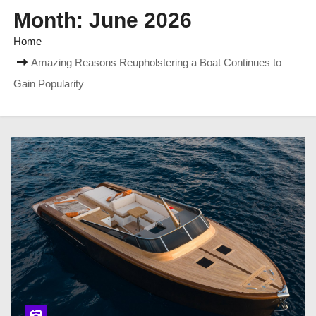
Month:
June 2026
Home
Amazing Reasons Reupholstering a Boat Continues to
Gain Popularity