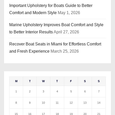
Important Upholstery for Boats Guide to Better
Comfort and Modern Style
May 1, 2026
Marine Upholstery Improves Boat Comfort and Style
to Better Interior Results
April 27, 2026
Recover Boat Seats in Miami for Effortless Comfort
and Fresh Experience
March 25, 2026
M
T
W
T
F
S
S
1
2
3
4
5
6
7
8
9
10
11
12
13
14
15
16
17
18
19
20
21