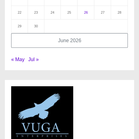
22
23
24
25
26
27
28
29
30
June 2026
« May
Jul »