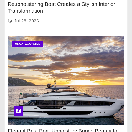
Reupholstering Boat Creates a Stylish Interior
Transformation
Jul 28, 2026
UNCATEGORIZED
Elegant Best Boat Upholstery Brings Beauty to