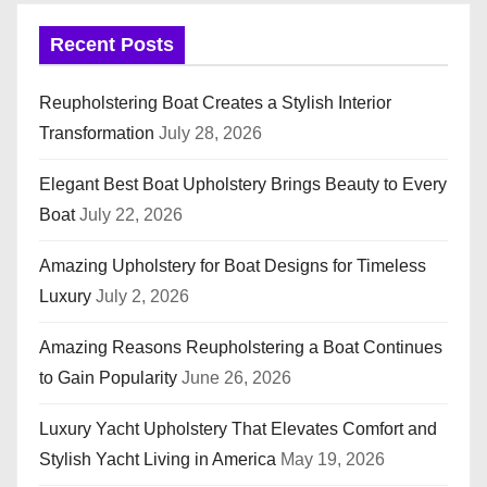
Recent Posts
Reupholstering Boat Creates a Stylish Interior
Transformation
July 28, 2026
Elegant Best Boat Upholstery Brings Beauty to Every
Boat
July 22, 2026
Amazing Upholstery for Boat Designs for Timeless
Luxury
July 2, 2026
Amazing Reasons Reupholstering a Boat Continues
to Gain Popularity
June 26, 2026
Luxury Yacht Upholstery That Elevates Comfort and
Stylish Yacht Living in America
May 19, 2026