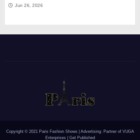
Jun 26, 2026
Copyright © 2021 Paris Fashion Shows | Advertising: Partner of
VUGA
Enterprises
|
Get Published