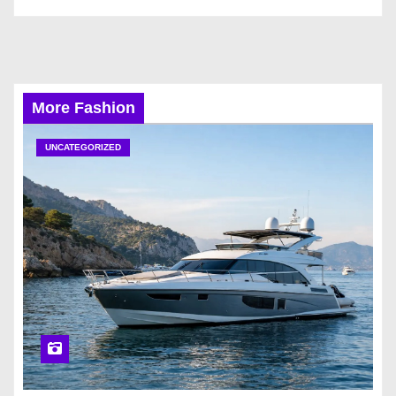
More Fashion
UNCATEGORIZED