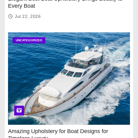
Every Boat
Jul 22, 2026
UNCATEGORIZED
Amazing Upholstery for Boat Designs for