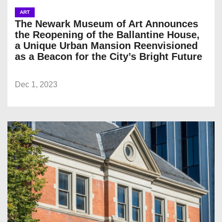
ART
The Newark Museum of Art Announces
the Reopening of the Ballantine House,
a Unique Urban Mansion Reenvisioned
as a Beacon for the City’s Bright Future
Dec 1, 2023