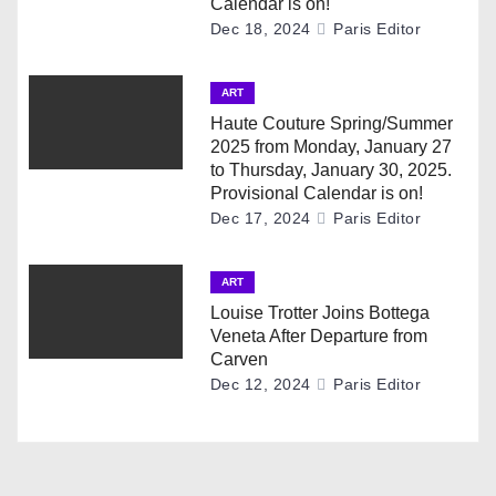
g
Calendar is on!
Dec 18, 2024
Paris Editor
a
ART
t
Haute Couture Spring/Summer
i
2025 from Monday, January 27
to Thursday, January 30, 2025.
o
Provisional Calendar is on!
Dec 17, 2024
Paris Editor
n
ART
Louise Trotter Joins Bottega
Veneta After Departure from
Carven
Dec 12, 2024
Paris Editor