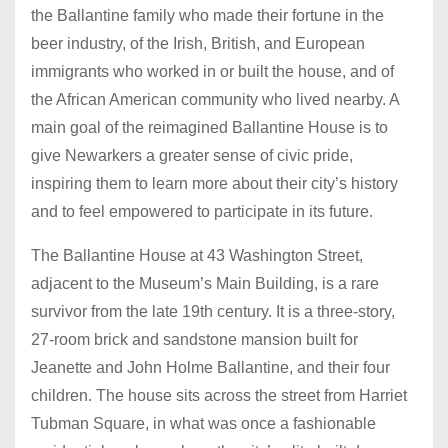
the Ballantine family who made their fortune in the
beer industry, of the Irish, British, and European
immigrants who worked in or built the house, and of
the African American community who lived nearby. A
main goal of the reimagined Ballantine House is to
give Newarkers a greater sense of civic pride,
inspiring them to learn more about their city’s history
and to feel empowered to participate in its future.
The Ballantine House at 43 Washington Street,
adjacent to the Museum’s Main Building, is a rare
survivor from the late 19th century. It is a three-story,
27-room brick and sandstone mansion built for
Jeanette and John Holme Ballantine, and their four
children. The house sits across the street from Harriet
Tubman Square, in what was once a fashionable