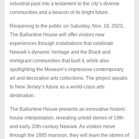
industrial past into a testament to the city’s diverse
communities and a beacon of its bright future.
Reopening to the public on Saturday, Nov. 18, 2023,
The Ballantine House will offer visitors new
experiences through installations that celebrate
Newark’s dynamic heritage and the Black and
immigrant communities that built it, while also
spotlighting the Museum’s impressive contemporary
art and decorative arts collections. The project speaks
to New Jersey’s future as a world-class arts
destination.
The Ballantine House presents an innovative historic
house interpretation, revealing untold stories of 19th-
and early 20th-century Newark. As visitors move
through the 1885 mansion, they will learn the stories of