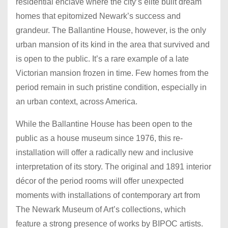
residential enclave where the city’s elite built dream
homes that epitomized Newark’s success and
grandeur. The Ballantine House, however, is the only
urban mansion of its kind in the area that survived and
is open to the public. It’s a rare example of a late
Victorian mansion frozen in time. Few homes from the
period remain in such pristine condition, especially in
an urban context, across America.
While the Ballantine House has been open to the
public as a house museum since 1976, this re-
installation will offer a radically new and inclusive
interpretation of its story. The original and 1891 interior
décor of the period rooms will offer unexpected
moments with installations of contemporary art from
The Newark Museum of Art’s collections, which
feature a strong presence of works by BIPOC artists.