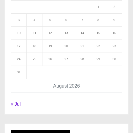
1
2
3
4
5
6
7
8
9
10
11
12
13
14
15
16
17
18
19
20
21
22
23
24
25
26
27
28
29
30
31
August 2026
« Jul