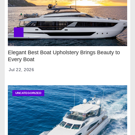
Elegant Best Boat Upholstery Brings Beauty to
Every Boat
Jul 22, 2026
UNCATEGORIZED