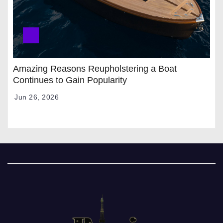
Amazing Reasons Reupholstering a Boat
Continues to Gain Popularity
Jun 26, 2026