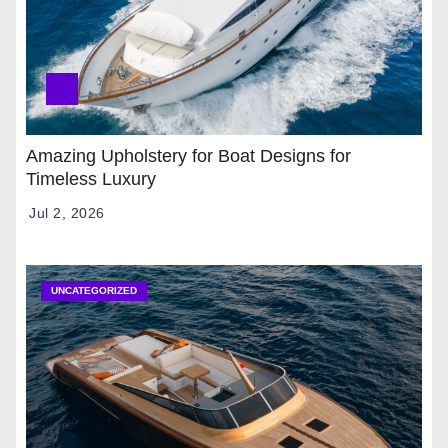
Amazing Upholstery for Boat Designs for
Timeless Luxury
Jul 2, 2026
UNCATEGORIZED