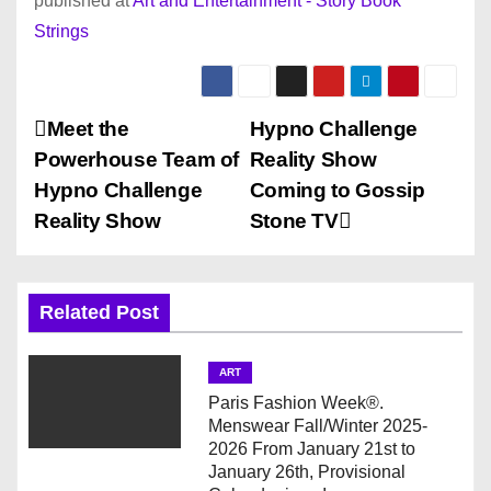
published at
Art and Entertainment - Story Book
Strings
P
Meet the
Hypno Challenge
Powerhouse Team of
Reality Show
o
Hypno Challenge
Coming to Gossip
s
Reality Show
Stone TV
t
n
Related Post
a
ART
v
Paris Fashion Week®.
Menswear Fall/Winter 2025-
i
2026 From January 21st to
January 26th, Provisional