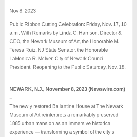
Nov 8, 2023
Public Ribbon Cutting Celebration: Friday, Nov. 17, 10
a.m., With Remarks by Linda C. Harrison, Director &
CEO, the Newark Museum of Art, the Honorable M.
Teresa Ruiz, NJ State Senator, the Honorable
LaMonica R. McIver, City of Newark Council
President. Reopening to the Public Saturday, Nov. 18.
NEWARK, N.J., November 8, 2023 (Newswire.com)
–
The newly restored Ballantine House at The Newark
Museum of Art reinterprets a remarkably preserved
1885 urban mansion as an immersive historical
experience — transforming a symbol of the city’s