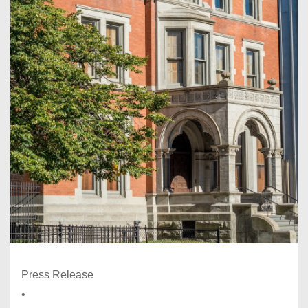
Press Release
•