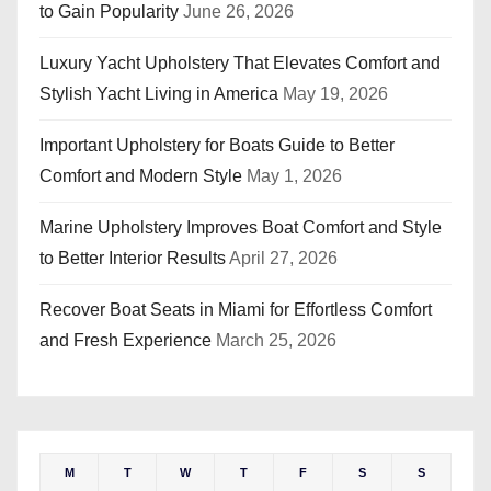
to Gain Popularity
June 26, 2026
Luxury Yacht Upholstery That Elevates Comfort and
Stylish Yacht Living in America
May 19, 2026
Important Upholstery for Boats Guide to Better
Comfort and Modern Style
May 1, 2026
Marine Upholstery Improves Boat Comfort and Style
to Better Interior Results
April 27, 2026
Recover Boat Seats in Miami for Effortless Comfort
and Fresh Experience
March 25, 2026
M
T
W
T
F
S
S