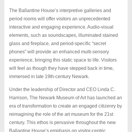
The Ballantine House’s interpretive galleries and
period rooms will offer visitors an unprecedented
interactive and engaging experience. Audio-visual
elements, such as soundscapes, illuminated stained
glass and fireplace, and period-specific “secret
phones” will provide an enhanced multi-sensory
experience, bringing this static space to life. Visitors
will feel as though they have stepped back in time,
immersed in late 19th-century Newark.
Under the leadership of Director and CEO Linda C.
Harrison, The Newark Museum of Art has launched an
era of transformation to create an engaged citizenry by
reimagining the role of the art museum for the 21st
century. This ethos is pervasive throughout the new
Ballantine House’s emphasis on visitor-centric