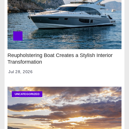
Reupholstering Boat Creates a Stylish Interior
Transformation
Jul 28, 2026
UNCATEGORIZED