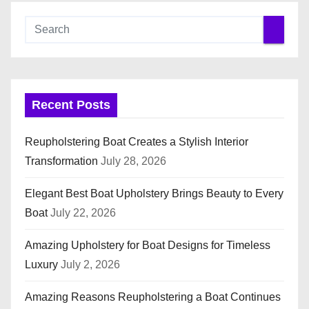
Recent Posts
Reupholstering Boat Creates a Stylish Interior
Transformation
July 28, 2026
Elegant Best Boat Upholstery Brings Beauty to Every
Boat
July 22, 2026
Amazing Upholstery for Boat Designs for Timeless
Luxury
July 2, 2026
Amazing Reasons Reupholstering a Boat Continues