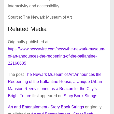
interactivity and accessibility.
Source: The Newark Museum of Art
Related Media
Originally published at
https://www.newswire.com/news/the-newark-museum-
of-art-announces-the-reopening-of-the-ballantine-
22166635
The post
The Newark Museum of Art Announces the
Reopening of the Ballantine House, a Unique Urban
Mansion Reenvisioned as a Beacon for the City’s
Bright Future
first appeared on
Story Book Strings
.
Art and Entertainment - Story Book Strings
originally