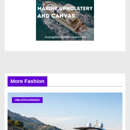
More Fashion
UNCATEGORIZED