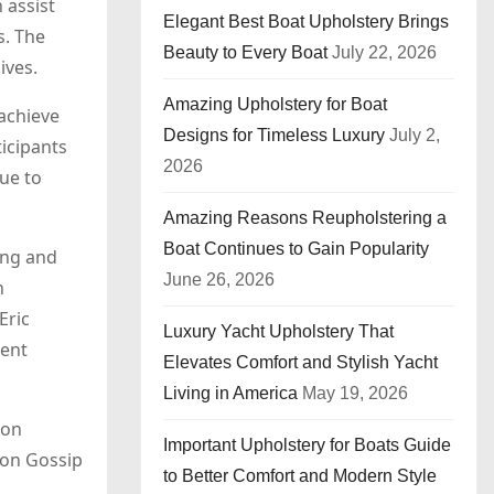
 assist
Elegant Best Boat Upholstery Brings
s. The
Beauty to Every Boat
July 22, 2026
ives.
Amazing Upholstery for Boat
 achieve
Designs for Timeless Luxury
July 2,
icipants
2026
due to
Amazing Reasons Reupholstering a
Boat Continues to Gain Popularity
ing and
June 26, 2026
n
Eric
Luxury Yacht Upholstery That
ment
Elevates Comfort and Stylish Yacht
Living in America
May 19, 2026
ion
Important Upholstery for Boats Guide
 on Gossip
to Better Comfort and Modern Style