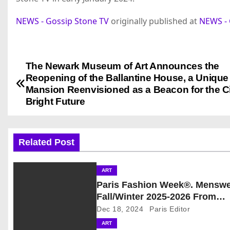
NEWS - Gossip Stone TV
originally published at
NEWS - 
The Newark Museum of Art Announces the
P
Reopening of the Ballantine House, a Uniqu
o
Mansion Reenvisioned as a Beacon for the Ci
Bright Future
s
t
Related Post
n
ART
a
Paris Fashion Week®. Mensw
v
Fall/Winter 2025-2026 From
January 21st to January 26th,
Dec 18, 2024
Paris Editor
i
Provisional Calendar is on!
ART