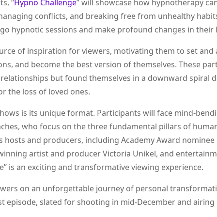
s, “
Hypno Challenge
” will showcase how hypnotherapy can
 managing conflicts, and breaking free from unhealthy habit
ergo hypnotic sessions and make profound changes in their l
ource of inspiration for viewers, motivating them to set and
ions, and become the best version of themselves. These part
ng relationships but found themselves in a downward spiral 
r the loss of loved ones.
hows is its unique format. Participants will face mind-bend
oaches, who focus on the three fundamental pillars of huma
ow’s hosts and producers, including Academy Award nominee 
inning artist and producer Victoria Unikel, and entertain
e” is an exciting and transformative viewing experience.
ewers on an unforgettable journey of personal transformat
st episode, slated for shooting in mid-December and airing