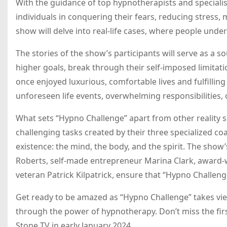
With the guidance of top hypnotherapists and specialist
individuals in conquering their fears, reducing stress,
show will delve into real-life cases, where people und
The stories of the show’s participants will serve as a s
higher goals, break through their self-imposed limitat
once enjoyed luxurious, comfortable lives and fulfilli
unforeseen life events, overwhelming responsibilities, o
What sets “Hypno Challenge” apart from other reality s
challenging tasks created by their three specialized c
existence: the mind, the body, and the spirit. The sh
Roberts, self-made entrepreneur Marina Clark, award-w
veteran Patrick Kilpatrick, ensure that “Hypno Challeng
Get ready to be amazed as “Hypno Challenge” takes vi
through the power of hypnotherapy. Don’t miss the fir
Stone TV in early January 2024.