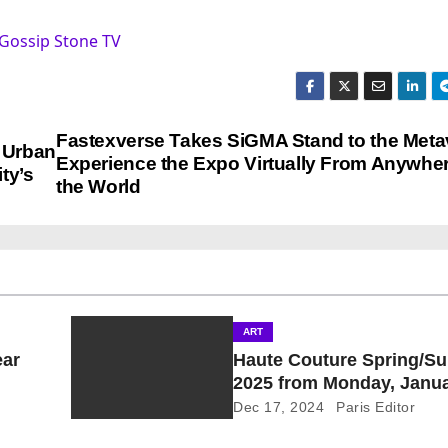
Gossip Stone TV
Fastexverse Takes SiGMA Stand to the Meta
e Urban
Experience the Expo Virtually From Anywher
ty’s
the World
ART
ear
Haute Couture Spring/S
2025 from Monday, Janua
Thursday, January 30, 20
Dec 17, 2024
Paris Editor
Provisional Calendar is o