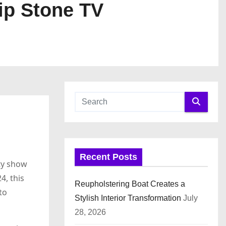
ip Stone TV
Recent Posts
ity show
4, this
Reupholstering Boat Creates a
to
Stylish Interior Transformation
July
28, 2026