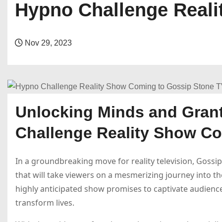
Hypno Challenge Reali
Nov 29, 2023
Unlocking Minds and Gran
Challenge Reality Show C
In a groundbreaking move for reality television, Gossi
that will take viewers on a mesmerizing journey into t
highly anticipated show promises to captivate audience
transform lives.