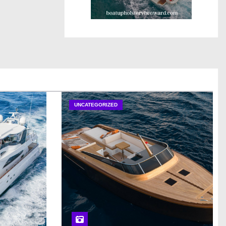
UNCATEGORIZED