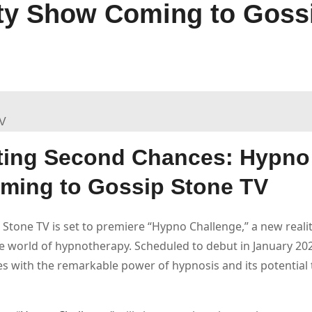
ty Show Coming to Goss
ting Second Chances: Hypno
oming to Gossip Stone TV
p Stone TV is set to premiere “Hypno Challenge,” a new real
he world of hypnotherapy. Scheduled to debut in January 202
s with the remarkable power of hypnosis and its potential 