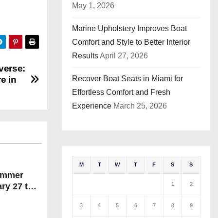
May 1, 2026
Marine Upholstery Improves Boat
Comfort and Style to Better Interior
Results
April 27, 2026
verse:
Recover Boat Seats in Miami for
e in
Effortless Comfort and Fresh
Experience
March 25, 2026
M
T
W
T
F
S
S
ummer
1
2
ry 27 to
25.
3
4
5
6
7
8
9
n!