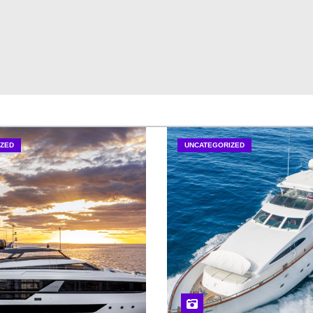
ZED
UNCATEGORIZED