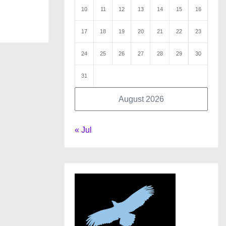
10
11
12
13
14
15
16
17
18
19
20
21
22
23
24
25
26
27
28
29
30
31
August 2026
« Jul