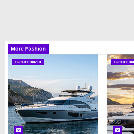
More Fashion
UNCATEGORIZED
UNCATEGORI