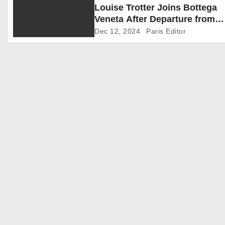
Louise Trotter Joins Bottega
g
Veneta After Departure from
a
Carven
Dec 12, 2024
Paris Editor
t
i
o
n