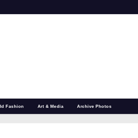
ld Fashion
Art & Media
Archive Photos