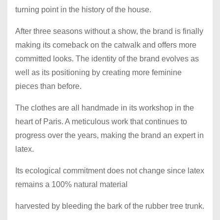
turning point in the history of the house.
After three seasons without a show, the brand is finally
making its comeback on the catwalk and offers more
committed looks. The identity of the brand evolves as
well as its positioning by creating more feminine
pieces than before.
The clothes are all handmade in its workshop in the
heart of Paris. A meticulous work that continues to
progress over the years, making the brand an expert in
latex.
Its ecological commitment does not change since latex
remains a 100% natural material
harvested by bleeding the bark of the rubber tree trunk.