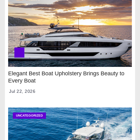
Elegant Best Boat Upholstery Brings Beauty to
Every Boat
Jul 22, 2026
UNCATEGORIZED