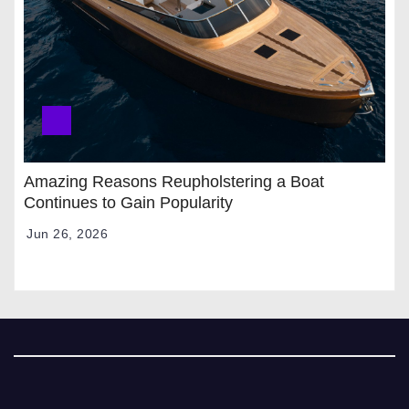
Amazing Reasons Reupholstering a Boat
Continues to Gain Popularity
Jun 26, 2026