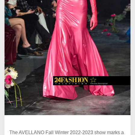
The AVELLANO Fall Winter 2022-2023 show marks a