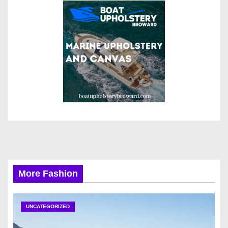
More Fashion
UNCATEGORIZED