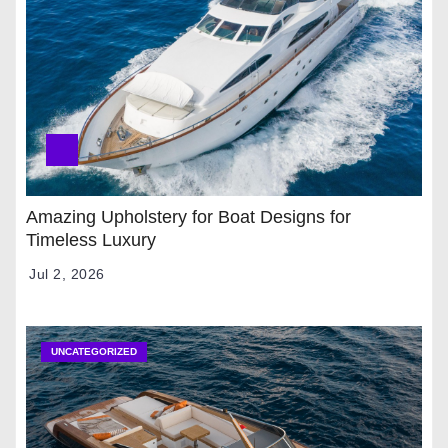
Amazing Upholstery for Boat Designs for
Timeless Luxury
Jul 2, 2026
UNCATEGORIZED