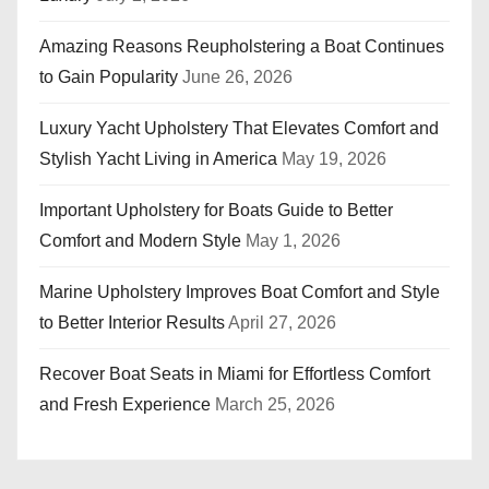
Amazing Reasons Reupholstering a Boat Continues
to Gain Popularity
June 26, 2026
Luxury Yacht Upholstery That Elevates Comfort and
Stylish Yacht Living in America
May 19, 2026
Important Upholstery for Boats Guide to Better
Comfort and Modern Style
May 1, 2026
Marine Upholstery Improves Boat Comfort and Style
to Better Interior Results
April 27, 2026
Recover Boat Seats in Miami for Effortless Comfort
and Fresh Experience
March 25, 2026