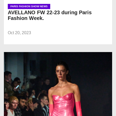
PARIS FASHION SHOW NEWS
AVELLANO FW 22-23 during Paris
Fashion Week.
Oct 20, 2023