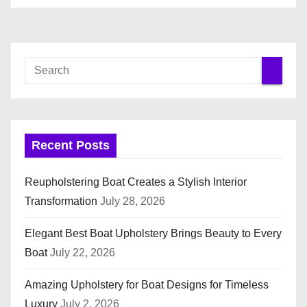
Recent Posts
Reupholstering Boat Creates a Stylish Interior
Transformation
July 28, 2026
Elegant Best Boat Upholstery Brings Beauty to Every
Boat
July 22, 2026
Amazing Upholstery for Boat Designs for Timeless
Luxury
July 2, 2026