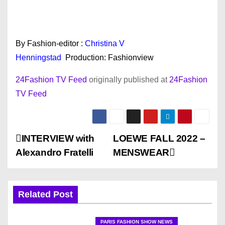
By Fashion-editor :
Christina V
Henningstad
Production: Fashionview
24Fashion TV Feed
originally published at
24Fashion
TV Feed
P
INTERVIEW with
LOEWE FALL 2022 –
Alexandro Fratelli
MENSWEAR
o
s
Related Post
t
PARIS FASHION SHOW NEWS