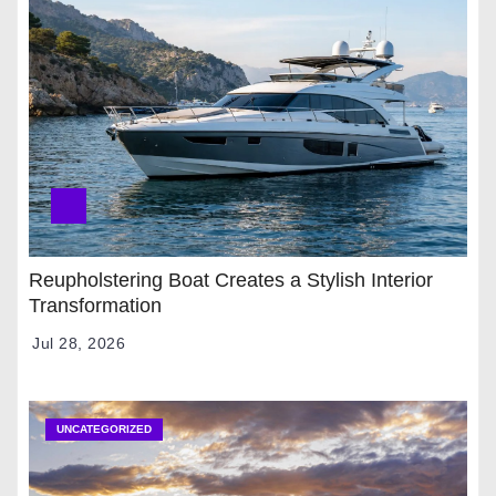
Reupholstering Boat Creates a Stylish Interior
Transformation
Jul 28, 2026
UNCATEGORIZED