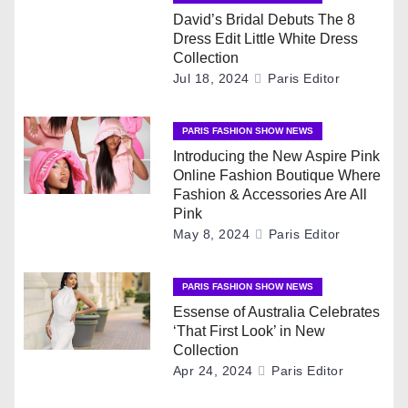
n
David’s Bridal Debuts The 8
a
Dress Edit Little White Dress
Collection
v
Jul 18, 2024
Paris Editor
i
PARIS FASHION SHOW NEWS
g
Introducing the New Aspire Pink
Online Fashion Boutique Where
a
Fashion & Accessories Are All
Pink
t
May 8, 2024
Paris Editor
i
PARIS FASHION SHOW NEWS
o
Essense of Australia Celebrates
‘That First Look’ in New
n
Collection
Apr 24, 2024
Paris Editor