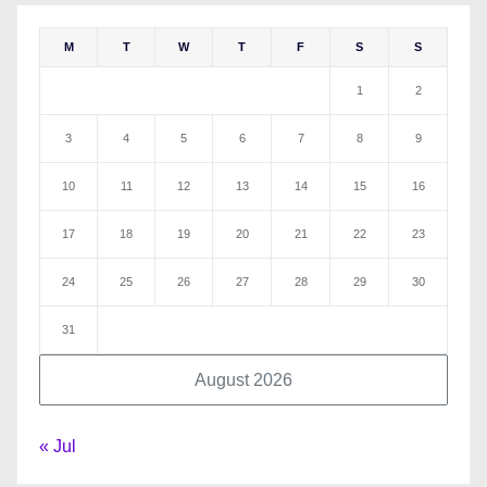
M
T
W
T
F
S
S
1
2
3
4
5
6
7
8
9
10
11
12
13
14
15
16
17
18
19
20
21
22
23
24
25
26
27
28
29
30
31
August 2026
« Jul