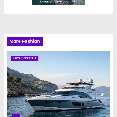
More Fashion
UNCATEGORIZED