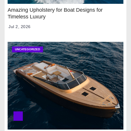
Amazing Upholstery for Boat Designs for
Timeless Luxury
Jul 2, 2026
UNCATEGORIZED