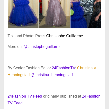
Text and Photo: Press
Christophe Guillarme
More on:
@christopheguillarme
By Senior Fashion Editor
24FashionTV
:
Christina V
Henningstad
@christina_henningstad
24Fashion TV Feed
originally published at
24Fashion
TV Feed