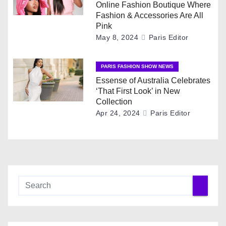
a
Online Fashion Boutique Where
Fashion & Accessories Are All
t
Pink
May 8, 2024
Paris Editor
i
o
PARIS FASHION SHOW NEWS
Essense of Australia Celebrates
n
‘That First Look’ in New
Collection
Apr 24, 2024
Paris Editor