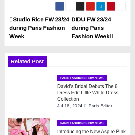
P
Studio Rice FW 23/24
DIDU FW 23/24
during Paris Fashion
during Paris
o
Week
Fashion Week
s
t
Related Post
n
PARIS FASHION SHOW NEWS
a
David’s Bridal Debuts The 8
Dress Edit Little White Dress
v
Collection
Jul 18, 2024
Paris Editor
i
g
PARIS FASHION SHOW NEWS
Introducing the New Aspire Pink