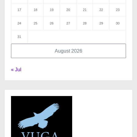
17
18
19
20
21
22
23
24
25
26
27
28
29
30
31
August 2026
« Jul