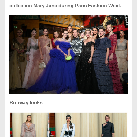
collection Mary Jane during Paris Fashion Week.
Runway looks