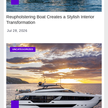
Reupholstering Boat Creates a Stylish Interior
Transformation
Jul 28, 2026
UNCATEGORIZED