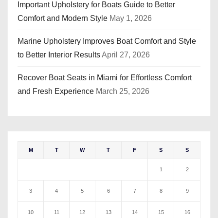
Important Upholstery for Boats Guide to Better
Comfort and Modern Style
May 1, 2026
Marine Upholstery Improves Boat Comfort and Style
to Better Interior Results
April 27, 2026
Recover Boat Seats in Miami for Effortless Comfort
and Fresh Experience
March 25, 2026
M
T
W
T
F
S
S
1
2
3
4
5
6
7
8
9
10
11
12
13
14
15
16