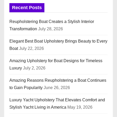
Recent Posts
Reupholstering Boat Creates a Stylish Interior
Transformation
July 28, 2026
Elegant Best Boat Upholstery Brings Beauty to Every
Boat
July 22, 2026
Amazing Upholstery for Boat Designs for Timeless
Luxury
July 2, 2026
Amazing Reasons Reupholstering a Boat Continues
to Gain Popularity
June 26, 2026
Luxury Yacht Upholstery That Elevates Comfort and
Stylish Yacht Living in America
May 19, 2026