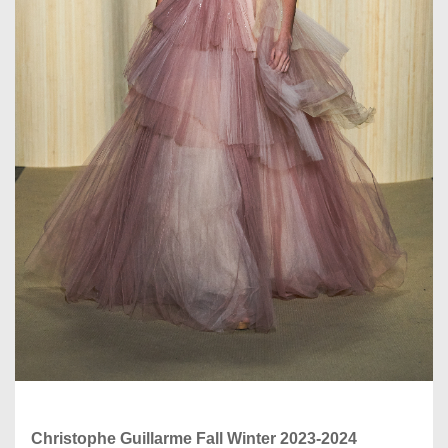
Christophe Guillarme Fall Winter 2023-2024