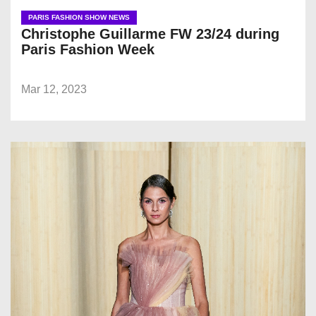
PARIS FASHION SHOW NEWS
Christophe Guillarme FW 23/24 during
Paris Fashion Week
Mar 12, 2023