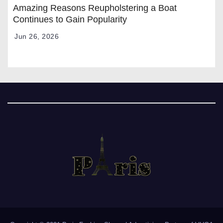
Amazing Reasons Reupholstering a Boat
Continues to Gain Popularity
Jun 26, 2026