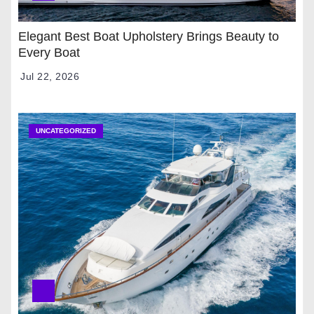
Elegant Best Boat Upholstery Brings Beauty to
Every Boat
Jul 22, 2026
UNCATEGORIZED