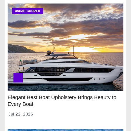
UNCATEGORIZED
Elegant Best Boat Upholstery Brings Beauty to
Every Boat
Jul 22, 2026