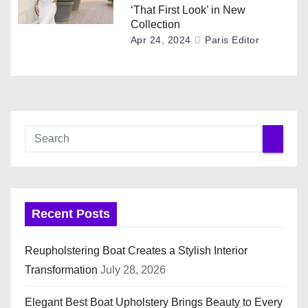
‘That First Look’ in New
Collection
Apr 24, 2024
Paris Editor
Recent Posts
Reupholstering Boat Creates a Stylish Interior
Transformation
July 28, 2026
Elegant Best Boat Upholstery Brings Beauty to Every