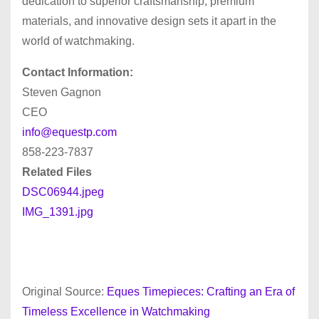
dedication to superior craftsmanship, premium
materials, and innovative design sets it apart in the
world of watchmaking.
Contact Information:
Steven Gagnon
CEO
info@equestp.com
858-223-7837
Related Files
DSC06944.jpeg
IMG_1391.jpg
Original Source:
Eques Timepieces: Crafting an Era of
Timeless Excellence in Watchmaking