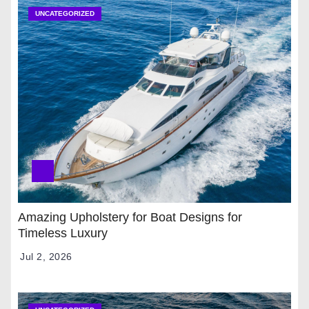
UNCATEGORIZED
Amazing Upholstery for Boat Designs for
Timeless Luxury
Jul 2, 2026