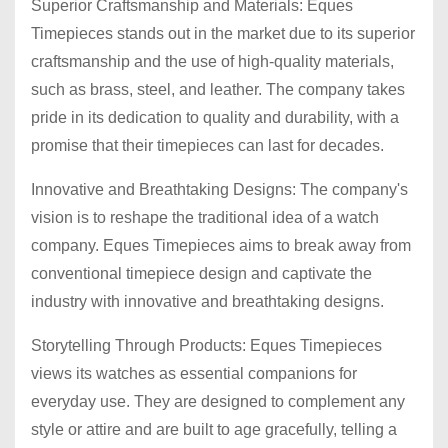
Superior Craftsmanship and Materials: Eques
Timepieces stands out in the market due to its superior
craftsmanship and the use of high-quality materials,
such as brass, steel, and leather. The company takes
pride in its dedication to quality and durability, with a
promise that their timepieces can last for decades.
Innovative and Breathtaking Designs: The company's
vision is to reshape the traditional idea of a watch
company. Eques Timepieces aims to break away from
conventional timepiece design and captivate the
industry with innovative and breathtaking designs.
Storytelling Through Products: Eques Timepieces
views its watches as essential companions for
everyday use. They are designed to complement any
style or attire and are built to age gracefully, telling a