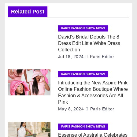
a
v
Related Post
i
PARIS FASHION SHOW NEWS
g
David’s Bridal Debuts The 8
Dress Edit Little White Dress
a
Collection
Jul 18, 2024
Paris Editor
t
PARIS FASHION SHOW NEWS
i
Introducing the New Aspire Pink
o
Online Fashion Boutique Where
Fashion & Accessories Are All
n
Pink
May 8, 2024
Paris Editor
PARIS FASHION SHOW NEWS
Essense of Australia Celebrates