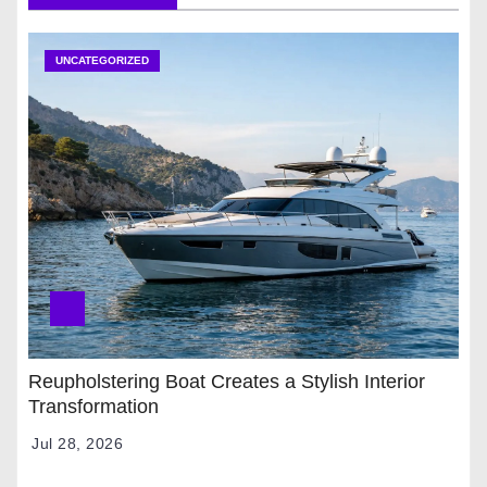
UNCATEGORIZED
Reupholstering Boat Creates a Stylish Interior
Transformation
Jul 28, 2026