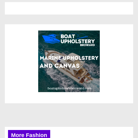
More Fashion