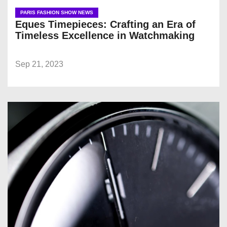
PARIS FASHION SHOW NEWS
Eques Timepieces: Crafting an Era of
Timeless Excellence in Watchmaking
Sep 21, 2023