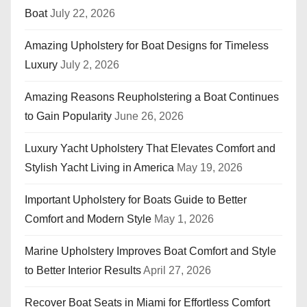
Boat
July 22, 2026
Amazing Upholstery for Boat Designs for Timeless
Luxury
July 2, 2026
Amazing Reasons Reupholstering a Boat Continues
to Gain Popularity
June 26, 2026
Luxury Yacht Upholstery That Elevates Comfort and
Stylish Yacht Living in America
May 19, 2026
Important Upholstery for Boats Guide to Better
Comfort and Modern Style
May 1, 2026
Marine Upholstery Improves Boat Comfort and Style
to Better Interior Results
April 27, 2026
Recover Boat Seats in Miami for Effortless Comfort