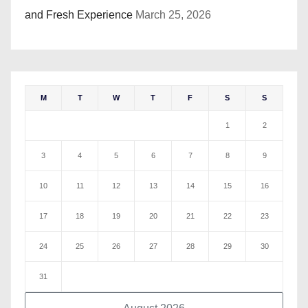
and Fresh Experience
March 25, 2026
M
T
W
T
F
S
S
1
2
3
4
5
6
7
8
9
10
11
12
13
14
15
16
17
18
19
20
21
22
23
24
25
26
27
28
29
30
31