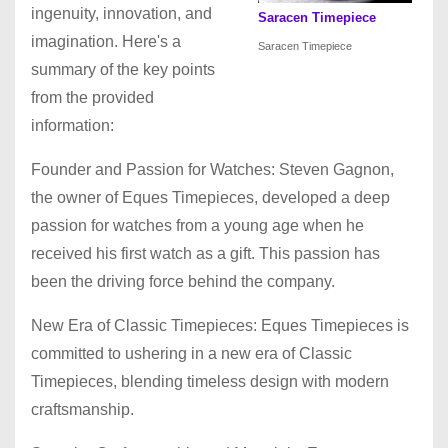
ingenuity, innovation, and
Saracen Timepiece
imagination. Here's a
Saracen Timepiece
summary of the key points
from the provided
information:
Founder and Passion for Watches: Steven Gagnon,
the owner of Eques Timepieces, developed a deep
passion for watches from a young age when he
received his first watch as a gift. This passion has
been the driving force behind the company.
New Era of Classic Timepieces: Eques Timepieces is
committed to ushering in a new era of Classic
Timepieces, blending timeless design with modern
craftsmanship.