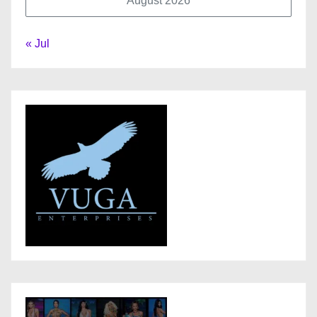
August 2026
« Jul