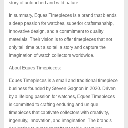
story of untouched and wild nature.
In summary, Eques Timepieces is a brand that blends
a deep passion for watches, superior craftsmanship,
innovative design, and a commitment to quality
materials. Their vision is to offer timepieces that not
only tell time but also tell a story and capture the
imagination of watch collectors worldwide.
About Eques Timepieces:
Eques Timepieces is a small and traditional timepiece
business founded by Steven Gagnon in 2020. Driven
by a lifelong passion for watches, Eques Timepieces
is committed to crafting enduring and unique
timepieces that captivate collectors with creativity,
ingenuity, innovation, and imagination. The brand's