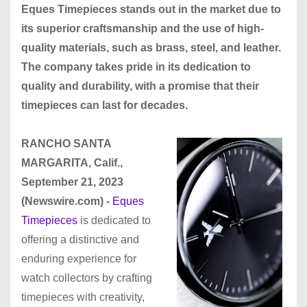
Eques Timepieces stands out in the market due to
its superior craftsmanship and the use of high-
quality materials, such as brass, steel, and leather.
The company takes pride in its dedication to
quality and durability, with a promise that their
timepieces can last for decades.
RANCHO SANTA
MARGARITA, Calif.,
September 21, 2023
(Newswire.com) -
Eques
Timepieces
is dedicated to
offering a distinctive and
enduring experience for
watch collectors by crafting
timepieces with creativity,