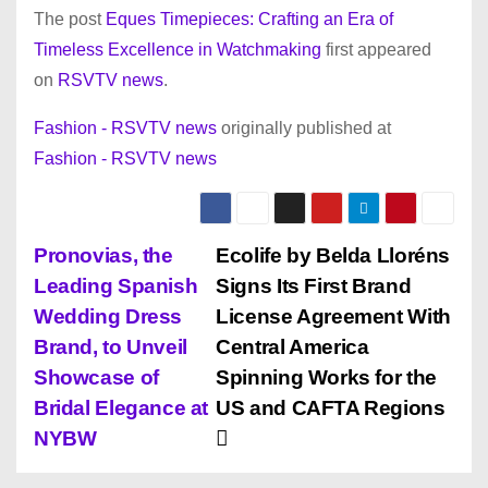
The post
Eques Timepieces: Crafting an Era of
Timeless Excellence in Watchmaking
first appeared
on
RSVTV news
.
Fashion - RSVTV news
originally published at
Fashion - RSVTV news
P
Pronovias, the
Ecolife by Belda Lloréns
Leading Spanish
Signs Its First Brand
o
Wedding Dress
License Agreement With
s
Brand, to Unveil
Central America
Showcase of
Spinning Works for the
t
Bridal Elegance at
US and CAFTA Regions
n
NYBW