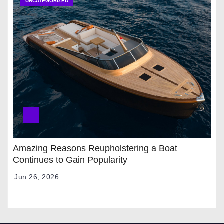
UNCATEGORIZED
Amazing Reasons Reupholstering a Boat
Continues to Gain Popularity
Jun 26, 2026