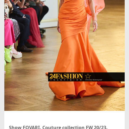
Show FOVARI. Couture collection FW 20/23.