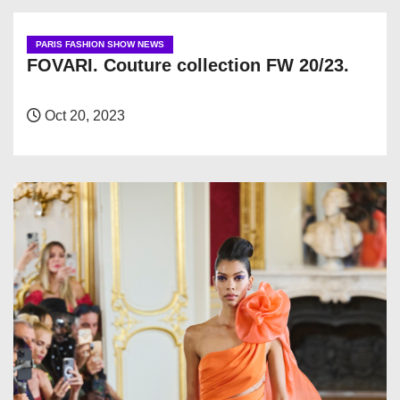
PARIS FASHION SHOW NEWS
FOVARI. Couture collection FW 20/23.
Oct 20, 2023