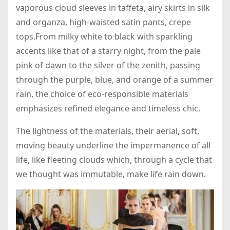
vaporous cloud sleeves in taffeta, airy skirts in silk
and organza, high-waisted satin pants, crepe
tops.From milky white to black with sparkling
accents like that of a starry night, from the pale
pink of dawn to the silver of the zenith, passing
through the purple, blue, and orange of a summer
rain, the choice of eco-responsible materials
emphasizes refined elegance and timeless chic.
The lightness of the materials, their aerial, soft,
moving beauty underline the impermanence of all
life, like fleeting clouds which, through a cycle that
we thought was immutable, make life rain down.