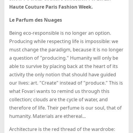
Haute Couture Paris Fashion Week.
Le Parfum des Nuages
Being eco-responsible is no longer an option.
Producing while respecting life is impossible: we
must change the paradigm, because it is no longer
a question of "producing." Humanity will only be
able to survive by placing back at the heart of its
activity the only notion that should have guided
our lives: art. "Create" instead of "produce." This is
what Fovari wants to remind us through this
collection; clouds are the cycle of water, and
therefore of life. Their perfume is our soul, that of
humanity. Materials are ethereal...
Architecture is the red thread of the wardrobe: