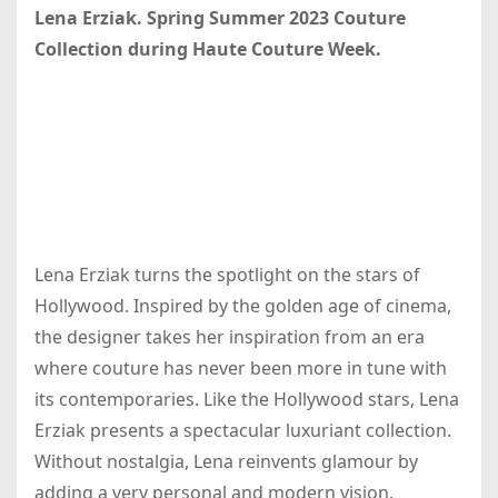
Lena Erziak. Spring Summer 2023 Couture
Collection during Haute Couture Week.
Lena Erziak turns the spotlight on the stars of
Hollywood. Inspired by the golden age of cinema,
the designer takes her inspiration from an era
where couture has never been more in tune with
its contemporaries. Like the Hollywood stars, Lena
Erziak presents a spectacular luxuriant collection.
Without nostalgia, Lena reinvents glamour by
adding a very personal and modern vision.