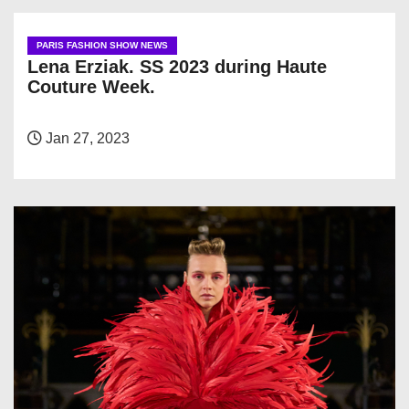
PARIS FASHION SHOW NEWS
Lena Erziak. SS 2023 during Haute
Couture Week.
Jan 27, 2023