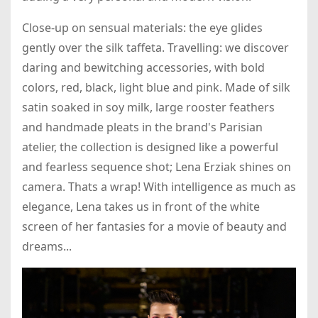
Close-up on sensual materials: the eye glides
gently over the silk taffeta. Travelling: we discover
daring and bewitching accessories, with bold
colors, red, black, light blue and pink. Made of silk
satin soaked in soy milk, large rooster feathers
and handmade pleats in the brand's Parisian
atelier, the collection is designed like a powerful
and fearless sequence shot; Lena Erziak shines on
camera. Thats a wrap! With intelligence as much as
elegance, Lena takes us in front of the white
screen of her fantasies for a movie of beauty and
dreams...