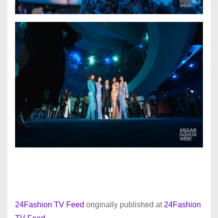
24Fashion TV Feed
originally published at
24Fashion