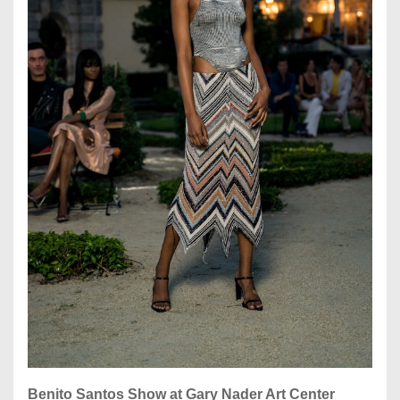
Benito Santos Show at Gary Nader Art Center