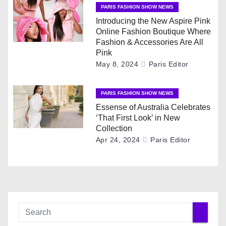
PARIS FASHION SHOW NEWS
a
Introducing the New Aspire Pink
t
Online Fashion Boutique Where
Fashion & Accessories Are All
i
Pink
May 8, 2024
Paris Editor
o
n
PARIS FASHION SHOW NEWS
Essense of Australia Celebrates
‘That First Look’ in New
Collection
Apr 24, 2024
Paris Editor