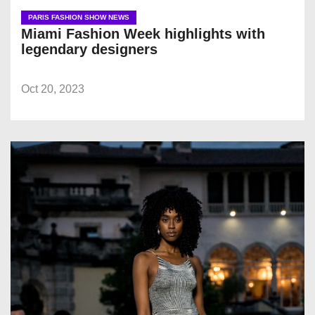
PARIS FASHION SHOW NEWS
Miami Fashion Week highlights with
legendary designers
Oct 20, 2023