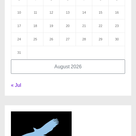
10
11
12
13
14
15
16
17
18
19
20
21
22
23
24
25
26
27
28
29
30
31
August 2026
« Jul