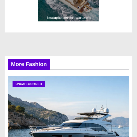
More Fashion
UNCATEGORIZED