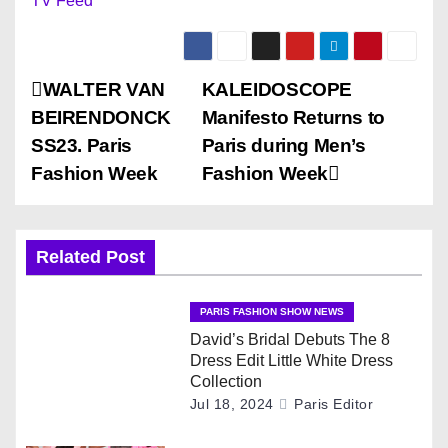
TV Feed
P
WALTER VAN
KALEIDOSCOPE
BEIRENDONCK
Manifesto Returns to
o
SS23. Paris
Paris during Men’s
s
Fashion Week
Fashion Week
t
n
Related Post
a
PARIS FASHION SHOW NEWS
v
David’s Bridal Debuts The 8
Dress Edit Little White Dress
i
Collection
Jul 18, 2024
Paris Editor
g