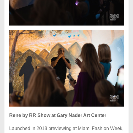
Rene by RR Show at Gary Nader Art Center
Launched in 2018 previewing at Miami Fashion Week,