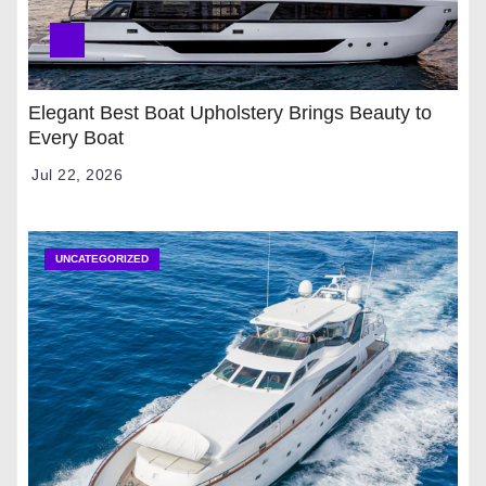
Elegant Best Boat Upholstery Brings Beauty to
Every Boat
Jul 22, 2026
UNCATEGORIZED