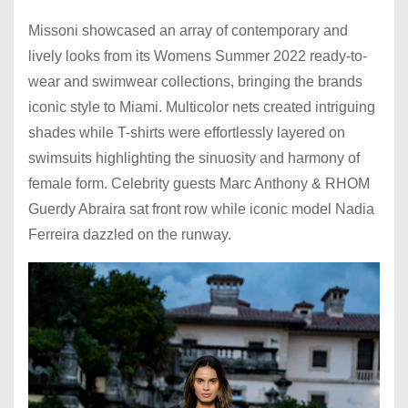
Missoni showcased an array of contemporary and
lively looks from its Womens Summer 2022 ready-to-
wear and swimwear collections, bringing the brands
iconic style to Miami. Multicolor nets created intriguing
shades while T-shirts were effortlessly layered on
swimsuits highlighting the sinuosity and harmony of
female form. Celebrity guests Marc Anthony & RHOM
Guerdy Abraira sat front row while iconic model Nadia
Ferreira dazzled on the runway.