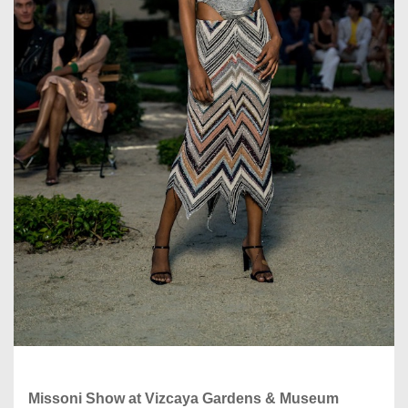
Missoni Show at Vizcaya Gardens & Museum