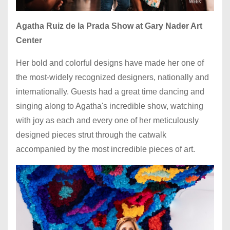
Agatha Ruiz de la Prada Show at Gary Nader Art
Center
Her bold and colorful designs have made her one of
the most-widely recognized designers, nationally and
internationally. Guests had a great time dancing and
singing along to Agatha's incredible show, watching
with joy as each and every one of her meticulously
designed pieces strut through the catwalk
accompanied by the most incredible pieces of art.