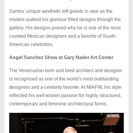
Santos' unique aesthetic left guests in awe as the
models walked his glamour filled designs through the
gallery. His designs proved why he is one of the most
coveted Mexican designers and a favorite of South-
American celebrities.
Angel Sanchez Show at Gary Nader Art Center
The Venezuelan born and bred architect and designer
is recognized as one of the world's most outstanding
designers and a celebrity favorite. At MIAFW, his style
reflected his well-known passion for highly structured,
contemporary and feminine architectural forms.