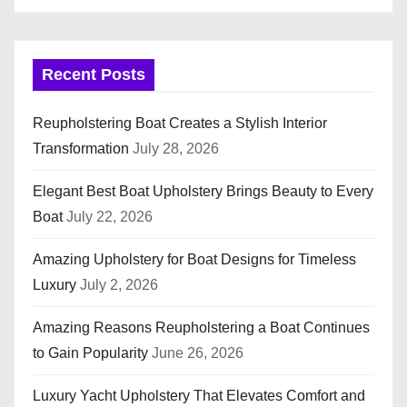
Recent Posts
Reupholstering Boat Creates a Stylish Interior
Transformation
July 28, 2026
Elegant Best Boat Upholstery Brings Beauty to Every
Boat
July 22, 2026
Amazing Upholstery for Boat Designs for Timeless
Luxury
July 2, 2026
Amazing Reasons Reupholstering a Boat Continues
to Gain Popularity
June 26, 2026
Luxury Yacht Upholstery That Elevates Comfort and