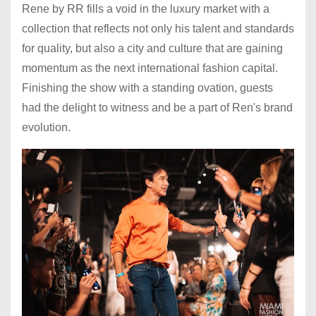
Rene by RR fills a void in the luxury market with a
collection that reflects not only his talent and standards
for quality, but also a city and culture that are gaining
momentum as the next international fashion capital.
Finishing the show with a standing ovation, guests
had the delight to witness and be a part of Ren's brand
evolution.