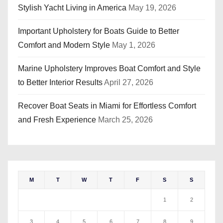
Stylish Yacht Living in America
May 19, 2026
Important Upholstery for Boats Guide to Better
Comfort and Modern Style
May 1, 2026
Marine Upholstery Improves Boat Comfort and Style
to Better Interior Results
April 27, 2026
Recover Boat Seats in Miami for Effortless Comfort
and Fresh Experience
March 25, 2026
M
T
W
T
F
S
S
1
2
3
4
5
6
7
8
9