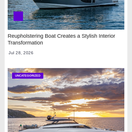
Reupholstering Boat Creates a Stylish Interior
Transformation
Jul 28, 2026
UNCATEGORIZED