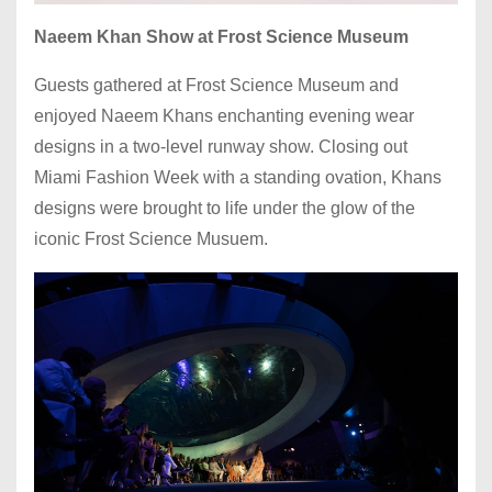
Naeem Khan Show at Frost Science Museum
Guests gathered at Frost Science Museum and
enjoyed Naeem Khans enchanting evening wear
designs in a two-level runway show. Closing out
Miami Fashion Week with a standing ovation, Khans
designs were brought to life under the glow of the
iconic Frost Science Musuem.