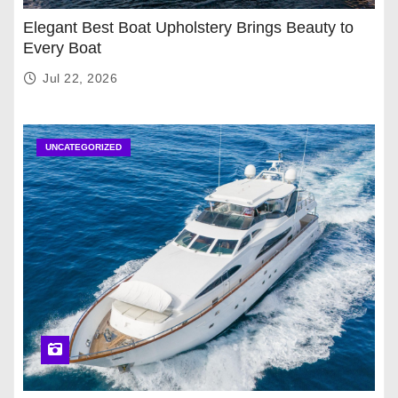
Elegant Best Boat Upholstery Brings Beauty to
Every Boat
Jul 22, 2026
UNCATEGORIZED