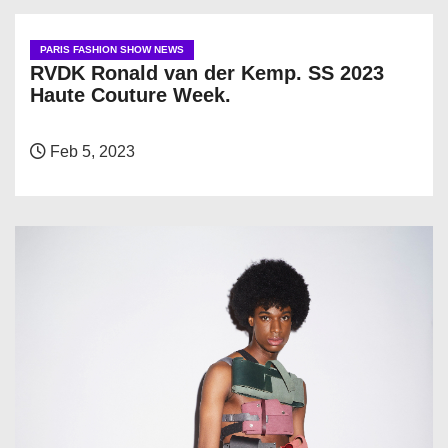
PARIS FASHION SHOW NEWS
RVDK Ronald van der Kemp. SS 2023
Haute Couture Week.
Feb 5, 2023