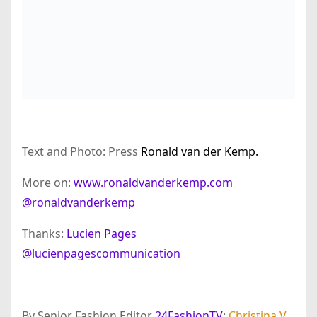
Text and Photo: Press
Ronald van der Kemp.
More on:
www.ronaldvanderkemp.com
@ronaldvanderkemp
Thanks:
Lucien Pages
@lucienpagescommunication
By Senior Fashion Editor
24FashionTV
:
Christina V