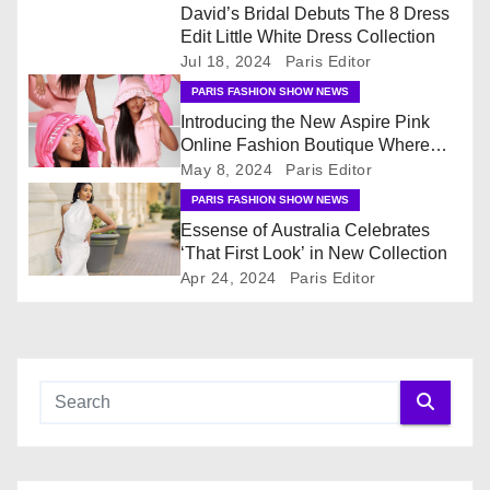
David’s Bridal Debuts The 8 Dress
v
Edit Little White Dress Collection
Jul 18, 2024
Paris Editor
i
PARIS FASHION SHOW NEWS
Introducing the New Aspire Pink
g
Online Fashion Boutique Where
Fashion & Accessories Are All Pink
May 8, 2024
Paris Editor
a
PARIS FASHION SHOW NEWS
t
Essense of Australia Celebrates
‘That First Look’ in New Collection
i
Apr 24, 2024
Paris Editor
o
n