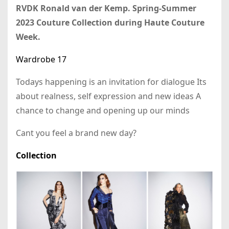
RVDK Ronald van der Kemp. Spring-Summer
2023 Couture Collection during Haute Couture
Week.
Wardrobe 17
Todays happening is an invitation for dialogue Its
about realness, self expression and new ideas A
chance to change and opening up our minds
Cant you feel a brand new day?
Collection