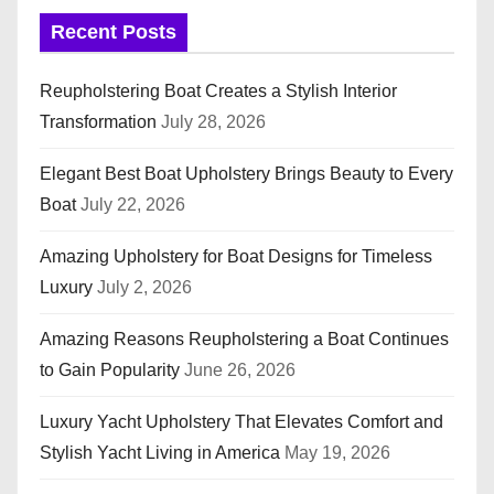
Recent Posts
Reupholstering Boat Creates a Stylish Interior
Transformation
July 28, 2026
Elegant Best Boat Upholstery Brings Beauty to Every
Boat
July 22, 2026
Amazing Upholstery for Boat Designs for Timeless
Luxury
July 2, 2026
Amazing Reasons Reupholstering a Boat Continues
to Gain Popularity
June 26, 2026
Luxury Yacht Upholstery That Elevates Comfort and
Stylish Yacht Living in America
May 19, 2026