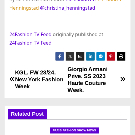
Henningstad
@christina_henningstad
24Fashion TV Feed
originally published at
24Fashion TV Feed
Giorgio Armani
P
KGL. FW 23/24.
Prive. SS 2023
New York Fashion
o
Haute Couture
Week
Week.
s
t
Related Post
n
PARIS FASHION SHOW NEWS
a