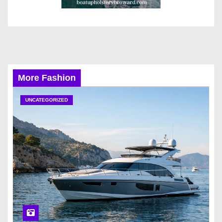
More Fashion
UNCATEGORIZED