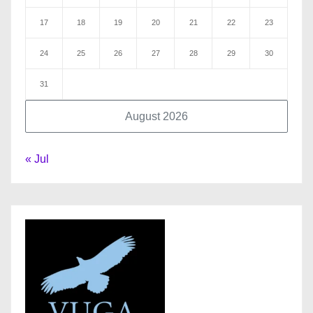
17
18
19
20
21
22
23
24
25
26
27
28
29
30
31
August 2026
« Jul