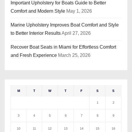
Important Upholstery for Boats Guide to Better
Comfort and Modern Style
May 1, 2026
Marine Upholstery Improves Boat Comfort and Style
to Better Interior Results
April 27, 2026
Recover Boat Seats in Miami for Effortless Comfort
and Fresh Experience
March 25, 2026
M
T
W
T
F
S
S
1
2
3
4
5
6
7
8
9
10
11
12
13
14
15
16