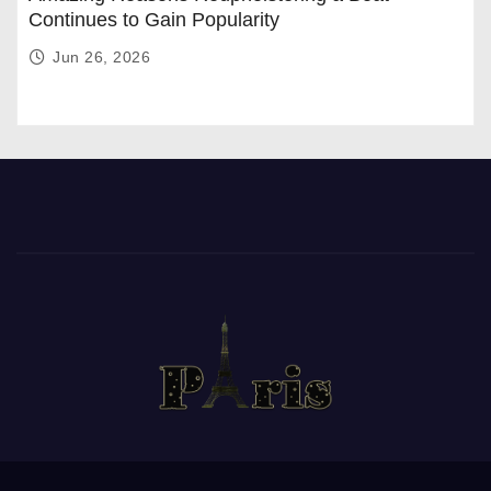
Continues to Gain Popularity
Jun 26, 2026