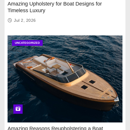
Amazing Upholstery for Boat Designs for
Timeless Luxury
Jul 2, 2026
UNCATEGORIZED
Amazing Reasons Reupholstering a Boat