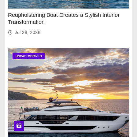
Reupholstering Boat Creates a Stylish Interior
Transformation
Jul 28, 2026
UNCATEGORIZED