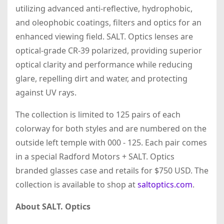
utilizing advanced anti-reflective, hydrophobic,
and oleophobic coatings, filters and optics for an
enhanced viewing field. SALT. Optics lenses are
optical-grade CR-39 polarized, providing superior
optical clarity and performance while reducing
glare, repelling dirt and water, and protecting
against UV rays.
The collection is limited to 125 pairs of each
colorway for both styles and are numbered on the
outside left temple with 000 - 125. Each pair comes
in a special Radford Motors + SALT. Optics
branded glasses case and retails for $750 USD. The
collection is available to shop at
saltoptics.com
.
About SALT. Optics