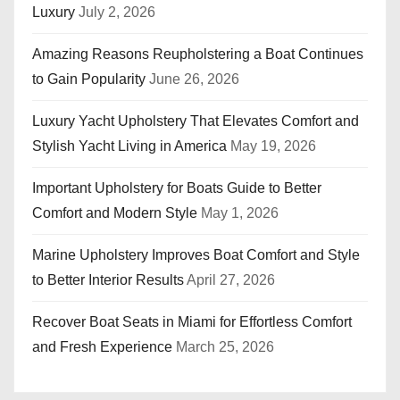
Luxury
July 2, 2026
Amazing Reasons Reupholstering a Boat Continues
to Gain Popularity
June 26, 2026
Luxury Yacht Upholstery That Elevates Comfort and
Stylish Yacht Living in America
May 19, 2026
Important Upholstery for Boats Guide to Better
Comfort and Modern Style
May 1, 2026
Marine Upholstery Improves Boat Comfort and Style
to Better Interior Results
April 27, 2026
Recover Boat Seats in Miami for Effortless Comfort
and Fresh Experience
March 25, 2026