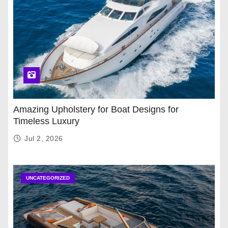
Amazing Upholstery for Boat Designs for
Timeless Luxury
Jul 2, 2026
UNCATEGORIZED