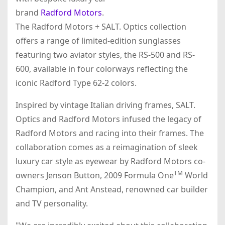
brand
Radford Motors
.
The Radford Motors + SALT. Optics collection
offers a range of limited-edition sunglasses
featuring two aviator styles, the RS-500 and RS-
600, available in four colorways reflecting the
iconic Radford Type 62-2 colors.
Inspired by vintage Italian driving frames, SALT.
Optics and Radford Motors infused the legacy of
Radford Motors and racing into their frames. The
collaboration comes as a reimagination of sleek
luxury car style as eyewear by Radford Motors co-
TM
owners Jenson Button, 2009 Formula One
World
Champion, and Ant Anstead, renowned car builder
and TV personality.