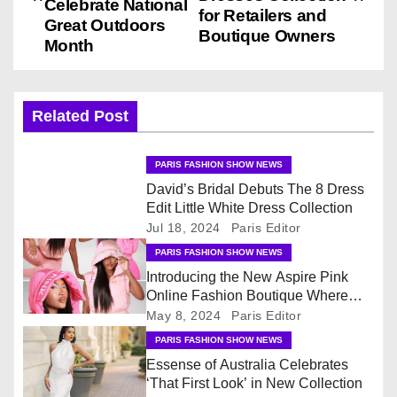
Celebrate National
for Retailers and
s
Great Outdoors
Boutique Owners
Month
t
n
Related Post
a
v
PARIS FASHION SHOW NEWS
David’s Bridal Debuts The 8 Dress
i
Edit Little White Dress Collection
Jul 18, 2024
Paris Editor
g
PARIS FASHION SHOW NEWS
Introducing the New Aspire Pink
a
Online Fashion Boutique Where
Fashion & Accessories Are All Pink
t
May 8, 2024
Paris Editor
PARIS FASHION SHOW NEWS
i
Essense of Australia Celebrates
‘That First Look’ in New Collection