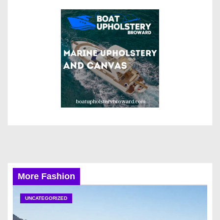
More Fashion
UNCATEGORIZED