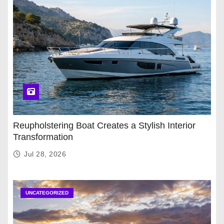
Reupholstering Boat Creates a Stylish Interior
Transformation
Jul 28, 2026
UNCATEGORIZED