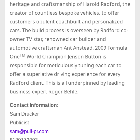
heritage and craftsmanship of Harold Radford, the
creator of countless bespoke vehicles, to offer
customers opulent coachbuilt and personalized
cars. The build process is overseen by Radford co-
owner TV star, renowned car builder and
automotive craftsman Ant Anstead. 2009 Formula
TM
One
World Champion Jenson Button is
responsible for meticulously tuning each car to
offer a superlative driving experience for every
Radford client. This is all underpinned by leading
business expert Roger Behle.
Contact Information:
Sam Drucker
Publicist
sam@pull-pr.com