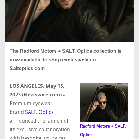
The Radford Motors + SALT. Optics collection is
now available to shop exclusively on
Saltoptics.com
LOS ANGELES, May 15,
2023 (Newswire.com) -
Premium eyewear
brand
SALT. Optics
announced the launch of
Radford Motors + SALT.
its exclusive collaboration
Optics
with bespoke luxury car