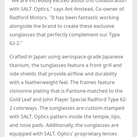
"We are incredibly excited about this collaboration
with SALT. Optics," says Ant Anstead, Co-owner of
Radford Motors. "It has been fantastic working
alongside the brand to create these exclusive
sunglasses that perfectly complement our Type
62-2."
Crafted in Japan using aerospace-grade Japanese
titanium, the sunglasses feature a front grill and
side shields that provide airflow and durability
with a featherweight feel. The frames feature
cloisonne plating that is Pantone-matched to the
Gold Leaf and John Player Special Radford Type 62-
2 colorways. The sunglasses are custom-stamped
with SALT. Optics pattern inside the temple, tips,
and nose pads. Additionally, the sunglasses are
equipped with SALT. Optics' proprietary lenses