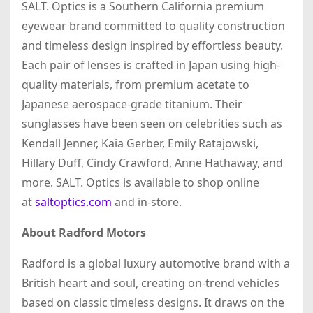
SALT. Optics is a Southern California premium
eyewear brand committed to quality construction
and timeless design inspired by effortless beauty.
Each pair of lenses is crafted in Japan using high-
quality materials, from premium acetate to
Japanese aerospace-grade titanium. Their
sunglasses have been seen on celebrities such as
Kendall Jenner, Kaia Gerber, Emily Ratajowski,
Hillary Duff, Cindy Crawford, Anne Hathaway, and
more. SALT. Optics is available to shop online
at
saltoptics.com
and in-store.
About Radford Motors
Radford is a global luxury automotive brand with a
British heart and soul, creating on-trend vehicles
based on classic timeless designs. It draws on the