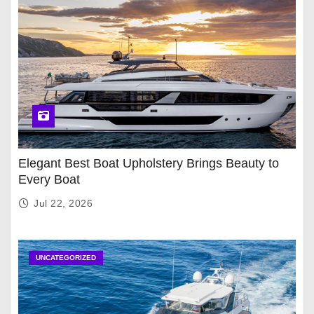
Elegant Best Boat Upholstery Brings Beauty to
Every Boat
Jul 22, 2026
UNCATEGORIZED