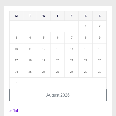
M
T
W
T
F
S
S
1
2
3
4
5
6
7
8
9
10
11
12
13
14
15
16
17
18
19
20
21
22
23
24
25
26
27
28
29
30
31
August 2026
« Jul