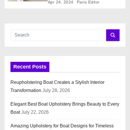
o
Apr 24, 2024
Paris Editor
n
Recent Posts
Reupholstering Boat Creates a Stylish Interior
Transformation
July 28, 2026
Elegant Best Boat Upholstery Brings Beauty to Every
Boat
July 22, 2026
Amazing Upholstery for Boat Designs for Timeless