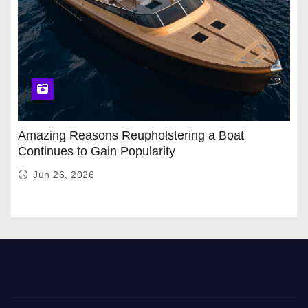
Amazing Reasons Reupholstering a Boat
Continues to Gain Popularity
Jun 26, 2026