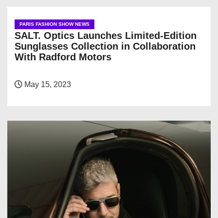
PARIS FASHION SHOW NEWS
SALT. Optics Launches Limited-Edition
Sunglasses Collection in Collaboration
With Radford Motors
May 15, 2023