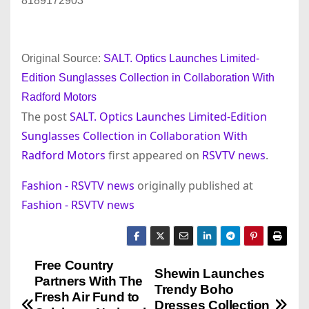
8189172903
Original Source:
SALT. Optics Launches Limited-
Edition Sunglasses Collection in Collaboration With
Radford Motors
The post
SALT. Optics Launches Limited-Edition
Sunglasses Collection in Collaboration With
Radford Motors
first appeared on
RSVTV news
.
Fashion - RSVTV news
originally published at
Fashion - RSVTV news
Free Country
P
Shewin Launches
Partners With The
Trendy Boho
o
Fresh Air Fund to
Dresses Collection