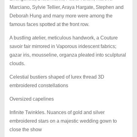
Marciano, Sylvie Tellier, Araya Hargate, Stephen and
Deborah Hung and many more were among the
famous faces spotted at the front row.
A bustling atelier, meticulous handwork, a Couture
savoir fair mirrored in Vaporous iridescent fabrics;
gazar iris, mousseline, organza pleated into sculptural
clouds.
Celestial bustiers shaped of lurex thread 3D
embroidered constellations
Oversized capelines
Infinite Twinkles. Nuances of gold and silver
embroidered stars on a majestic wedding gown to
close the show