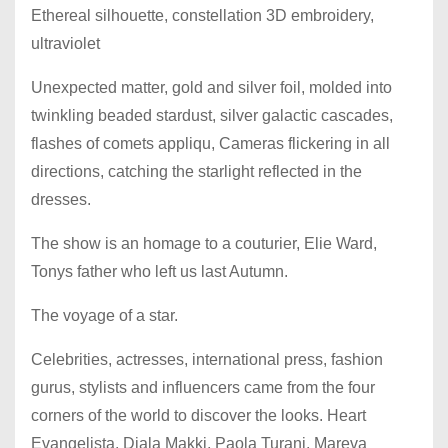
Ethereal silhouette, constellation 3D embroidery,
ultraviolet
Unexpected matter, gold and silver foil, molded into
twinkling beaded stardust, silver galactic cascades,
flashes of comets appliqu, Cameras flickering in all
directions, catching the starlight reflected in the
dresses.
The show is an homage to a couturier, Elie Ward,
Tonys father who left us last Autumn.
The voyage of a star.
Celebrities, actresses, international press, fashion
gurus, stylists and influencers came from the four
corners of the world to discover the looks. Heart
Evangelista, Diala Makki, Paola Turani, Mareva