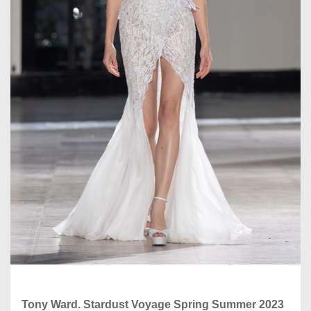
Tony Ward. Stardust Voyage Spring Summer 2023