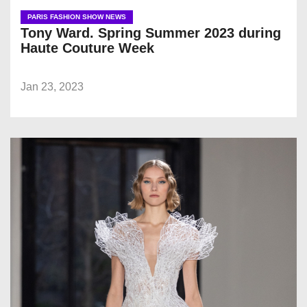
PARIS FASHION SHOW NEWS
Tony Ward. Spring Summer 2023 during
Haute Couture Week
Jan 23, 2023