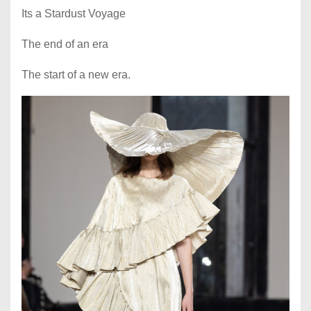
Its a Stardust Voyage
The end of an era
The start of a new era.