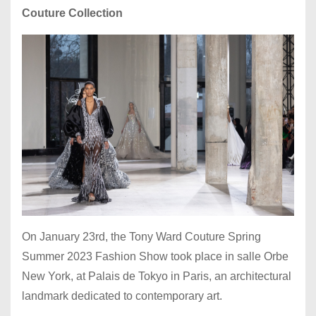
Couture Collection
On January 23rd, the Tony Ward Couture Spring
Summer 2023 Fashion Show took place in salle Orbe
New York, at Palais de Tokyo in Paris, an architectural
landmark dedicated to contemporary art.