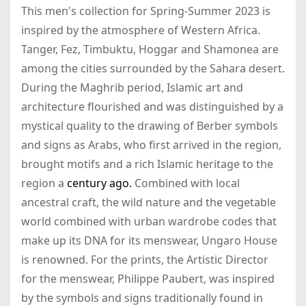
This men's collection for Spring-Summer 2023 is
inspired by the atmosphere of Western Africa.
Tanger, Fez, Timbuktu, Hoggar and Shamonea are
among the cities surrounded by the Sahara desert.
During the Maghrib period, Islamic art and
architecture flourished and was distinguished by a
mystical quality to the drawing of Berber symbols
and signs as Arabs, who first arrived in the region,
brought motifs and a rich Islamic heritage to the
region a
century ago.
Combined with local
ancestral craft, the wild nature and the vegetable
world combined with urban wardrobe codes that
make up its DNA for its menswear, Ungaro House
is renowned. For the prints, the Artistic Director
for the menswear, Philippe Paubert, was inspired
by the symbols and signs traditionally found in