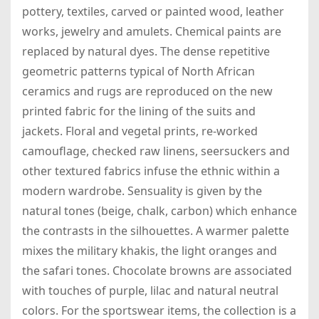
pottery, textiles, carved or painted wood, leather
works, jewelry and amulets. Chemical paints are
replaced by natural dyes. The dense repetitive
geometric patterns typical of North African
ceramics and rugs are reproduced on the new
printed fabric for the lining of the suits and
jackets. Floral and vegetal prints, re-worked
camouflage, checked raw linens, seersuckers and
other textured fabrics infuse the ethnic within a
modern wardrobe. Sensuality is given by the
natural tones (beige, chalk, carbon) which enhance
the contrasts in the silhouettes. A warmer palette
mixes the military khakis, the light oranges and
the safari tones. Chocolate browns are associated
with touches of purple, lilac and natural neutral
colors. For the sportswear items, the collection is a