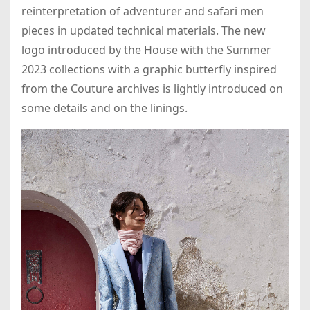
reinterpretation of adventurer and safari men
pieces in updated technical materials. The new
logo introduced by the House with the Summer
2023 collections with a graphic butterfly inspired
from the Couture archives is lightly introduced on
some details and on the linings.