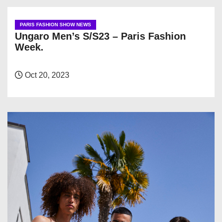
PARIS FASHION SHOW NEWS
Ungaro Men’s S/S23 – Paris Fashion
Week.
Oct 20, 2023