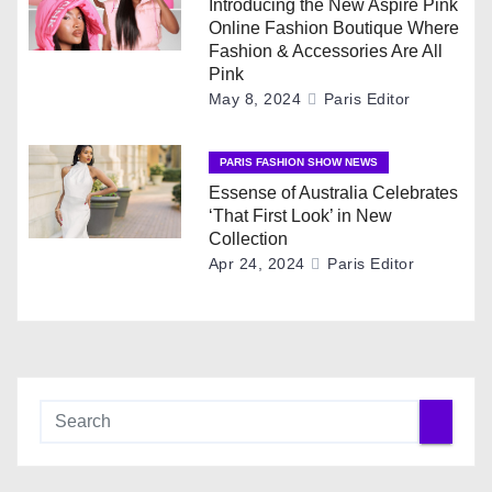
Introducing the New Aspire Pink
a
Online Fashion Boutique Where
Fashion & Accessories Are All
t
Pink
May 8, 2024
Paris Editor
i
o
PARIS FASHION SHOW NEWS
Essense of Australia Celebrates
n
‘That First Look’ in New
Collection
Apr 24, 2024
Paris Editor