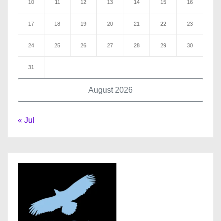
10
11
12
13
14
15
16
17
18
19
20
21
22
23
24
25
26
27
28
29
30
31
August 2026
« Jul