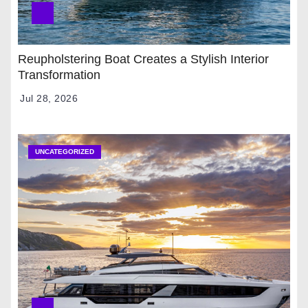
Reupholstering Boat Creates a Stylish Interior
Transformation
Jul 28, 2026
UNCATEGORIZED