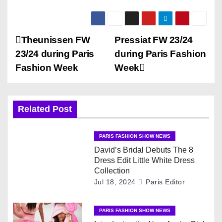
P
Theunissen FW
Pressiat FW 23/24
23/24 during Paris
during Paris Fashion
o
Fashion Week
Week
s
t
Related Post
n
PARIS FASHION SHOW NEWS
a
David’s Bridal Debuts The 8
Dress Edit Little White Dress
v
Collection
Jul 18, 2024
Paris Editor
i
g
PARIS FASHION SHOW NEWS