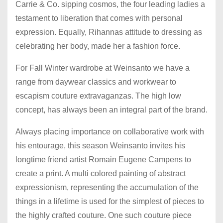
Carrie & Co. sipping cosmos, the four leading ladies a
testament to liberation that comes with personal
expression. Equally, Rihannas attitude to dressing as
celebrating her body, made her a fashion force.
For Fall Winter wardrobe at Weinsanto we have a
range from daywear classics and workwear to
escapism couture extravaganzas. The high low
concept, has always been an integral part of the brand.
Always placing importance on collaborative work with
his entourage, this season Weinsanto invites his
longtime friend artist Romain Eugene Campens to
create a print. A multi colored painting of abstract
expressionism, representing the accumulation of the
things in a lifetime is used for the simplest of pieces to
the highly crafted couture. One such couture piece