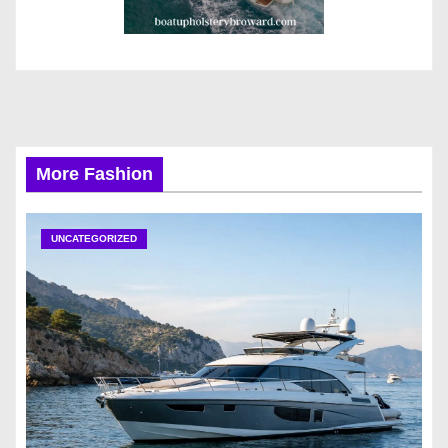
More Fashion
UNCATEGORIZED