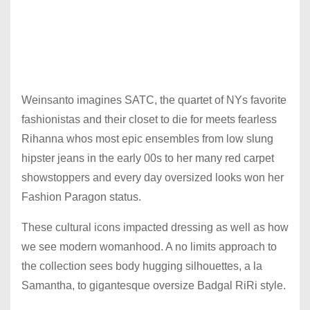
Weinsanto imagines SATC, the quartet of NYs favorite
fashionistas and their closet to die for meets fearless
Rihanna whos most epic ensembles from low slung
hipster jeans in the early 00s to her many red carpet
showstoppers and every day oversized looks won her
Fashion Paragon status.
These cultural icons impacted dressing as well as how
we see modern womanhood. A no limits approach to
the collection sees body hugging silhouettes, a la
Samantha, to gigantesque oversize Badgal RiRi style.