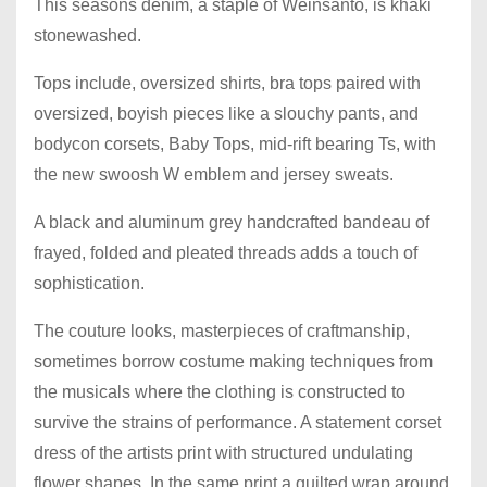
This seasons denim, a staple of Weinsanto, is khaki
stonewashed.
Tops include, oversized shirts, bra tops paired with
oversized, boyish pieces like a slouchy pants, and
bodycon corsets, Baby Tops, mid-rift bearing Ts, with
the new swoosh W emblem and jersey sweats.
A black and aluminum grey handcrafted bandeau of
frayed, folded and pleated threads adds a touch of
sophistication.
The couture looks, masterpieces of craftmanship,
sometimes borrow costume making techniques from
the musicals where the clothing is constructed to
survive the strains of performance. A statement corset
dress of the artists print with structured undulating
flower shapes. In the same print a quilted wrap around