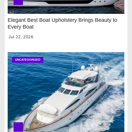
Elegant Best Boat Upholstery Brings Beauty to
Every Boat
Jul 22, 2026
UNCATEGORIZED