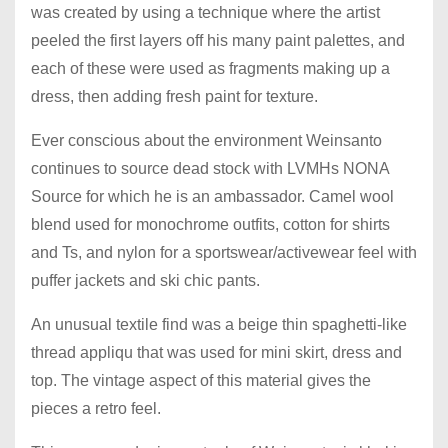
was created by using a technique where the artist
peeled the first layers off his many paint palettes, and
each of these were used as fragments making up a
dress, then adding fresh paint for texture.
Ever conscious about the environment Weinsanto
continues to source dead stock with LVMHs NONA
Source for which he is an ambassador. Camel wool
blend used for monochrome outfits, cotton for shirts
and Ts, and nylon for a sportswear/activewear feel with
puffer jackets and ski chic pants.
An unusual textile find was a beige thin spaghetti-like
thread appliqu that was used for mini skirt, dress and
top. The vintage aspect of this material gives the
pieces a retro feel.