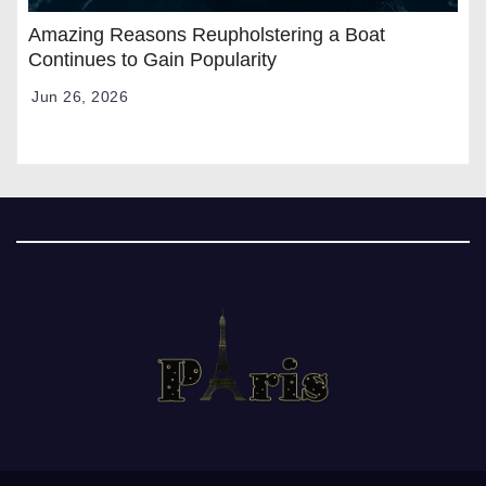
Amazing Reasons Reupholstering a Boat
Continues to Gain Popularity
Jun 26, 2026