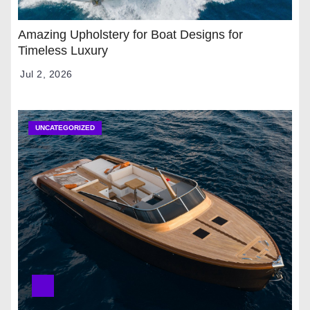
Amazing Upholstery for Boat Designs for
Timeless Luxury
Jul 2, 2026
UNCATEGORIZED