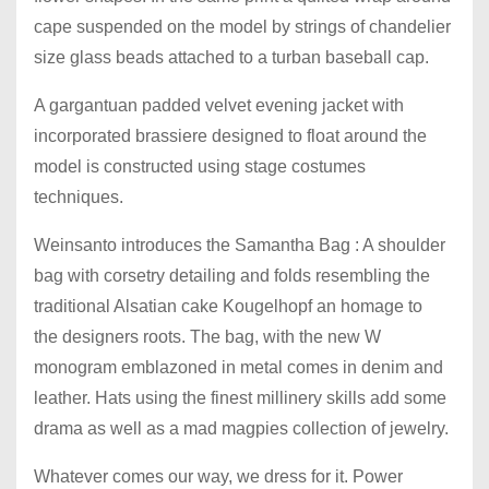
cape suspended on the model by strings of chandelier
size glass beads attached to a turban baseball cap.
A gargantuan padded velvet evening jacket with
incorporated brassiere designed to float around the
model is constructed using stage costumes
techniques.
Weinsanto introduces the Samantha Bag : A shoulder
bag with corsetry detailing and folds resembling the
traditional Alsatian cake Kougelhopf an homage to
the designers roots. The bag, with the new W
monogram emblazoned in metal comes in denim and
leather. Hats using the finest millinery skills add some
drama as well as a mad magpies collection of jewelry.
Whatever comes our way, we dress for it. Power