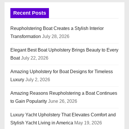
Recent Posts
Reupholstering Boat Creates a Stylish Interior
Transformation
July 28, 2026
Elegant Best Boat Upholstery Brings Beauty to Every
Boat
July 22, 2026
Amazing Upholstery for Boat Designs for Timeless
Luxury
July 2, 2026
Amazing Reasons Reupholstering a Boat Continues
to Gain Popularity
June 26, 2026
Luxury Yacht Upholstery That Elevates Comfort and
Stylish Yacht Living in America
May 19, 2026