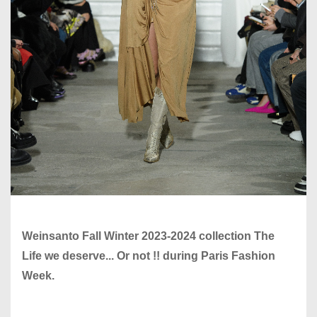
Weinsanto Fall Winter 2023-2024 collection The
Life we deserve... Or not !! during Paris Fashion
Week.