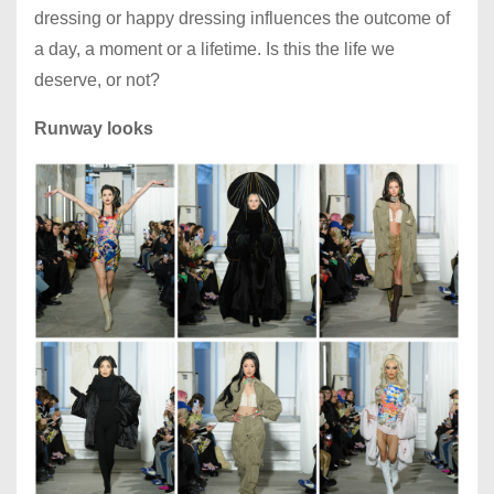
dressing or happy dressing influences the outcome of
a day, a moment or a lifetime. Is this the life we
deserve, or not?
Runway looks