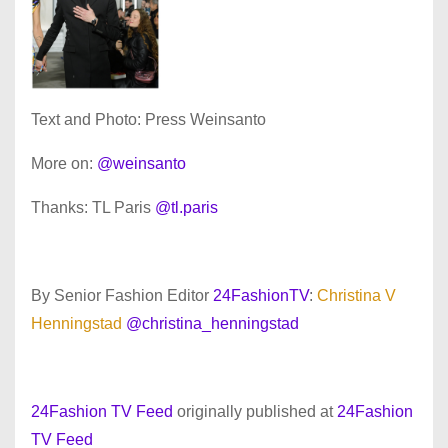
Text and Photo: Press Weinsanto
More on:
@weinsanto
Thanks: TL Paris
@tl.paris
By Senior Fashion Editor
24FashionTV
:
Christina V
Henningstad
@christina_henningstad
24Fashion TV Feed
originally published at
24Fashion
TV Feed