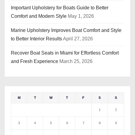
Important Upholstery for Boats Guide to Better
Comfort and Modern Style
May 1, 2026
Marine Upholstery Improves Boat Comfort and Style
to Better Interior Results
April 27, 2026
Recover Boat Seats in Miami for Effortless Comfort
and Fresh Experience
March 25, 2026
M
T
W
T
F
S
S
1
2
3
4
5
6
7
8
9