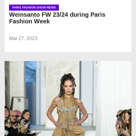
PARIS FASHION SHOW NEWS
Weinsanto FW 23/24 during Paris
Fashion Week
Mar 27, 2023