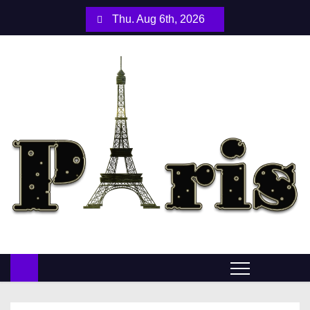
S
Thu. Aug 6th, 2026
k
i
p
t
o
c
o
n
t
e
n
t