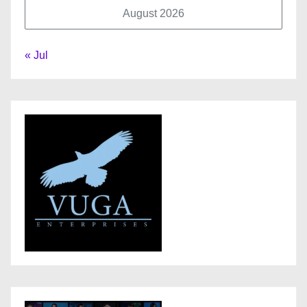
August 2026
« Jul