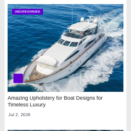
UNCATEGORIZED
Amazing Upholstery for Boat Designs for
Timeless Luxury
Jul 2, 2026