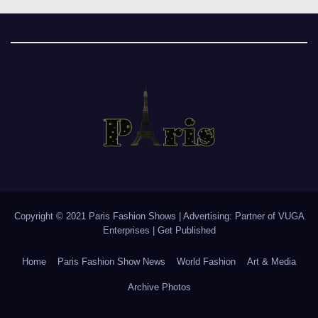
Copyright © 2021 Paris Fashion Shows | Advertising: Partner of
VUGA
Enterprises
|
Get Published
Home
Paris Fashion Show News
World Fashion
Art & Media
Archive Photos