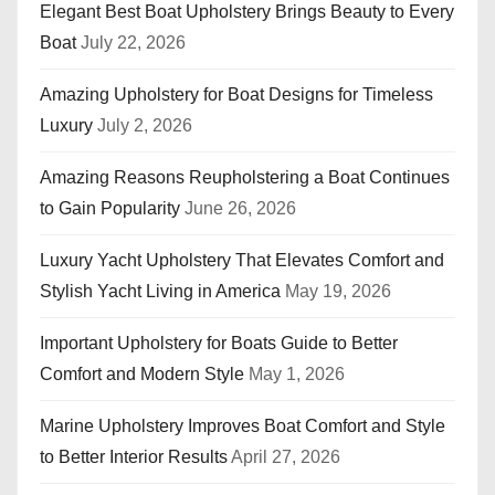
Elegant Best Boat Upholstery Brings Beauty to Every
Boat
July 22, 2026
Amazing Upholstery for Boat Designs for Timeless
Luxury
July 2, 2026
Amazing Reasons Reupholstering a Boat Continues
to Gain Popularity
June 26, 2026
Luxury Yacht Upholstery That Elevates Comfort and
Stylish Yacht Living in America
May 19, 2026
Important Upholstery for Boats Guide to Better
Comfort and Modern Style
May 1, 2026
Marine Upholstery Improves Boat Comfort and Style
to Better Interior Results
April 27, 2026