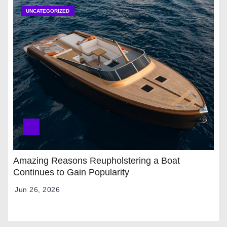
UNCATEGORIZED
Amazing Reasons Reupholstering a Boat
Continues to Gain Popularity
Jun 26, 2026