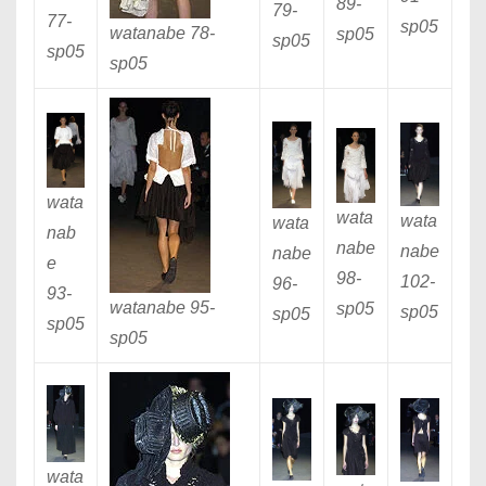
89-
79-
77-
sp05
watanabe 78-
sp05
sp05
sp05
sp05
wata
wata
wata
wata
nab
nabe
nabe
nabe
e
98-
102-
96-
93-
watanabe 95-
sp05
sp05
sp05
sp05
sp05
wata