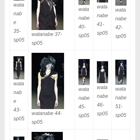
wata
wata
wata
wata
nab
nabe
nabe
nabe
e
41-
40-
42-
35-
sp05
watanabe 37-
sp05
sp05
sp05
sp05
wata
wata
wata
wata
nab
nabe
nabe
nabe
e
46-
51-
45-
43-
watanabe 44-
sp05
sp05
sp05
sp05
sp05