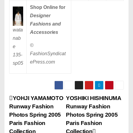
Shop Online for
Designer
Fashions and
wata
Accessories
nab
©
e
FashionSyndicat
135-
ePress.com
sp05
P
YOHJI YAMAMOTO
YOSHIKI HISHINUMA
Runway Fashion
Runway Fashion
o
Photos Spring 2005
Photos Spring 2005
s
Paris Fashion
Paris Fashion
Collection
Collection