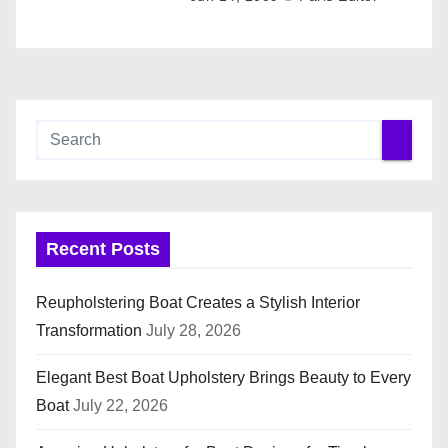
Recent Posts
Reupholstering Boat Creates a Stylish Interior
Transformation
July 28, 2026
Elegant Best Boat Upholstery Brings Beauty to Every
Boat
July 22, 2026