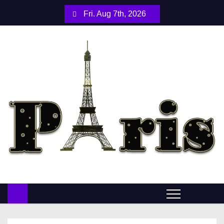
S
Fri. Aug 7th, 2026
k
i
p
t
o
c
o
n
t
e
n
t