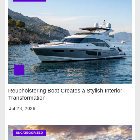
Reupholstering Boat Creates a Stylish Interior
Transformation
Jul 28, 2026
UNCATEGORIZED