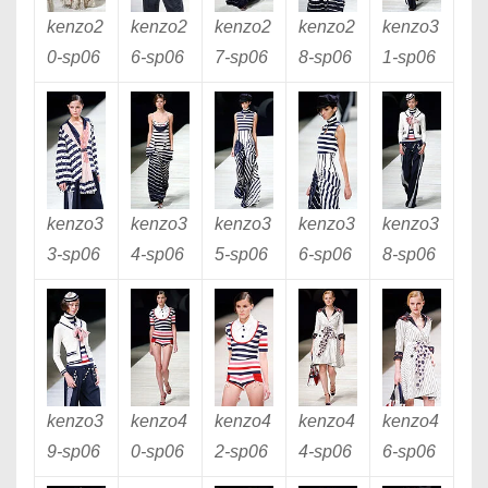
kenzo2
kenzo2
kenzo2
kenzo2
kenzo3
0
-sp06
6
-sp06
7
-sp06
8
-sp06
1
-sp06
kenzo3
kenzo3
kenzo3
kenzo3
kenzo3
3
-sp06
4
-sp06
5
-sp06
6
-sp06
8
-sp06
kenzo3
kenzo4
kenzo4
kenzo4
kenzo4
9
-sp06
0
-sp06
2
-sp06
4
-sp06
6
-sp06