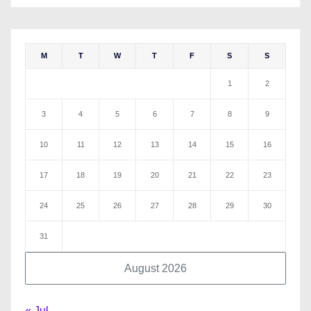
M
T
W
T
F
S
S
1
2
3
4
5
6
7
8
9
10
11
12
13
14
15
16
17
18
19
20
21
22
23
24
25
26
27
28
29
30
31
August 2026
« Jul