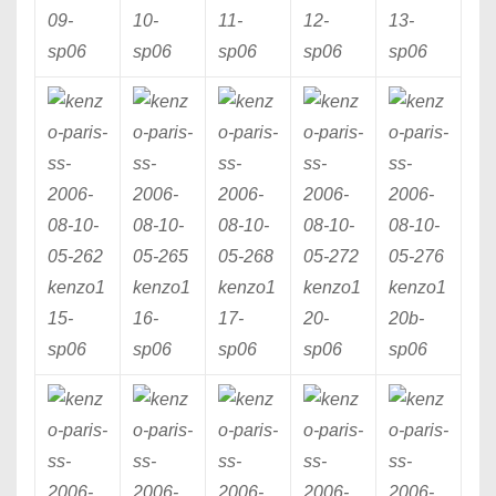
09
-
10
-
11
-
12
-
13
-
sp06
sp06
sp06
sp06
sp06
kenzo1
kenzo1
kenzo1
kenzo1
kenzo1
15
-
16
-
17
-
20
-
20b
-
sp06
sp06
sp06
sp06
sp06