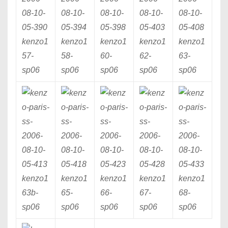
kenzo1
kenzo1
kenzo1
kenzo1
kenzo1
57
-
58
-
60
-
62
-
63
-
sp06
sp06
sp06
sp06
sp06
kenzo1
kenzo1
kenzo1
kenzo1
kenzo1
63b
-
65
-
66
-
67
-
68
-
sp06
sp06
sp06
sp06
sp06