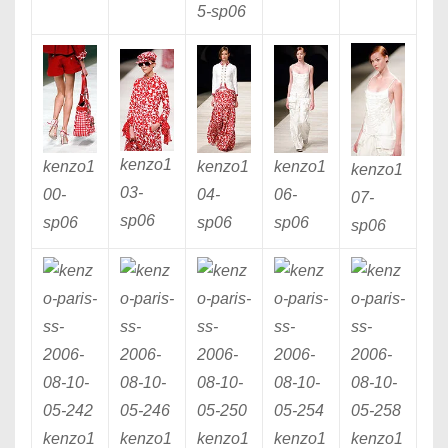
5
-sp06
kenzo1
kenzo1
kenzo1
kenzo1
kenzo1
03
-
00
-
04
-
06
-
07
-
sp06
sp06
sp06
sp06
sp06
kenzo1
kenzo1
kenzo1
kenzo1
kenzo1