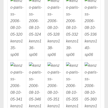
kenzo1
kenzo1
kenzo1
kenzo1
kenzo1
35
-
36
-
38
-
39
-
40
-
sp06
sp06
sp06
sp06
sp06
kenzo1
kenzo1
kenzo1
kenzo1
kenzo1