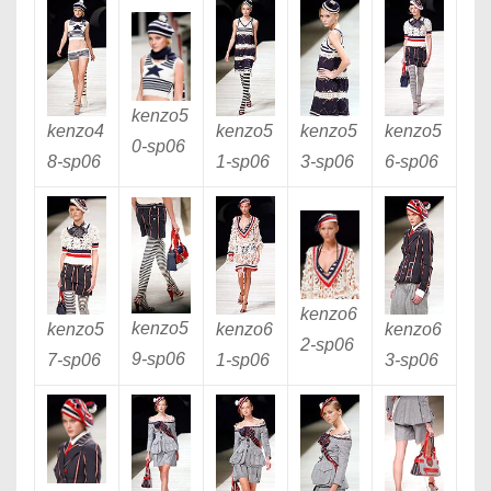
kenzo5
kenzo4
kenzo5
kenzo5
kenzo5
0
-sp06
8
-sp06
1
-sp06
3
-sp06
6
-sp06
kenzo6
kenzo5
kenzo5
kenzo6
kenzo6
2
-sp06
9
-sp06
7
-sp06
1
-sp06
3
-sp06