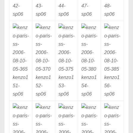
42
-
43
-
44
-
47
-
48
-
sp06
sp06
sp06
sp06
sp06
kenzo1
kenzo1
kenzo1
kenzo1
kenzo1
51
-
52
-
53
-
54
-
56
-
sp06
sp06
sp06
sp06
sp06