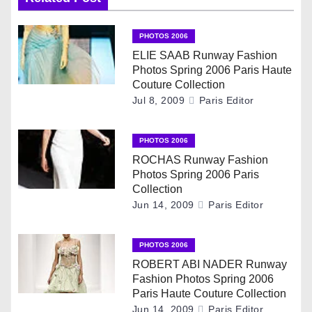
t
n
PHOTOS 2006
ELIE SAAB Runway Fashion
a
Photos Spring 2006 Paris Haute
Couture Collection
v
Jul 8, 2009
Paris Editor
i
PHOTOS 2006
g
ROCHAS Runway Fashion
Photos Spring 2006 Paris
a
Collection
Jun 14, 2009
Paris Editor
t
i
PHOTOS 2006
ROBERT ABI NADER Runway
o
Fashion Photos Spring 2006
Paris Haute Couture Collection
n
Jun 14, 2009
Paris Editor