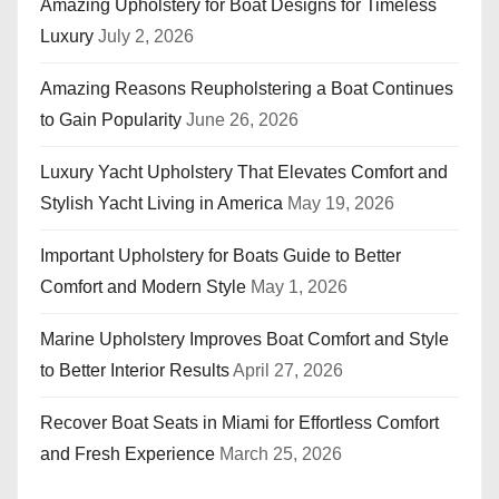
Amazing Upholstery for Boat Designs for Timeless
Luxury
July 2, 2026
Amazing Reasons Reupholstering a Boat Continues
to Gain Popularity
June 26, 2026
Luxury Yacht Upholstery That Elevates Comfort and
Stylish Yacht Living in America
May 19, 2026
Important Upholstery for Boats Guide to Better
Comfort and Modern Style
May 1, 2026
Marine Upholstery Improves Boat Comfort and Style
to Better Interior Results
April 27, 2026
Recover Boat Seats in Miami for Effortless Comfort
and Fresh Experience
March 25, 2026