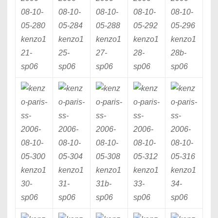
kenzo1
kenzo1
kenzo1
kenzo1
kenzo1
21
-
25
-
27
-
28
-
28b
-
sp06
sp06
sp06
sp06
sp06
kenzo1
kenzo1
kenzo1
kenzo1
kenzo1
30
-
31
-
31b
-
33
-
34
-
sp06
sp06
sp06
sp06
sp06