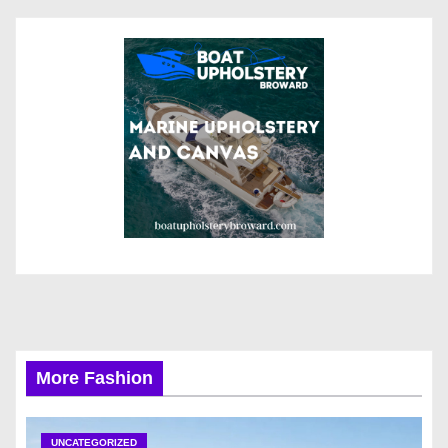
More Fashion
UNCATEGORIZED