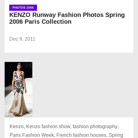
PHOTOS 2006
KENZO Runway Fashion Photos Spring
2006 Paris Collection
Dec 9, 2011
Kenzo, Kenzo fashion show, fashion photography,
Paris Fashion Week, French fashion houses, Spring