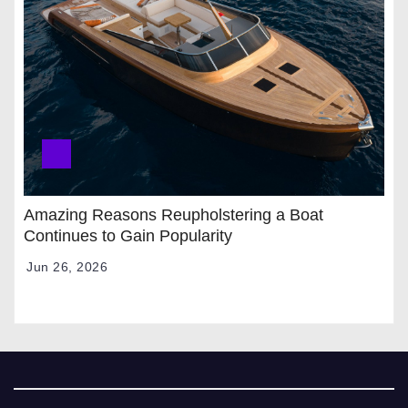
Amazing Reasons Reupholstering a Boat
Continues to Gain Popularity
Jun 26, 2026