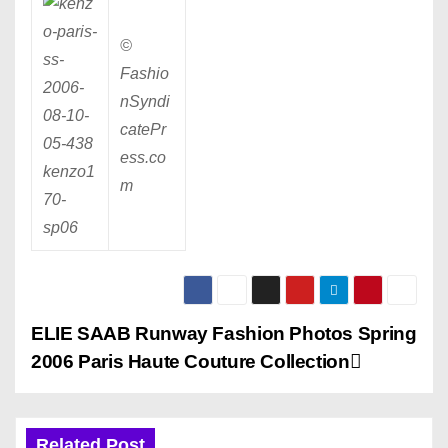
©
Fashio
nSyndi
catePr
ess.co
kenzo1
m
70
-
sp06
P
ELIE SAAB Runway Fashion Photos Spring
2006 Paris Haute Couture Collection
o
s
Related Post