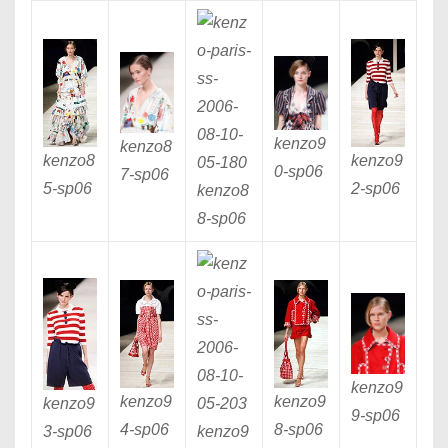
kenzo9
kenzo8
kenzo8
kenzo9
0
-sp06
7
-sp06
5
-sp06
2
-sp06
kenzo8
8
-sp06
kenzo9
kenzo9
kenzo9
kenzo9
9
-sp06
4
-sp06
8
-sp06
3
-sp06
kenzo9