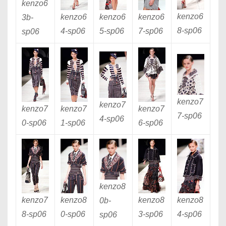
kenzo6
kenzo6
kenzo6
kenzo6
kenzo6
3b
-
8
-sp06
4
-sp06
5
-sp06
7
-sp06
sp06
kenzo7
kenzo7
kenzo7
kenzo7
kenzo7
7
-sp06
4
-sp06
0
-sp06
1
-sp06
6
-sp06
kenzo8
kenzo7
kenzo8
kenzo8
kenzo8
0b
-
8
-sp06
0
-sp06
3
-sp06
4
-sp06
sp06