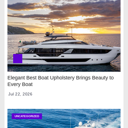
Elegant Best Boat Upholstery Brings Beauty to
Every Boat
Jul 22, 2026
UNCATEGORIZED