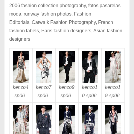
2006 fashion collection photography, fotos pasarelas
moda, runway fashion photos, Fashion
Editorials, Catwalk Fashion Photography, French
fashion labels, Paris fashion designers, Asian fashion
designers
kenzo4
kenzo7
kenzo9
kenzo1
kenzo1
-sp06
-sp06
-sp06
0
-sp06
9
-sp06