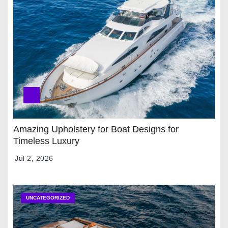
Amazing Upholstery for Boat Designs for
Timeless Luxury
Jul 2, 2026
UNCATEGORIZED