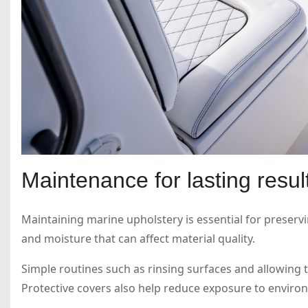
Maintenance for lasting resul
Maintaining marine upholstery is essential for preservi
and moisture that can affect material quality.
Simple routines such as rinsing surfaces and allowing t
Protective covers also help reduce exposure to environ