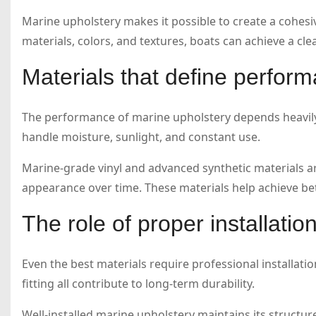
Marine upholstery makes it possible to create a cohesiv
materials, colors, and textures, boats can achieve a cl
Materials that define perfor
The performance of marine upholstery depends heavily 
handle moisture, sunlight, and constant use.
Marine-grade vinyl and advanced synthetic materials 
appearance over time. These materials help achieve bett
The role of proper installatio
Even the best materials require professional installatio
fitting all contribute to long-term durability.
Well-installed marine upholstery maintains its struct