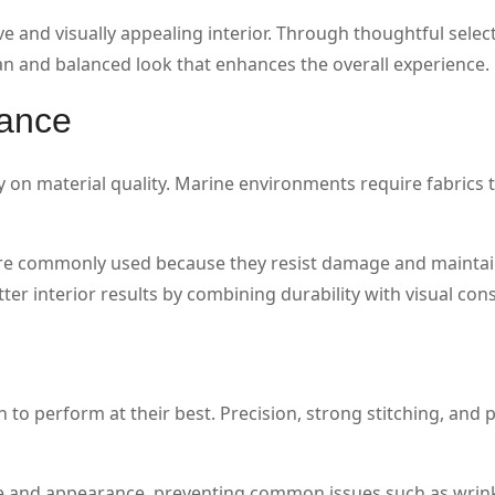
e and visually appealing interior. Through thoughtful selec
ean and balanced look that enhances the overall experience.
mance
on material quality. Marine environments require fabrics 
are commonly used because they resist damage and maintai
er interior results by combining durability with visual cons
n
n to perform at their best. Precision, strong stitching, and 
ure and appearance, preventing common issues such as wrin