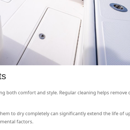
ts
ng both comfort and style. Regular cleaning helps remove dir
hem to dry completely can significantly extend the life of u
mental factors.