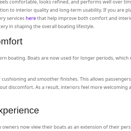
eels comfortable, looks refined, and performs well over tim
n to interior quality and long-term usability. If you are p
ery services
here
that help improve both comfort and interio
ry in shaping the overall boating lifestyle.
omfort
ern boating. Boats are now used for longer periods, which
 cushioning and smoother finishes. This allows passengers 
ut discomfort. As a result, interiors feel more welcoming 
experience
 owners now view their boats as an extension of their perso