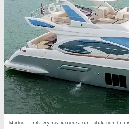
Marine upholstery has become a central element in how