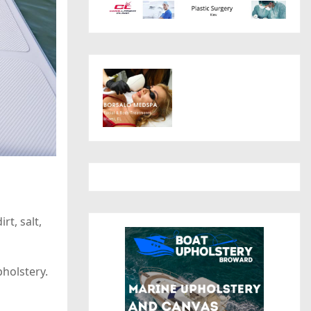
t, salt,
pholstery.