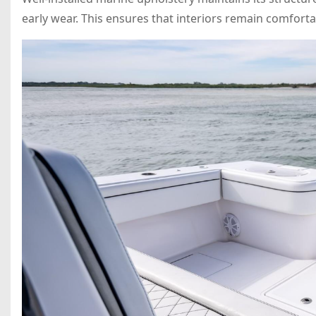
early wear. This ensures that interiors remain comforta