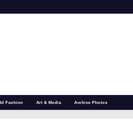
ld Fashion
Art & Media
Archive Photos