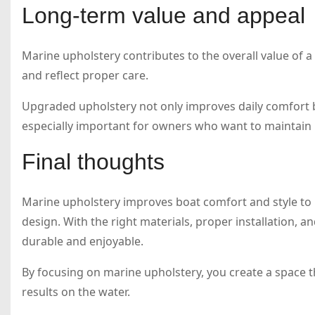
Long-term value and appeal
Marine upholstery contributes to the overall value of a
and reflect proper care.
Upgraded upholstery not only improves daily comfort bu
especially important for owners who want to maintain 
Final thoughts
Marine upholstery improves boat comfort and style to b
design. With the right materials, proper installation, a
durable and enjoyable.
By focusing on marine upholstery, you create a space t
results on the water.