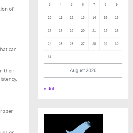
3
4
5
6
7
8
9
tion of
10
11
12
13
14
15
16
17
18
19
20
21
22
23
24
25
26
27
28
29
30
that can
31
n their
August 2026
istency.
« Jul
proper
kles or