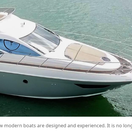
 modern boats are designed and experienced. It is no long