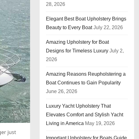
28, 2026
Elegant Best Boat Upholstery Brings
Beauty to Every Boat
July 22, 2026
Amazing Upholstery for Boat
Designs for Timeless Luxury
July 2,
2026
Amazing Reasons Reupholstering a
Boat Continues to Gain Popularity
June 26, 2026
Luxury Yacht Upholstery That
Elevates Comfort and Stylish Yacht
Living in America
May 19, 2026
er just
Important Upholstery for Boats Guide