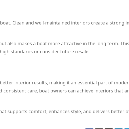
 boat. Clean and well-maintained interiors create a strong 
t also makes a boat more attractive in the long term. This
high standards or consider future resale.
etter interior results, making it an essential part of mode
nd consistent care, boat owners can achieve interiors that a
hat supports comfort, enhances style, and delivers better o