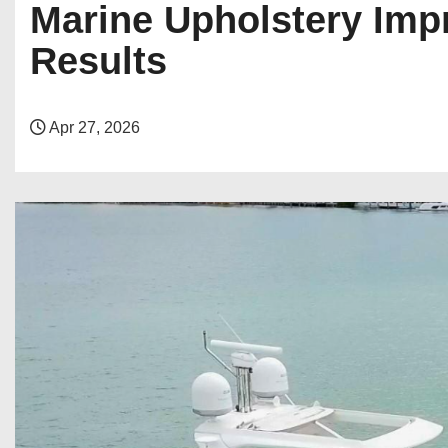
Marine Upholstery Impr
Results
Apr 27, 2026