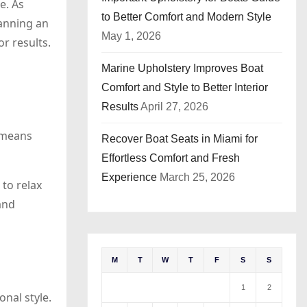
e. As
to Better Comfort and Modern Style
lanning an
May 1, 2026
r results.
Marine Upholstery Improves Boat
Comfort and Style to Better Interior
Results
April 27, 2026
 means
Recover Boat Seats in Miami for
Effortless Comfort and Fresh
Experience
March 25, 2026
to relax
and
M
T
W
T
F
S
S
1
2
nal style.