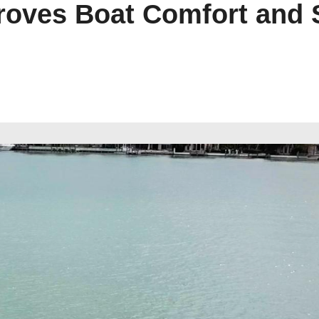
oves Boat Comfort and St