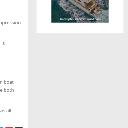
impression
 is
rn boat
re both
verall