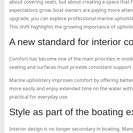
about covering seats, but about creating a space that f
expectations grow, boat owners are paying more attentio
upgrade, you can explore professional marine upholst
This shift highlights the growing importance of upholste
A new standard for interior c
Comfort has become one of the main priorities in mod
seating and surfaces must provide consistent support.
Marine upholstery improves comfort by offering better
more easily and enjoy extended time on the water witho
practical for everyday use.
Style as part of the boating 
Interior design is no longer secondary in boating. Many