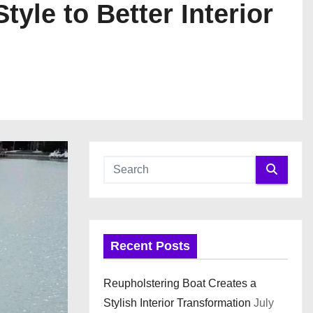
yle to Better Interior
Recent Posts
Reupholstering Boat Creates a
Stylish Interior Transformation
July