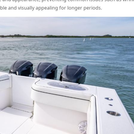
ble and visually appealing for longer periods.