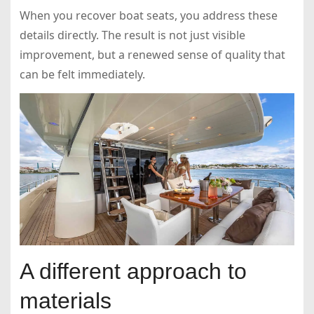
When you recover boat seats, you address these
details directly. The result is not just visible
improvement, but a renewed sense of quality that
can be felt immediately.
A different approach to
materials