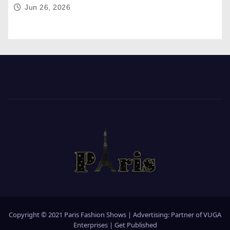
Jun 26, 2026
Copyright © 2021 Paris Fashion Shows | Advertising: Partner of
VUGA
Enterprises
|
Get Published