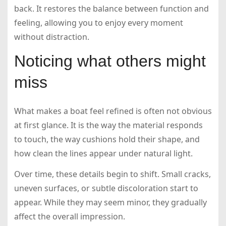
back. It restores the balance between function and
feeling, allowing you to enjoy every moment
without distraction.
Noticing what others might
miss
What makes a boat feel refined is often not obvious
at first glance. It is the way the material responds
to touch, the way cushions hold their shape, and
how clean the lines appear under natural light.
Over time, these details begin to shift. Small cracks,
uneven surfaces, or subtle discoloration start to
appear. While they may seem minor, they gradually
affect the overall impression.