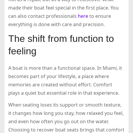
made their boat feel special in the first place. You
can also contact professionals
here
to ensure
everything is done with care and precision.
The shift from function to
feeling
A boat is more than a functional space. In Miami, it
becomes part of your lifestyle, a place where
memories are created without effort. Comfort
plays a quiet but essential role in that experience.
When seating loses its support or smooth texture,
it changes how long you stay, how relaxed you feel,
and even how often you go out on the water.
Choosing to recover boat seats brings that comfort