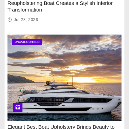
Reupholstering Boat Creates a Stylish Interior
Transformation
Jul 28, 2026
UNCATEGORIZED
Elegant Best Boat Upholstery Brings Beauty to