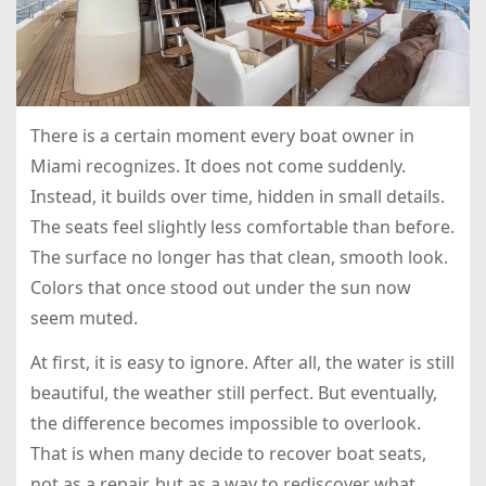
There is a certain moment every boat owner in
Miami recognizes. It does not come suddenly.
Instead, it builds over time, hidden in small details.
The seats feel slightly less comfortable than before.
The surface no longer has that clean, smooth look.
Colors that once stood out under the sun now
seem muted.
At first, it is easy to ignore. After all, the water is still
beautiful, the weather still perfect. But eventually,
the difference becomes impossible to overlook.
That is when many decide to recover boat seats,
not as a repair, but as a way to rediscover what