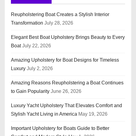
Reupholstering Boat Creates a Stylish Interior
Transformation
July 28, 2026
Elegant Best Boat Upholstery Brings Beauty to Every
Boat
July 22, 2026
Amazing Upholstery for Boat Designs for Timeless
Luxury
July 2, 2026
Amazing Reasons Reupholstering a Boat Continues
to Gain Popularity
June 26, 2026
Luxury Yacht Upholstery That Elevates Comfort and
Stylish Yacht Living in America
May 19, 2026
Important Upholstery for Boats Guide to Better