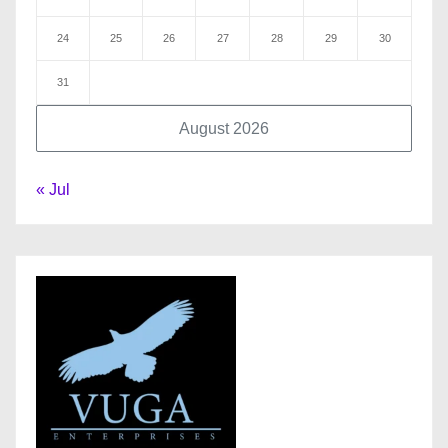
24
25
26
27
28
29
30
31
August 2026
« Jul