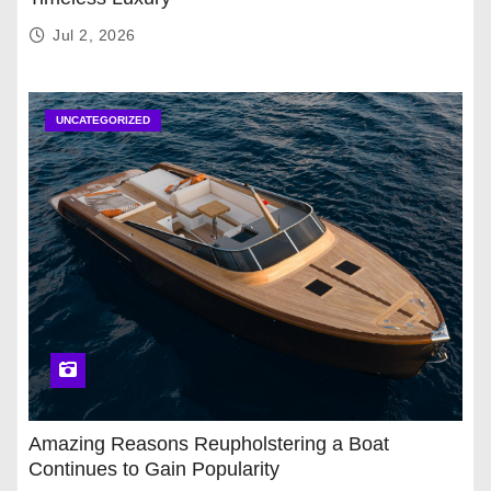
Jul 2, 2026
UNCATEGORIZED
Amazing Reasons Reupholstering a Boat
Continues to Gain Popularity