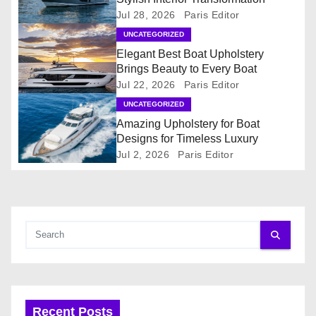
Jul 28, 2026
Paris Editor
v
UNCATEGORIZED
i
Elegant Best Boat Upholstery
Brings Beauty to Every Boat
g
Jul 22, 2026
Paris Editor
UNCATEGORIZED
a
Amazing Upholstery for Boat
t
Designs for Timeless Luxury
Jul 2, 2026
Paris Editor
i
o
n
Recent Posts