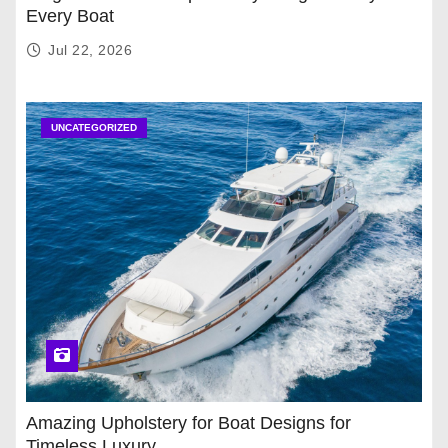
Every Boat
Jul 22, 2026
UNCATEGORIZED
Amazing Upholstery for Boat Designs for
Timeless Luxury