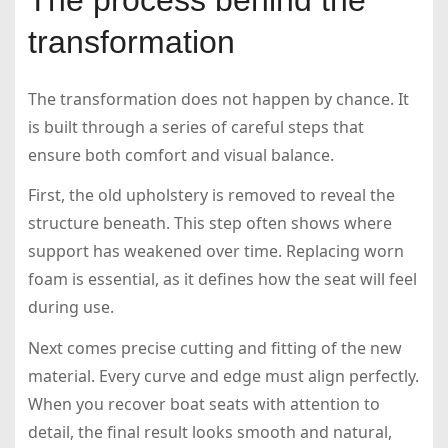
transformation
The transformation does not happen by chance. It
is built through a series of careful steps that
ensure both comfort and visual balance.
First, the old upholstery is removed to reveal the
structure beneath. This step often shows where
support has weakened over time. Replacing worn
foam is essential, as it defines how the seat will feel
during use.
Next comes precise cutting and fitting of the new
material. Every curve and edge must align perfectly.
When you recover boat seats with attention to
detail, the final result looks smooth and natural,