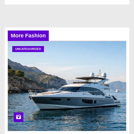
More Fashion
UNCATEGORIZED