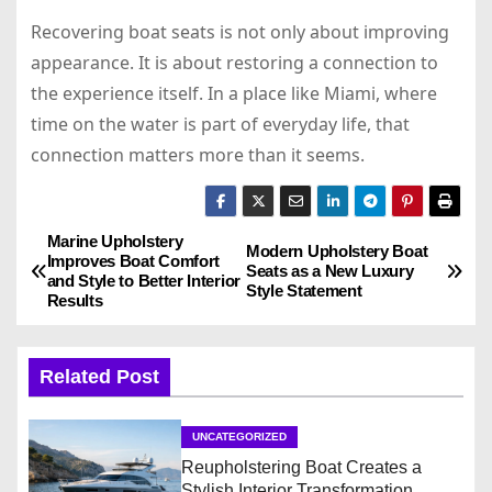
Recovering boat seats is not only about improving
appearance. It is about restoring a connection to
the experience itself. In a place like Miami, where
time on the water is part of everyday life, that
connection matters more than it seems.
Marine Upholstery
P
Modern Upholstery Boat
Improves Boat Comfort
Seats as a New Luxury
and Style to Better Interior
o
Style Statement
Results
s
Related Post
t
n
UNCATEGORIZED
Reupholstering Boat Creates a
a
Stylish Interior Transformation