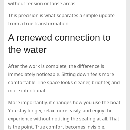
without tension or loose areas.
This precision is what separates a simple update
from a true transformation.
A renewed connection to
the water
After the work is complete, the difference is
immediately noticeable. Sitting down feels more
comfortable. The space looks cleaner, brighter, and
more intentional.
More importantly, it changes how you use the boat.
You stay longer, relax more easily, and enjoy the
experience without noticing the seating at all. That
is the point. True comfort becomes invisible.