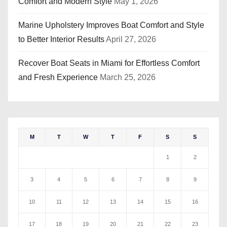
Comfort and Modern Style
May 1, 2026
Marine Upholstery Improves Boat Comfort and Style
to Better Interior Results
April 27, 2026
Recover Boat Seats in Miami for Effortless Comfort
and Fresh Experience
March 25, 2026
M
T
W
T
F
S
S
1
2
3
4
5
6
7
8
9
10
11
12
13
14
15
16
17
18
19
20
21
22
23