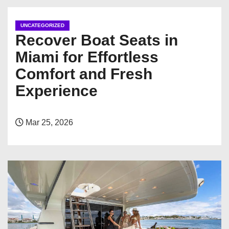
UNCATEGORIZED
Recover Boat Seats in
Miami for Effortless
Comfort and Fresh
Experience
Mar 25, 2026