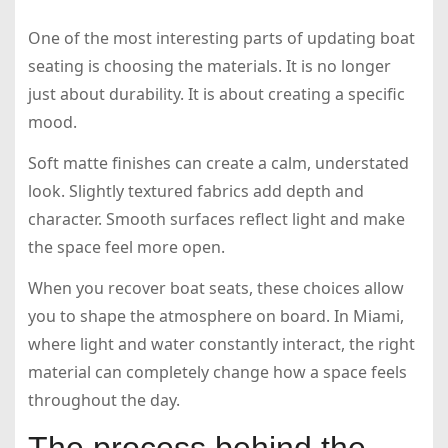
One of the most interesting parts of updating boat
seating is choosing the materials. It is no longer
just about durability. It is about creating a specific
mood.
Soft matte finishes can create a calm, understated
look. Slightly textured fabrics add depth and
character. Smooth surfaces reflect light and make
the space feel more open.
When you recover boat seats, these choices allow
you to shape the atmosphere on board. In Miami,
where light and water constantly interact, the right
material can completely change how a space feels
throughout the day.
The process behind the