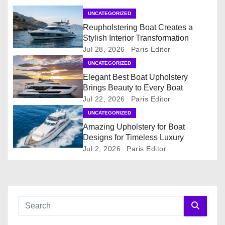
a
UNCATEGORIZED
t
Reupholstering Boat Creates a
Stylish Interior Transformation
i
Jul 28, 2026
Paris Editor
o
UNCATEGORIZED
Elegant Best Boat Upholstery
n
Brings Beauty to Every Boat
Jul 22, 2026
Paris Editor
UNCATEGORIZED
Amazing Upholstery for Boat
Designs for Timeless Luxury
Jul 2, 2026
Paris Editor