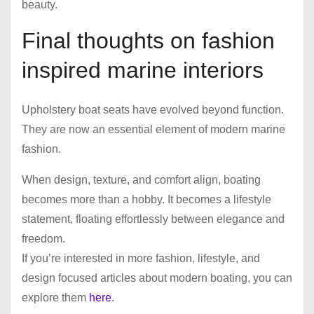
beauty.
Final thoughts on fashion
inspired marine interiors
Upholstery boat seats have evolved beyond function.
They are now an essential element of modern marine
fashion.
When design, texture, and comfort align, boating
becomes more than a hobby. It becomes a lifestyle
statement, floating effortlessly between elegance and
freedom.
If you’re interested in more fashion, lifestyle, and
design focused articles about modern boating, you can
explore them
here
.