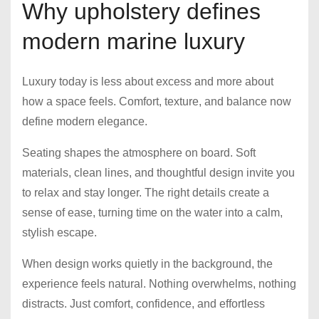
Why upholstery defines
modern marine luxury
Luxury today is less about excess and more about
how a space feels. Comfort, texture, and balance now
define modern elegance.
Seating shapes the atmosphere on board. Soft
materials, clean lines, and thoughtful design invite you
to relax and stay longer. The right details create a
sense of ease, turning time on the water into a calm,
stylish escape.
When design works quietly in the background, the
experience feels natural. Nothing overwhelms, nothing
distracts. Just comfort, confidence, and effortless