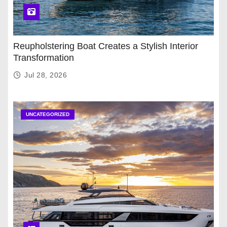
Reupholstering Boat Creates a Stylish Interior
Transformation
Jul 28, 2026
UNCATEGORIZED