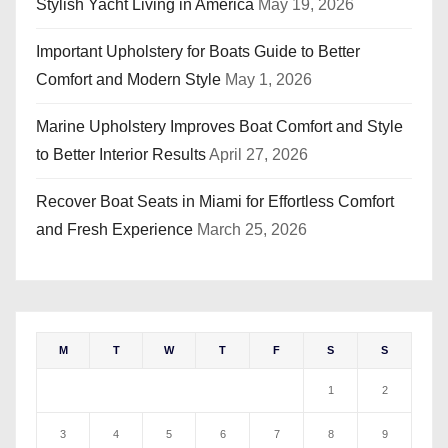
Stylish Yacht Living in America
May 19, 2026
Important Upholstery for Boats Guide to Better
Comfort and Modern Style
May 1, 2026
Marine Upholstery Improves Boat Comfort and Style
to Better Interior Results
April 27, 2026
Recover Boat Seats in Miami for Effortless Comfort
and Fresh Experience
March 25, 2026
M
T
W
T
F
S
S
1
2
3
4
5
6
7
8
9