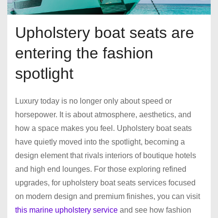
Upholstery boat seats are
entering the fashion
spotlight
Luxury today is no longer only about speed or
horsepower. It is about atmosphere, aesthetics, and
how a space makes you feel. Upholstery boat seats
have quietly moved into the spotlight, becoming a
design element that rivals interiors of boutique hotels
and high end lounges. For those exploring refined
upgrades, for upholstery boat seats services focused
on modern design and premium finishes, you can visit
this marine upholstery service
and see how fashion