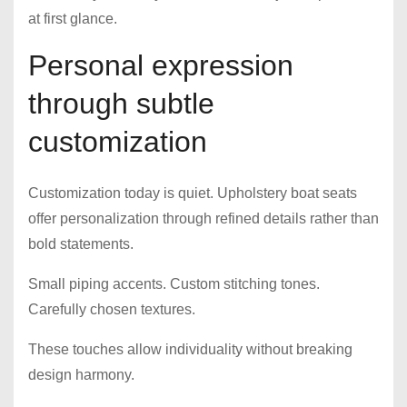
at first glance.
Personal expression
through subtle
customization
Customization today is quiet. Upholstery boat seats
offer personalization through refined details rather than
bold statements.
Small piping accents. Custom stitching tones.
Carefully chosen textures.
These touches allow individuality without breaking
design harmony.