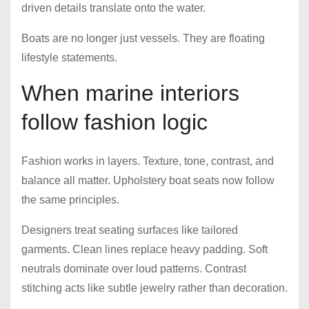
driven details translate onto the water.
Boats are no longer just vessels. They are floating
lifestyle statements.
When marine interiors
follow fashion logic
Fashion works in layers. Texture, tone, contrast, and
balance all matter. Upholstery boat seats now follow
the same principles.
Designers treat seating surfaces like tailored
garments. Clean lines replace heavy padding. Soft
neutrals dominate over loud patterns. Contrast
stitching acts like subtle jewelry rather than decoration.