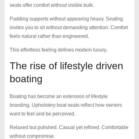
seats offer comfort without visible bulk.
Padding supports without appearing heavy. Seating
invites you to sit without demanding attention. Comfort
feels natural rather than engineered.
This effortless feeling defines modern luxury.
The rise of lifestyle driven
boating
Boating has become an extension of lifestyle
branding. Upholstery boat seats reflect how owners
want to feel and be perceived.
Relaxed but polished. Casual yet refined. Comfortable
without compromise.