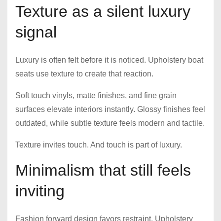
Texture as a silent luxury
signal
Luxury is often felt before it is noticed. Upholstery boat
seats use texture to create that reaction.
Soft touch vinyls, matte finishes, and fine grain
surfaces elevate interiors instantly. Glossy finishes feel
outdated, while subtle texture feels modern and tactile.
Texture invites touch. And touch is part of luxury.
Minimalism that still feels
inviting
Fashion forward design favors restraint. Upholstery