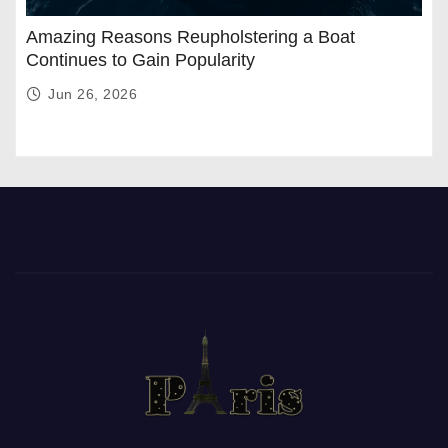
Amazing Reasons Reupholstering a Boat
Continues to Gain Popularity
Jun 26, 2026