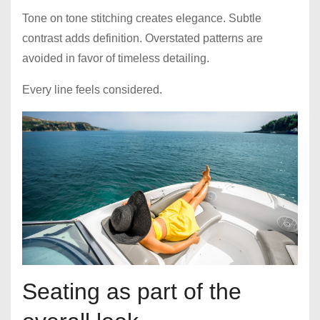
Tone on tone stitching creates elegance. Subtle
contrast adds definition. Overstated patterns are
avoided in favor of timeless detailing.
Every line feels considered.
Seating as part of the