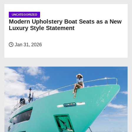
UNCATEGORIZED
Modern Upholstery Boat Seats as a New
Luxury Style Statement
Jan 31, 2026