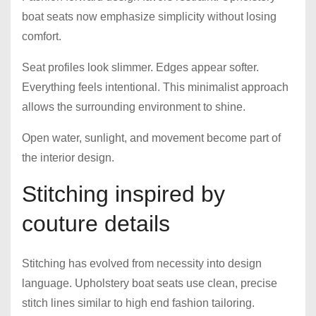
boat seats now emphasize simplicity without losing
comfort.
Seat profiles look slimmer. Edges appear softer.
Everything feels intentional. This minimalist approach
allows the surrounding environment to shine.
Open water, sunlight, and movement become part of
the interior design.
Stitching inspired by
couture details
Stitching has evolved from necessity into design
language. Upholstery boat seats use clean, precise
stitch lines similar to high end fashion tailoring.