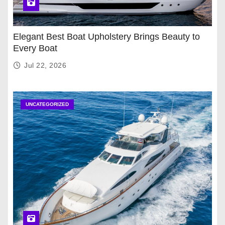
Elegant Best Boat Upholstery Brings Beauty to
Every Boat
Jul 22, 2026
UNCATEGORIZED