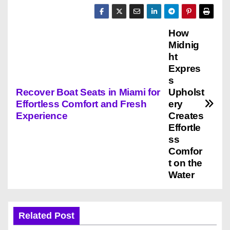
How
P
Midnig
o
ht
Expres
s
s
Recover Boat Seats in Miami for
Upholst
t
Effortless Comfort and Fresh
ery
Experience
Creates
n
Effortle
ss
a
Comfor
v
t on the
Water
i
g
Related Post