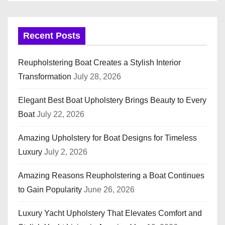
Recent Posts
Reupholstering Boat Creates a Stylish Interior
Transformation
July 28, 2026
Elegant Best Boat Upholstery Brings Beauty to Every
Boat
July 22, 2026
Amazing Upholstery for Boat Designs for Timeless
Luxury
July 2, 2026
Amazing Reasons Reupholstering a Boat Continues
to Gain Popularity
June 26, 2026
Luxury Yacht Upholstery That Elevates Comfort and