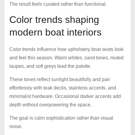
The result feels curated rather than functional.
Color trends shaping
modern boat interiors
Color trends influence how upholstery boat seats look
and feel this season. Warm whites, sand tones, muted
taupes, and soft greys lead the palette.
These tones reflect sunlight beautifully and pair
effortlessly with teak decks, stainless accents, and
minimalist hardware. Occasional darker accents add
depth without overpowering the space.
The goal is calm sophistication rather than visual
noise.