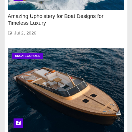
Amazing Upholstery for Boat Designs for
Timeless Luxury
Jul 2, 2026
UNCATEGORIZED