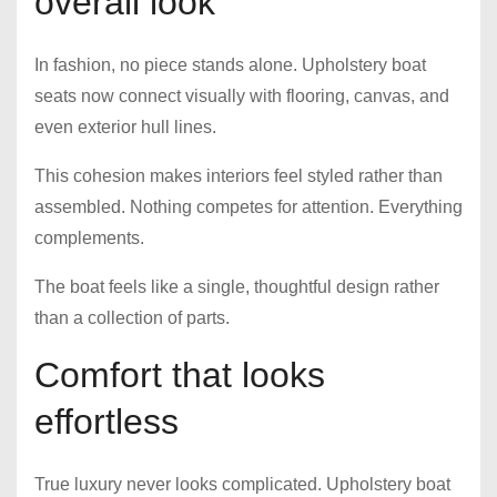
overall look
In fashion, no piece stands alone. Upholstery boat
seats now connect visually with flooring, canvas, and
even exterior hull lines.
This cohesion makes interiors feel styled rather than
assembled. Nothing competes for attention. Everything
complements.
The boat feels like a single, thoughtful design rather
than a collection of parts.
Comfort that looks
effortless
True luxury never looks complicated. Upholstery boat