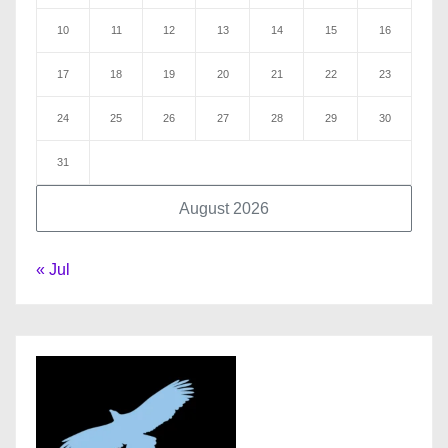
10
11
12
13
14
15
16
17
18
19
20
21
22
23
24
25
26
27
28
29
30
31
August 2026
« Jul