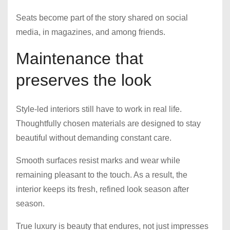
Seats become part of the story shared on social
media, in magazines, and among friends.
Maintenance that
preserves the look
Style-led interiors still have to work in real life.
Thoughtfully chosen materials are designed to stay
beautiful without demanding constant care.
Smooth surfaces resist marks and wear while
remaining pleasant to the touch. As a result, the
interior keeps its fresh, refined look season after
season.
True luxury is beauty that endures, not just impresses