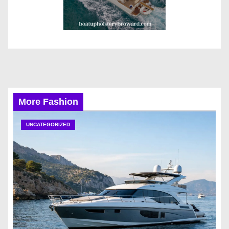
More Fashion
UNCATEGORIZED