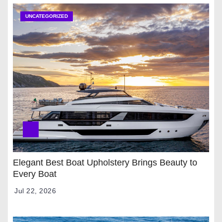
UNCATEGORIZED
Elegant Best Boat Upholstery Brings Beauty to
Every Boat
Jul 22, 2026