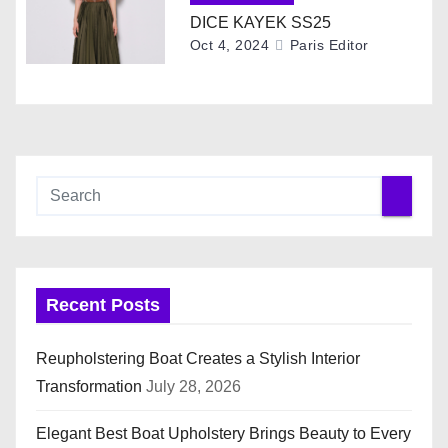
o
DICE KAYEK SS25
Oct 4, 2024
Paris Editor
n
Recent Posts
Reupholstering Boat Creates a Stylish Interior
Transformation
July 28, 2026
Elegant Best Boat Upholstery Brings Beauty to Every