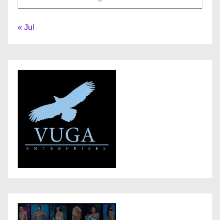
« Jul