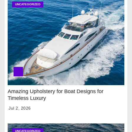
UNCATEGORIZED
Amazing Upholstery for Boat Designs for
Timeless Luxury
Jul 2, 2026
UNCATEGORIZED