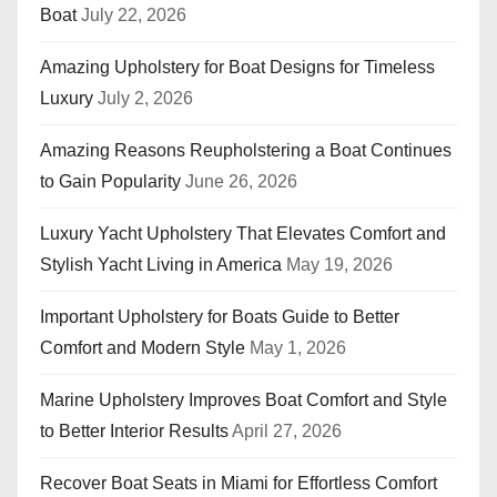
Boat
July 22, 2026
Amazing Upholstery for Boat Designs for Timeless
Luxury
July 2, 2026
Amazing Reasons Reupholstering a Boat Continues
to Gain Popularity
June 26, 2026
Luxury Yacht Upholstery That Elevates Comfort and
Stylish Yacht Living in America
May 19, 2026
Important Upholstery for Boats Guide to Better
Comfort and Modern Style
May 1, 2026
Marine Upholstery Improves Boat Comfort and Style
to Better Interior Results
April 27, 2026
Recover Boat Seats in Miami for Effortless Comfort