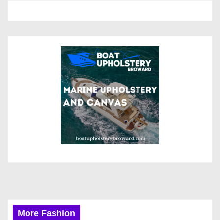
More Fashion