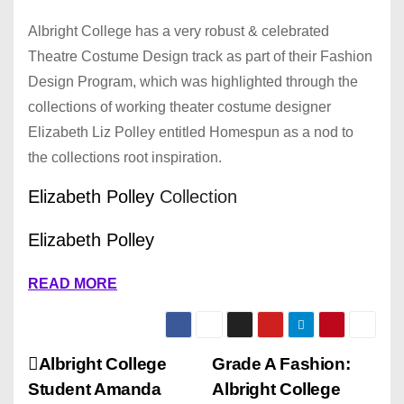
Albright College has a very robust & celebrated
Theatre Costume Design track as part of their Fashion
Design Program, which was highlighted through the
collections of working theater costume designer
Elizabeth Liz Polley entitled Homespun as a nod to
the collections root inspiration.
Elizabeth Polley
Collection
Elizabeth Polley
READ MORE
P
Albright College
Grade A Fashion:
Student Amanda
Albright College