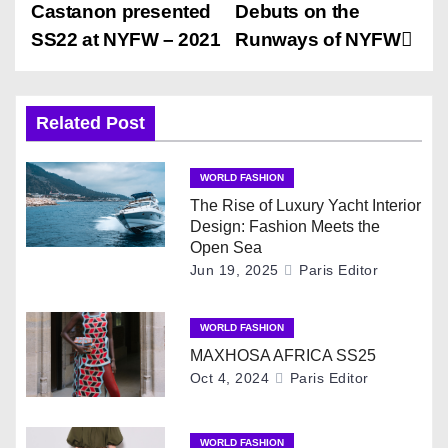
o
Castanon presented
Debuts on the
s
SS22 at NYFW – 2021
Runways of NYFW
t
n
Related Post
a
WORLD FASHION
v
The Rise of Luxury Yacht Interior
Design: Fashion Meets the
i
Open Sea
Jun 19, 2025
Paris Editor
g
WORLD FASHION
a
MAXHOSA AFRICA SS25
t
Oct 4, 2024
Paris Editor
i
WORLD FASHION