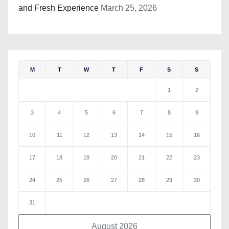
and Fresh Experience
March 25, 2026
M
T
W
T
F
S
S
1
2
3
4
5
6
7
8
9
10
11
12
13
14
15
16
17
18
19
20
21
22
23
24
25
26
27
28
29
30
31
August 2026