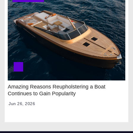
Amazing Reasons Reupholstering a Boat
Continues to Gain Popularity
Jun 26, 2026