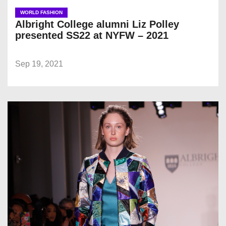
WORLD FASHION
Albright College alumni Liz Polley
presented SS22 at NYFW – 2021
Sep 19, 2021