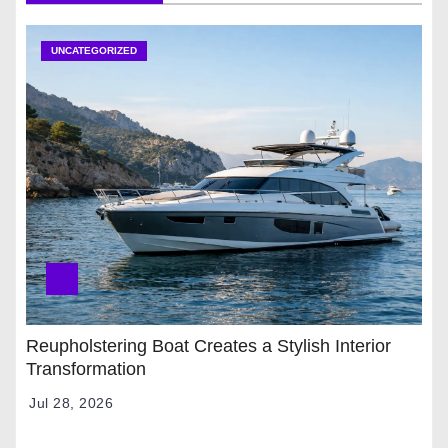
UNCATEGORIZED
Reupholstering Boat Creates a Stylish Interior
Transformation
Jul 28, 2026