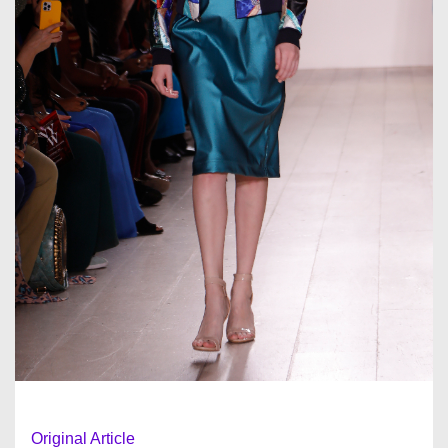
Original Article