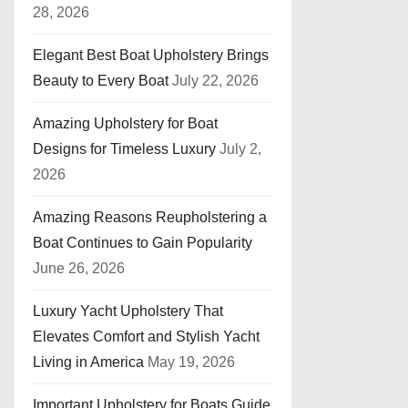
28, 2026
Elegant Best Boat Upholstery Brings
Beauty to Every Boat
July 22, 2026
Amazing Upholstery for Boat
Designs for Timeless Luxury
July 2,
2026
Amazing Reasons Reupholstering a
Boat Continues to Gain Popularity
June 26, 2026
Luxury Yacht Upholstery That
Elevates Comfort and Stylish Yacht
Living in America
May 19, 2026
Important Upholstery for Boats Guide