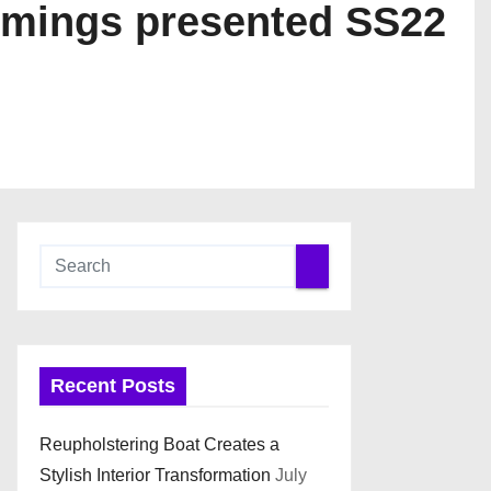
mmings presented SS22
Recent Posts
Reupholstering Boat Creates a
Stylish Interior Transformation
July