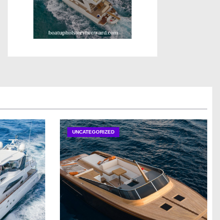
UNCATEGORIZED