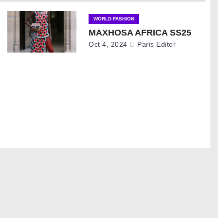
WORLD FASHION
MAXHOSA AFRICA SS25
Oct 4, 2024
Paris Editor