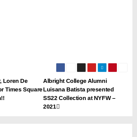
, Loren De
Albright College Alumni
or Times Square
Luisana Batista presented
!!
SS22 Collection at NYFW –
2021