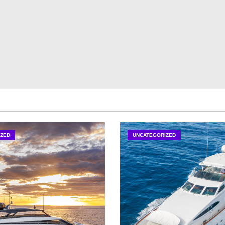
ZED
UNCATEGORIZED