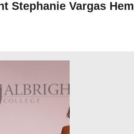
ent Stephanie Vargas He