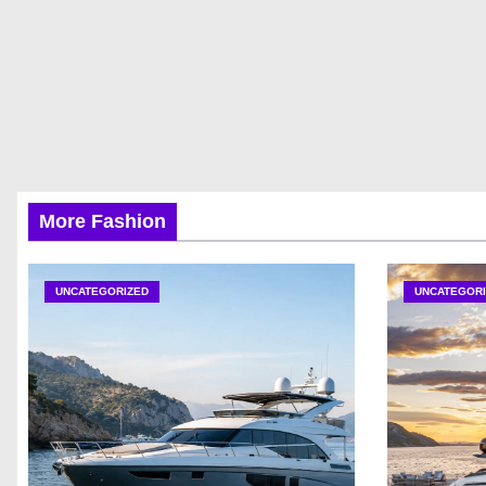
More Fashion
UNCATEGORIZED
UNCATEGORI