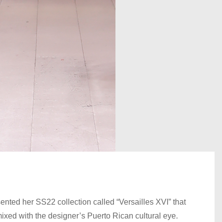
ted her SS22 collection called “Versailles XVI” that
xed with the designer’s Puerto Rican cultural eye.