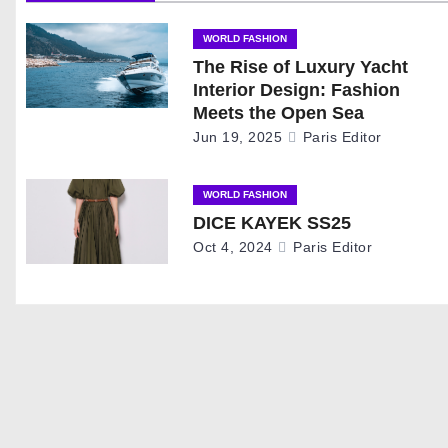
a
WORLD FASHION
The Rise of Luxury Yacht
v
Interior Design: Fashion
i
Meets the Open Sea
Jun 19, 2025
Paris Editor
g
a
WORLD FASHION
DICE KAYEK SS25
t
Oct 4, 2024
Paris Editor
i
o
n