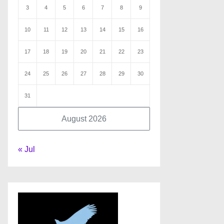
3
4
5
6
7
8
9
10
11
12
13
14
15
16
17
18
19
20
21
22
23
24
25
26
27
28
29
30
31
August 2026
« Jul