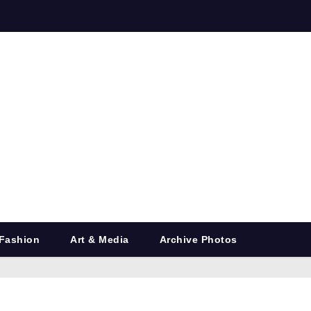
Fashion
Art & Media
Archive Photos