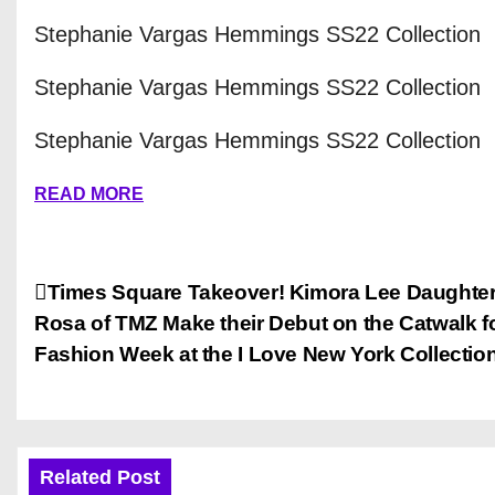
Stephanie Vargas Hemmings SS22 Collection
Stephanie Vargas Hemmings SS22 Collection
Stephanie Vargas Hemmings SS22 Collection
READ MORE
P
Times Square Takeover! Kimora Lee Daughter
Rosa of TMZ Make their Debut on the Catwalk f
o
Fashion Week at the I Love New York Collection
s
t
n
Related Post