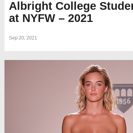
Albright College Stud
at NYFW – 2021
Sep 20, 2021