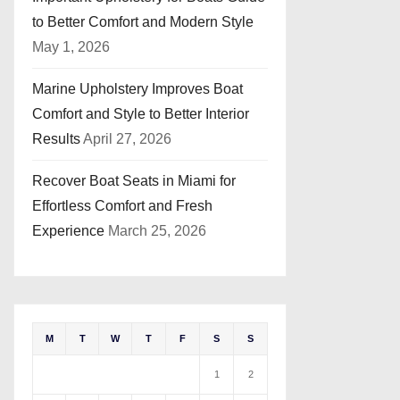
to Better Comfort and Modern Style
May 1, 2026
Marine Upholstery Improves Boat
Comfort and Style to Better Interior
Results
April 27, 2026
Recover Boat Seats in Miami for
Effortless Comfort and Fresh
Experience
March 25, 2026
M
T
W
T
F
S
S
1
2