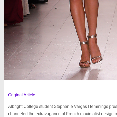
Original Article
Albright College student Stephanie Vargas Hemmings presen
channeled the extravagance of French maximalist design mi