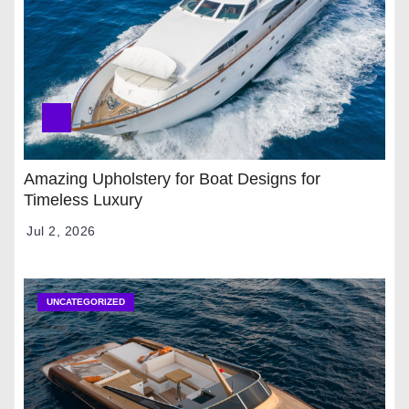
Amazing Upholstery for Boat Designs for
Timeless Luxury
Jul 2, 2026
UNCATEGORIZED