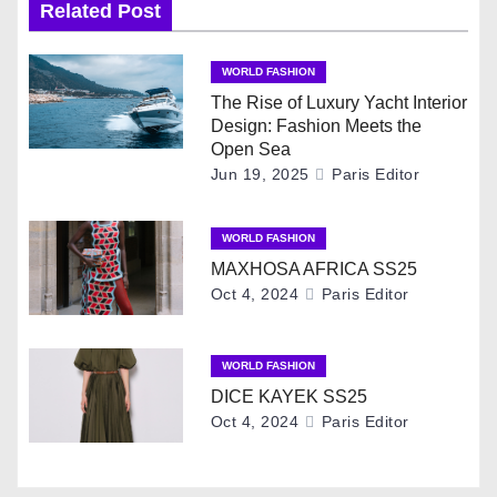
t
Related Post
n
WORLD FASHION
a
The Rise of Luxury Yacht Interior
Design: Fashion Meets the
v
Open Sea
Jun 19, 2025
Paris Editor
i
g
WORLD FASHION
MAXHOSA AFRICA SS25
a
Oct 4, 2024
Paris Editor
t
i
WORLD FASHION
DICE KAYEK SS25
o
Oct 4, 2024
Paris Editor
n