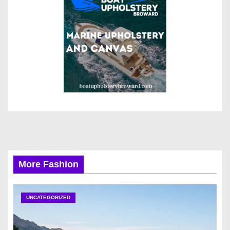
More Fashion
UNCATEGORIZED