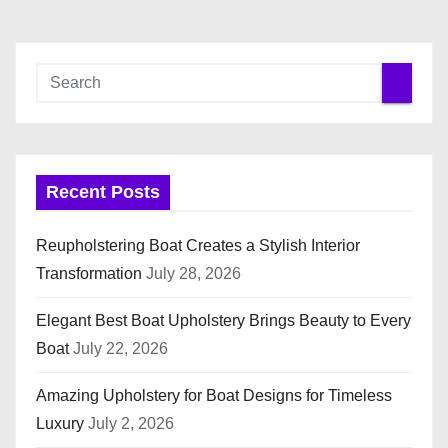
Recent Posts
Reupholstering Boat Creates a Stylish Interior
Transformation
July 28, 2026
Elegant Best Boat Upholstery Brings Beauty to Every
Boat
July 22, 2026
Amazing Upholstery for Boat Designs for Timeless
Luxury
July 2, 2026