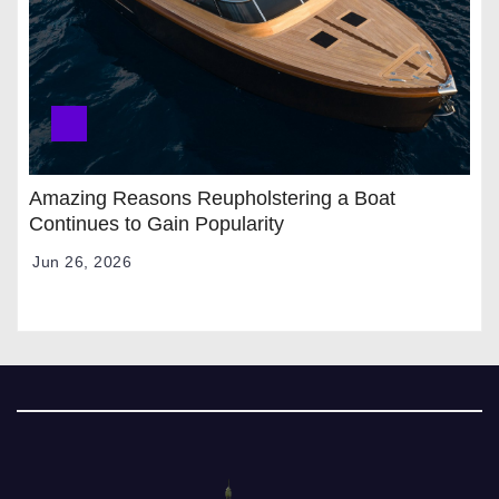
Amazing Reasons Reupholstering a Boat
Continues to Gain Popularity
Jun 26, 2026