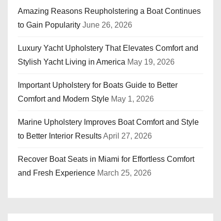
Amazing Reasons Reupholstering a Boat Continues
to Gain Popularity
June 26, 2026
Luxury Yacht Upholstery That Elevates Comfort and
Stylish Yacht Living in America
May 19, 2026
Important Upholstery for Boats Guide to Better
Comfort and Modern Style
May 1, 2026
Marine Upholstery Improves Boat Comfort and Style
to Better Interior Results
April 27, 2026
Recover Boat Seats in Miami for Effortless Comfort
and Fresh Experience
March 25, 2026