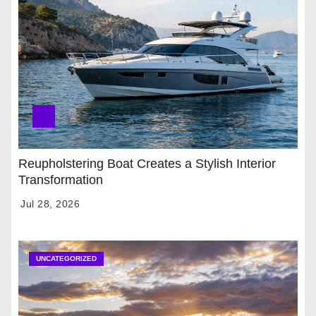
Reupholstering Boat Creates a Stylish Interior
Transformation
Jul 28, 2026
UNCATEGORIZED