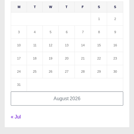
M
T
W
T
F
S
S
1
2
3
4
5
6
7
8
9
10
11
12
13
14
15
16
17
18
19
20
21
22
23
24
25
26
27
28
29
30
31
August 2026
« Jul