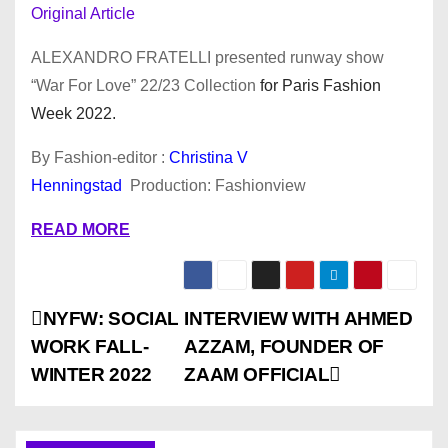
Original Article
ALEXANDRO FRATELLI presented runway show
“War For Love” 22/23 Collection
for Paris Fashion
Week 2022.
By Fashion-editor :
Christina V
Henningstad
Production: Fashionview
READ MORE
P
NYFW: SOCIAL
INTERVIEW WITH AHMED
WORK FALL-
AZZAM, FOUNDER OF
o
WINTER 2022
ZAAM OFFICIAL
s