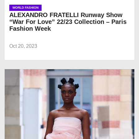
WORLD FASHION
ALEXANDRO FRATELLI Runway Show
“War For Love” 22/23 Collection – Paris
Fashion Week
Oct 20, 2023