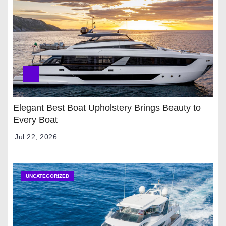
Elegant Best Boat Upholstery Brings Beauty to
Every Boat
Jul 22, 2026
UNCATEGORIZED