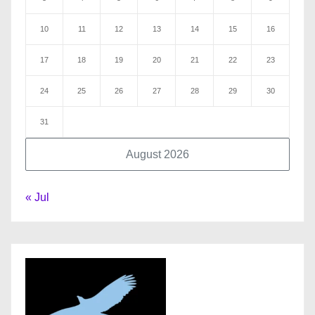
10
11
12
13
14
15
16
17
18
19
20
21
22
23
24
25
26
27
28
29
30
31
August 2026
« Jul