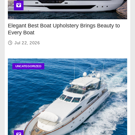
Elegant Best Boat Upholstery Brings Beauty to
Every Boat
Jul 22, 2026
UNCATEGORIZED