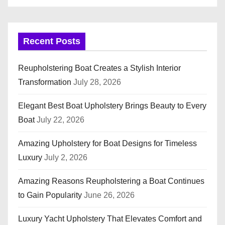
Recent Posts
Reupholstering Boat Creates a Stylish Interior
Transformation
July 28, 2026
Elegant Best Boat Upholstery Brings Beauty to Every
Boat
July 22, 2026
Amazing Upholstery for Boat Designs for Timeless
Luxury
July 2, 2026
Amazing Reasons Reupholstering a Boat Continues
to Gain Popularity
June 26, 2026
Luxury Yacht Upholstery That Elevates Comfort and