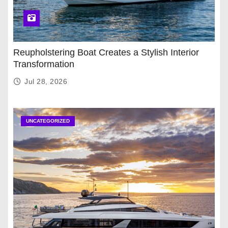
Reupholstering Boat Creates a Stylish Interior
Transformation
Jul 28, 2026
UNCATEGORIZED