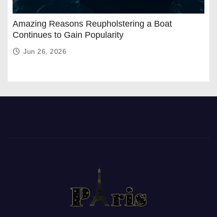
Amazing Reasons Reupholstering a Boat
Continues to Gain Popularity
Jun 26, 2026