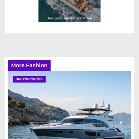
More Fashion
UNCATEGORIZED