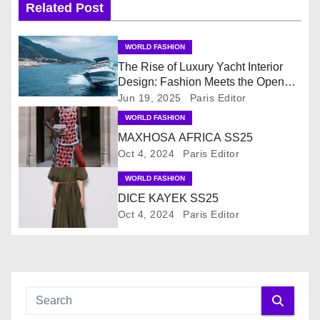
Related Post
a
v
WORLD FASHION
The Rise of Luxury Yacht Interior
i
Design: Fashion Meets the Open
Sea
Jun 19, 2025
Paris Editor
g
WORLD FASHION
MAXHOSA AFRICA SS25
a
Oct 4, 2024
Paris Editor
t
WORLD FASHION
i
DICE KAYEK SS25
Oct 4, 2024
Paris Editor
o
n