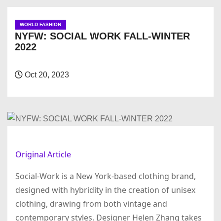
WORLD FASHION
NYFW: SOCIAL WORK FALL-WINTER
2022
Oct 20, 2023
Original Article
Social-Work is a New York-based clothing brand,
designed with hybridity in the creation of unisex
clothing, drawing from both vintage and
contemporary styles. Designer Helen Zhang takes