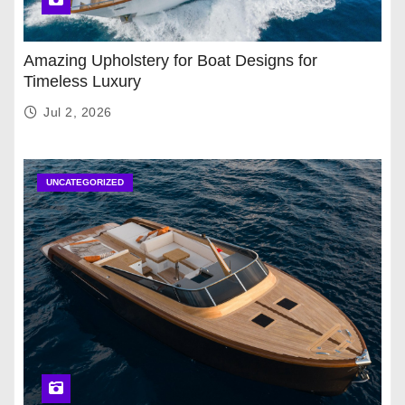
Amazing Upholstery for Boat Designs for
Timeless Luxury
Jul 2, 2026
UNCATEGORIZED