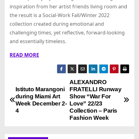
inspiration from her artist friends living room and
the result is a Social-Work Fall/Winter 2022
collection created during emotional and
challenging times, yet reflective, forward-looking
and essentially timeless.
READ MORE
ALEXANDRO
P
Istituto Marangoni
FRATELLI Runway
o
during Miami Art
Show “War For
Week December 2-
Love” 22/23
s
4
Collection – Paris
Fashion Week
t
n