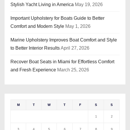
Stylish Yacht Living in America
May 19, 2026
Important Upholstery for Boats Guide to Better
Comfort and Modern Style
May 1, 2026
Marine Upholstery Improves Boat Comfort and Style
to Better Interior Results
April 27, 2026
Recover Boat Seats in Miami for Effortless Comfort
and Fresh Experience
March 25, 2026
M
T
W
T
F
S
S
1
2
3
4
5
6
7
8
9