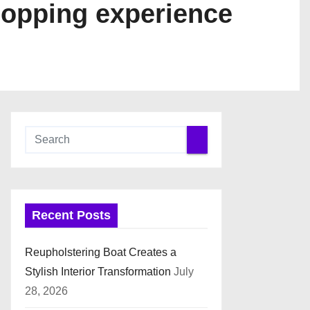
hopping experience
Recent Posts
Reupholstering Boat Creates a
Stylish Interior Transformation
July
28, 2026