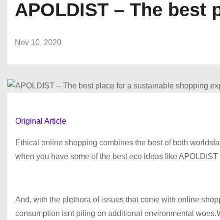
APOLDIST – The best p
Nov 10, 2020
Original Article
Ethical online shopping combines the best of both worldsfas
when you have some of the best eco ideas like APOLDIST right
And, with the plethora of issues that come with online sho
consumption isnt piling on additional environmental woes.W