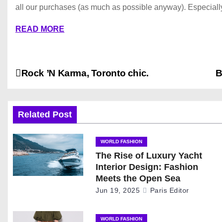
all our purchases (as much as possible anyway). Especially
READ MORE
P
Rock ’N Karma, Toronto chic.
B
o
s
Related Post
t
WORLD FASHION
The Rise of Luxury Yacht
n
Interior Design: Fashion
a
Meets the Open Sea
Jun 19, 2025
Paris Editor
v
WORLD FASHION