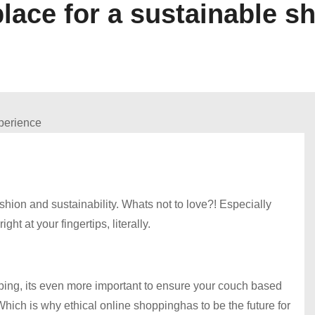
lace for a sustainable s
hion and sustainability. Whats not to love?! Especially
 at your fingertips, literally.
pping, its even more important to ensure your couch based
hich is why ethical online shoppinghas to be the future for