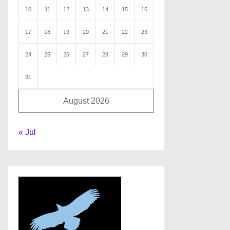
10
11
12
13
14
15
16
17
18
19
20
21
22
23
24
25
26
27
28
29
30
31
August 2026
« Jul