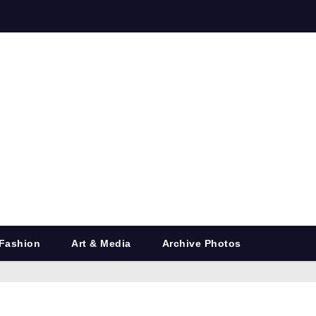
Fashion
Art & Media
Archive Photos