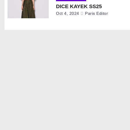
i
DICE KAYEK SS25
g
Oct 4, 2024
Paris Editor
a
t
i
o
n