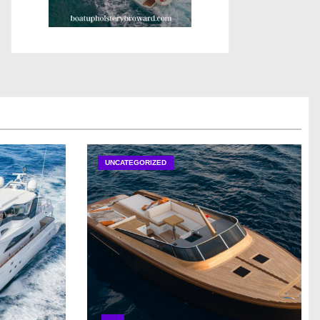
UNCATEGORIZED