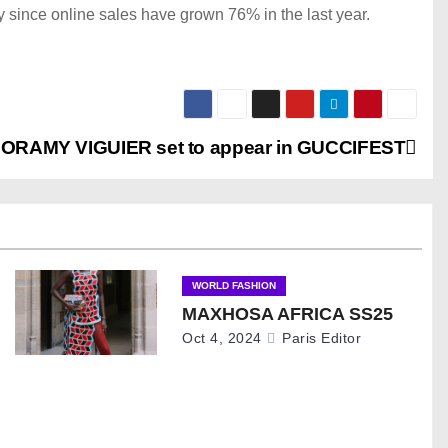
 since online sales have grown 76% in the last year.
ORAMY VIGUIER set to appear in GUCCIFEST
WORLD FASHION
MAXHOSA AFRICA SS25
Oct 4, 2024
Paris Editor