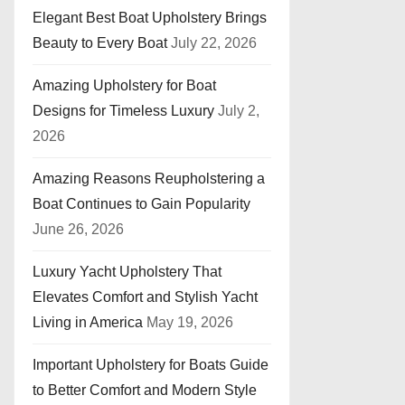
Elegant Best Boat Upholstery Brings
Beauty to Every Boat
July 22, 2026
Amazing Upholstery for Boat
Designs for Timeless Luxury
July 2,
2026
Amazing Reasons Reupholstering a
Boat Continues to Gain Popularity
June 26, 2026
Luxury Yacht Upholstery That
Elevates Comfort and Stylish Yacht
Living in America
May 19, 2026
Important Upholstery for Boats Guide
to Better Comfort and Modern Style