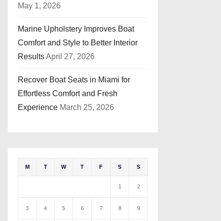
May 1, 2026
Marine Upholstery Improves Boat
Comfort and Style to Better Interior
Results
April 27, 2026
Recover Boat Seats in Miami for
Effortless Comfort and Fresh
Experience
March 25, 2026
M
T
W
T
F
S
S
1
2
3
4
5
6
7
8
9