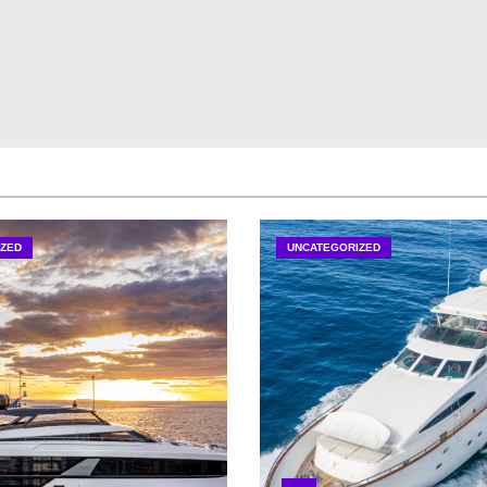
ZED
UNCATEGORIZED