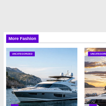
More Fashion
UNCATEGORIZED
UNCATEGORI