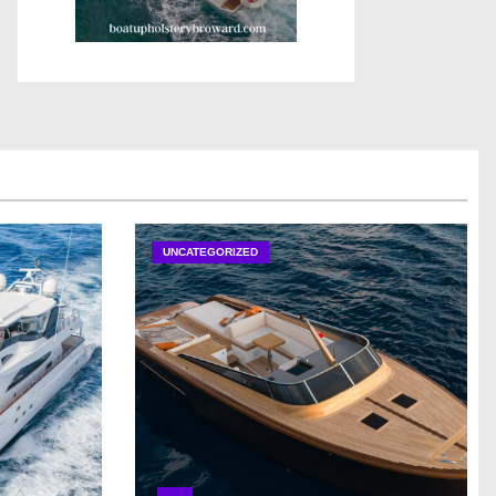
UNCATEGORIZED