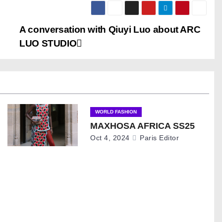
A conversation with Qiuyi Luo about ARC
LUO STUDIO
WORLD FASHION
MAXHOSA AFRICA SS25
Oct 4, 2024
Paris Editor