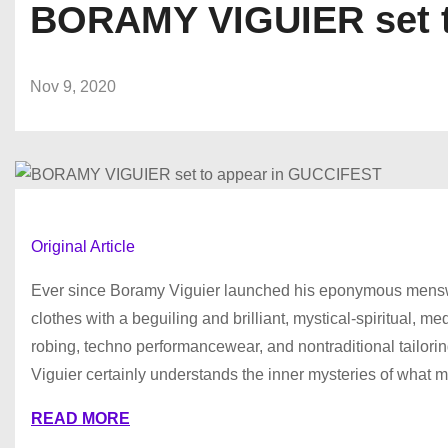
BORAMY VIGUIER set t
Nov 9, 2020
Original Article
Ever since Boramy Viguier launched his eponymous menswea
clothes with a beguiling and brilliant, mystical-spiritual, 
robing, techno performancewear, and nontraditional tailoring
Viguier certainly understands the inner mysteries of what ma
READ MORE