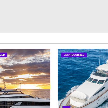
ZED
UNCATEGORIZED