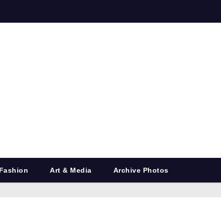
Fashion
Art & Media
Archive Photos