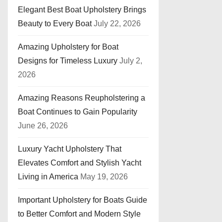
Elegant Best Boat Upholstery Brings
Beauty to Every Boat
July 22, 2026
Amazing Upholstery for Boat
Designs for Timeless Luxury
July 2,
2026
Amazing Reasons Reupholstering a
Boat Continues to Gain Popularity
June 26, 2026
Luxury Yacht Upholstery That
Elevates Comfort and Stylish Yacht
Living in America
May 19, 2026
Important Upholstery for Boats Guide
to Better Comfort and Modern Style