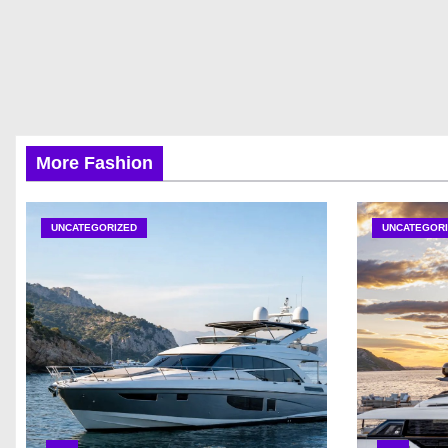
More Fashion
UNCATEGORIZED
UNCATEGORI