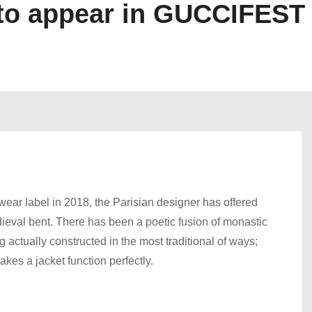
o appear in GUCCIFEST
r label in 2018, the Parisian designer has offered
medieval bent. There has been a poetic fusion of monastic
 actually constructed in the most traditional of ways;
kes a jacket function perfectly.