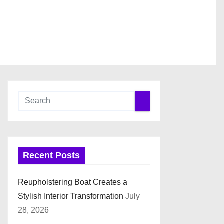
Recent Posts
Reupholstering Boat Creates a
Stylish Interior Transformation
July
28, 2026