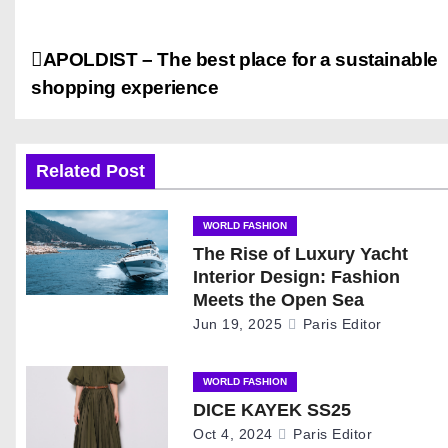
P
APOLDIST – The best place for a sustainable
shopping experience
o
s
Related Post
t
n
WORLD FASHION
The Rise of Luxury Yacht
a
Interior Design: Fashion
Meets the Open Sea
v
Jun 19, 2025
Paris Editor
i
WORLD FASHION
g
DICE KAYEK SS25
Oct 4, 2024
Paris Editor
a