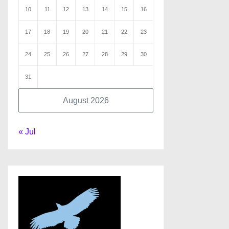
10
11
12
13
14
15
16
17
18
19
20
21
22
23
24
25
26
27
28
29
30
31
August 2026
« Jul