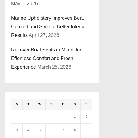
May 1, 2026
Marine Upholstery Improves Boat
Comfort and Style to Better Interior
Results
April 27, 2026
Recover Boat Seats in Miami for
Effortless Comfort and Fresh
Experience
March 25, 2026
M
T
W
T
F
S
S
1
2
3
4
5
6
7
8
9