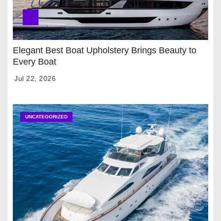
Elegant Best Boat Upholstery Brings Beauty to
Every Boat
Jul 22, 2026
UNCATEGORIZED