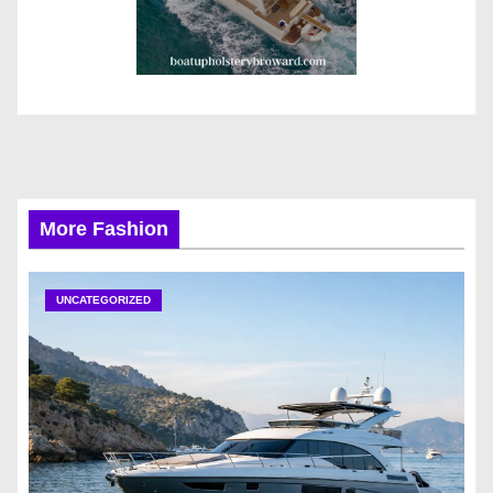
More Fashion
UNCATEGORIZED