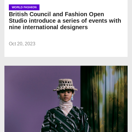
WORLD FASHION
British Council and Fashion Open
Studio introduce a series of events with
nine international designers
Oct 20, 2023