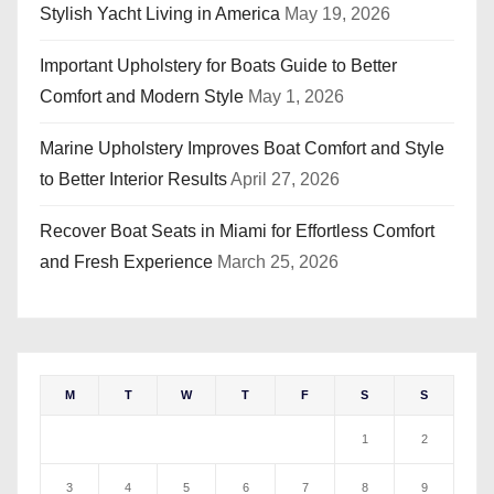
Stylish Yacht Living in America
May 19, 2026
Important Upholstery for Boats Guide to Better
Comfort and Modern Style
May 1, 2026
Marine Upholstery Improves Boat Comfort and Style
to Better Interior Results
April 27, 2026
Recover Boat Seats in Miami for Effortless Comfort
and Fresh Experience
March 25, 2026
M
T
W
T
F
S
S
1
2
3
4
5
6
7
8
9