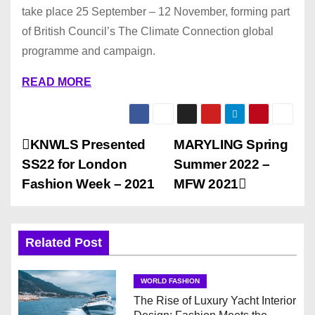
take place 25 September – 12 November, forming part
of British Council’s The Climate Connection global
programme and campaign.
READ MORE
P
KNWLS Presented
MARYLING Spring
SS22 for London
Summer 2022 –
o
Fashion Week – 2021
MFW 2021
s
t
Related Post
n
WORLD FASHION
a
The Rise of Luxury Yacht Interior