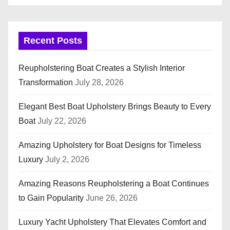
Recent Posts
Reupholstering Boat Creates a Stylish Interior
Transformation
July 28, 2026
Elegant Best Boat Upholstery Brings Beauty to Every
Boat
July 22, 2026
Amazing Upholstery for Boat Designs for Timeless
Luxury
July 2, 2026
Amazing Reasons Reupholstering a Boat Continues
to Gain Popularity
June 26, 2026
Luxury Yacht Upholstery That Elevates Comfort and