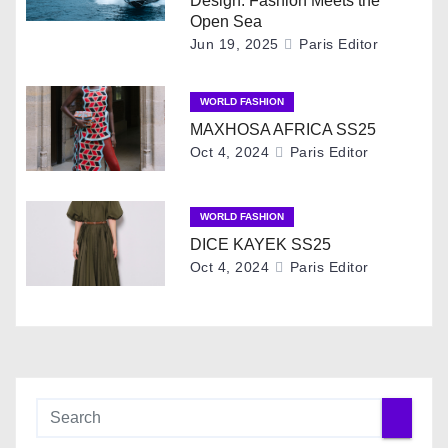
Design: Fashion Meets the
v
Open Sea
Jun 19, 2025
Paris Editor
i
g
WORLD FASHION
MAXHOSA AFRICA SS25
a
Oct 4, 2024
Paris Editor
t
i
WORLD FASHION
DICE KAYEK SS25
o
Oct 4, 2024
Paris Editor
n