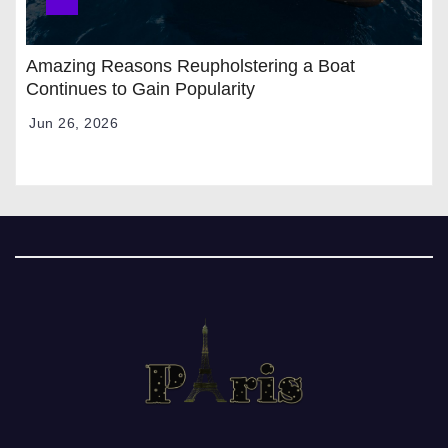
Amazing Reasons Reupholstering a Boat
Continues to Gain Popularity
Jun 26, 2026