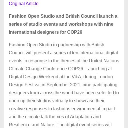
Original Article
Fashion Open Studio and British Council launch a
series of studio events and workshops with nine
international designers for COP26
Fashion Open Studio in partnership with British
Council will present a series of ten international digital
events in response to the themes of the United Nations
Climate Change Conference COP26. Launching at
Digital Design Weekend at the V&A, during London
Design Festival in September 2021, nine participating
designers from across the world have been selected to
open up their studios virtually to showcase their
creative responses to fashions environmental impact
and the climate talk themes of Adaptation and
Resilience and Nature. The digital event series will