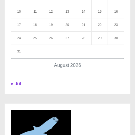
10
11
12
13
14
15
16
17
18
19
20
21
22
23
24
25
26
27
28
29
30
31
August 2026
« Jul