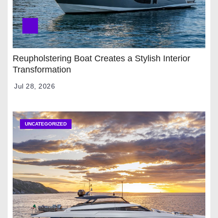
Reupholstering Boat Creates a Stylish Interior
Transformation
Jul 28, 2026
UNCATEGORIZED