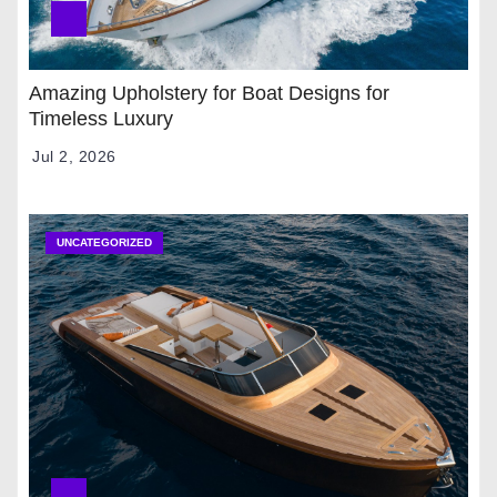
Amazing Upholstery for Boat Designs for
Timeless Luxury
Jul 2, 2026
UNCATEGORIZED