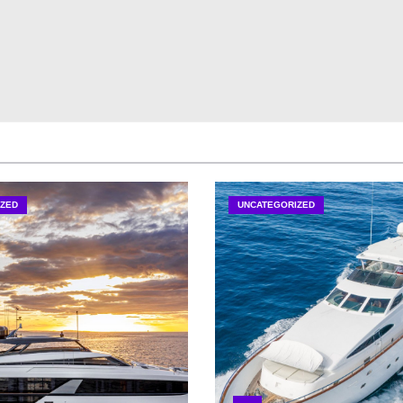
ZED
UNCATEGORIZED