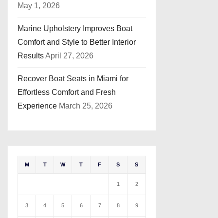
May 1, 2026
Marine Upholstery Improves Boat
Comfort and Style to Better Interior
Results
April 27, 2026
Recover Boat Seats in Miami for
Effortless Comfort and Fresh
Experience
March 25, 2026
M
T
W
T
F
S
S
1
2
3
4
5
6
7
8
9