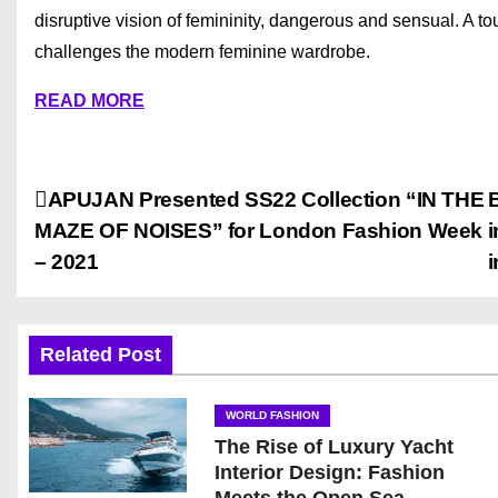
disruptive vision of femininity, dangerous and sensual. A tou
challenges the modern feminine wardrobe.
READ MORE
P
APUJAN Presented SS22 Collection “IN THE
MAZE OF NOISES” for London Fashion Week
i
o
– 2021
i
s
t
Related Post
n
WORLD FASHION
a
The Rise of Luxury Yacht
Interior Design: Fashion
v
Meets the Open Sea