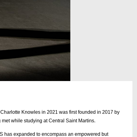
arlotte Knowles in 2021 was first founded in 2017 by
met while studying at Central Saint Martins.
KNWLS has expanded to encompass an empowered but