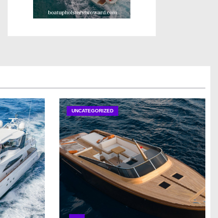
UNCATEGORIZED