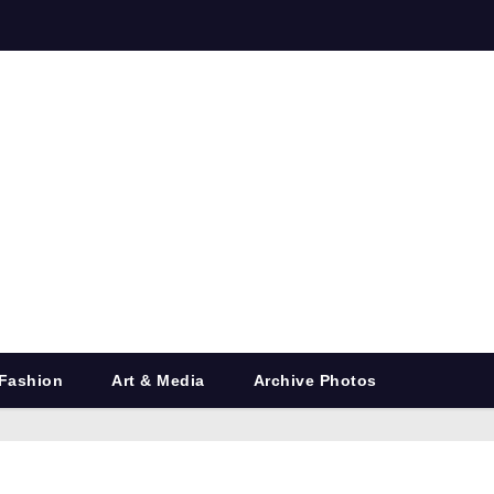
Fashion
Art & Media
Archive Photos