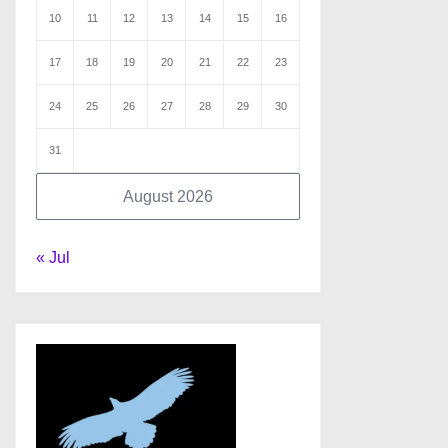
10
11
12
13
14
15
16
17
18
19
20
21
22
23
24
25
26
27
28
29
30
31
August 2026
« Jul