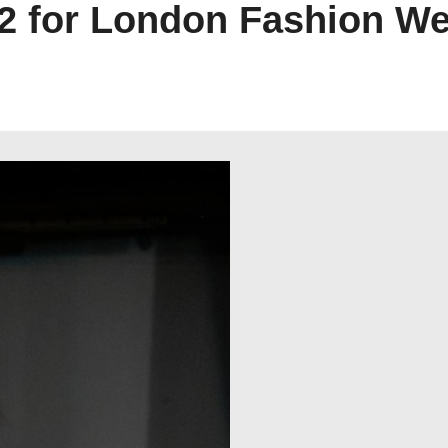
 for London Fashion We