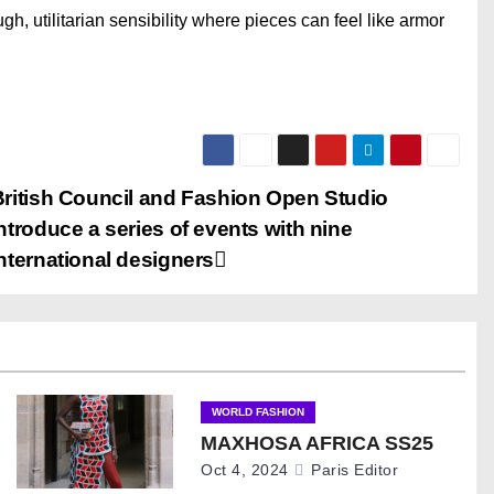
gh, utilitarian sensibility where pieces can feel like armor
British Council and Fashion Open Studio
ntroduce a series of events with nine
nternational designers
WORLD FASHION
MAXHOSA AFRICA SS25
Oct 4, 2024
Paris Editor