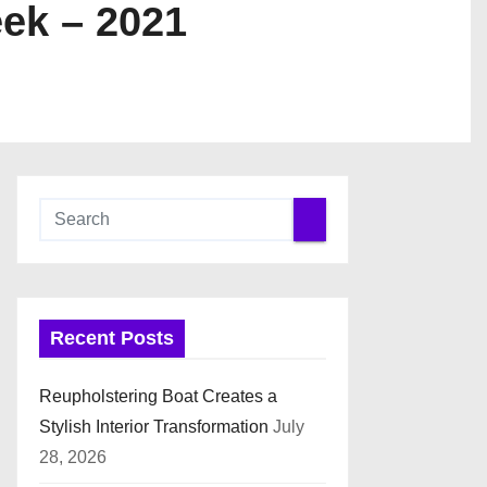
ek – 2021
Recent Posts
Reupholstering Boat Creates a
Stylish Interior Transformation
July
28, 2026