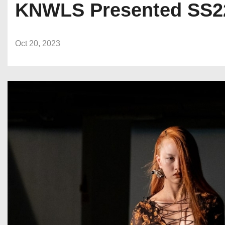
KNWLS Presented SS22
Oct 20, 2023