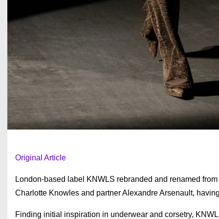
Original Article
London-based label KNWLS rebranded and renamed from Ch
Charlotte Knowles and partner Alexandre Arsenault, having 
Finding initial inspiration in underwear and corsetry, 