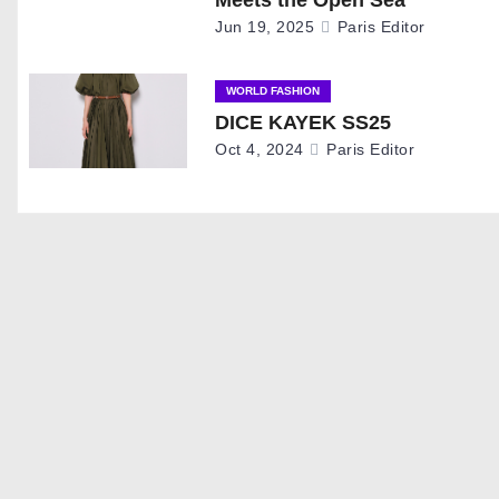
i
Jun 19, 2025
Paris Editor
g
WORLD FASHION
a
DICE KAYEK SS25
Oct 4, 2024
Paris Editor
t
i
o
n