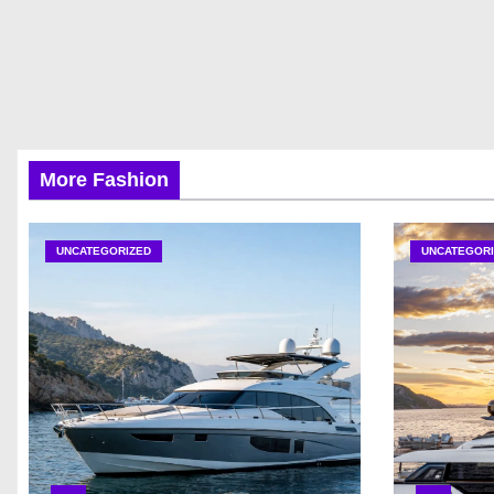
More Fashion
UNCATEGORIZED
UNCATEGORI