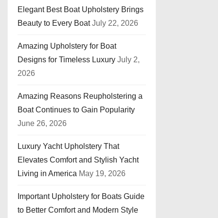
Elegant Best Boat Upholstery Brings
Beauty to Every Boat
July 22, 2026
Amazing Upholstery for Boat
Designs for Timeless Luxury
July 2,
2026
Amazing Reasons Reupholstering a
Boat Continues to Gain Popularity
June 26, 2026
Luxury Yacht Upholstery That
Elevates Comfort and Stylish Yacht
Living in America
May 19, 2026
Important Upholstery for Boats Guide
to Better Comfort and Modern Style