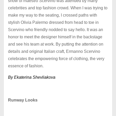
show of maestro Scervino was attended by many
celebrities and top fashion crowd. When I was trying to
make my way to the seating, I crossed paths with
stylish Olivia Palermo dressed from head to toe in
Scervino who friendly nodded to say hello. It was an
honor to meet the designer himself in the backstage
and see his team at work. By putting the attention on
details and original Italian craft, Ermanno Scervino
celebrates the empowering force of clothing, the very
essence of fashion.
By Ekaterina Shevliakova
Runway Looks