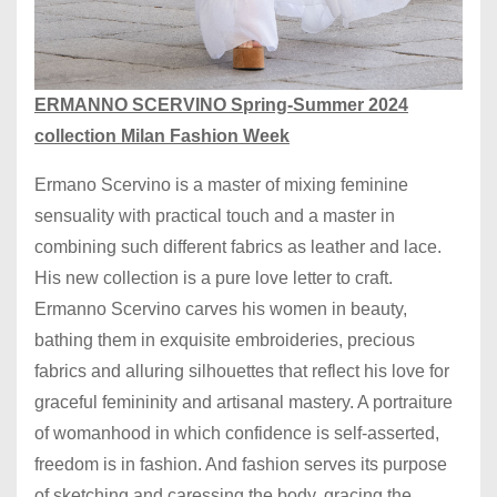
ERMANNO SCERVINO Spring-Summer 2024
collection Milan Fashion Week
Ermano Scervino is a master of mixing feminine
sensuality with practical touch and a master in
combining such different fabrics as leather and lace.
His new collection is a pure love letter to craft.
Ermanno Scervino carves his women in beauty,
bathing them in exquisite embroideries, precious
fabrics and alluring silhouettes that reflect his love for
graceful femininity and artisanal mastery. A portraiture
of womanhood in which confidence is self-asserted,
freedom is in fashion. And fashion serves its purpose
of sketching and caressing the body, gracing the