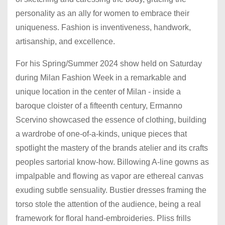
personality as an ally for women to embrace their
uniqueness. Fashion is inventiveness, handwork,
artisanship, and excellence.
For his Spring/Summer 2024 show held on Saturday
during Milan Fashion Week in a remarkable and
unique location in the center of Milan - inside a
baroque cloister of a fifteenth century, Ermanno
Scervino showcased the essence of clothing, building
a wardrobe of one-of-a-kinds, unique pieces that
spotlight the mastery of the brands atelier and its crafts
peoples sartorial know-how. Billowing A-line gowns as
impalpable and flowing as vapor are ethereal canvas
exuding subtle sensuality. Bustier dresses framing the
torso stole the attention of the audience, being a real
framework for floral hand-embroideries. Pliss frills