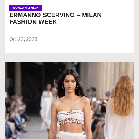
WORLD FASHION
ERMANNO SCERVINO – MILAN
FASHION WEEK
Oct 22, 2023