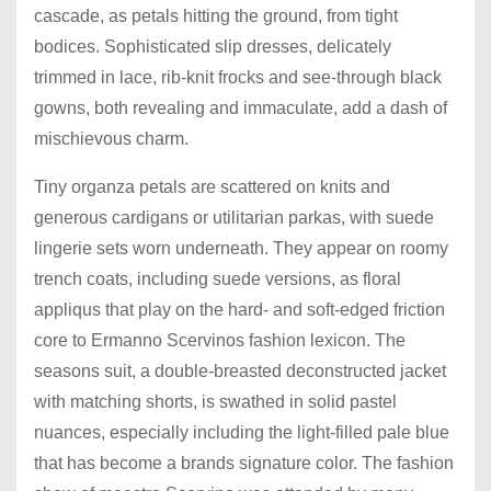
cascade, as petals hitting the ground, from tight
bodices. Sophisticated slip dresses, delicately
trimmed in lace, rib-knit frocks and see-through black
gowns, both revealing and immaculate, add a dash of
mischievous charm.
Tiny organza petals are scattered on knits and
generous cardigans or utilitarian parkas, with suede
lingerie sets worn underneath. They appear on roomy
trench coats, including suede versions, as floral
appliqus that play on the hard- and soft-edged friction
core to Ermanno Scervinos fashion lexicon. The
seasons suit, a double-breasted deconstructed jacket
with matching shorts, is swathed in solid pastel
nuances, especially including the light-filled pale blue
that has become a brands signature color. The fashion