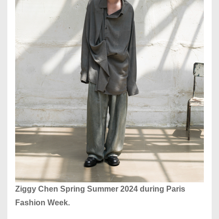
Ziggy Chen Spring Summer 2024 during Paris
Fashion Week.