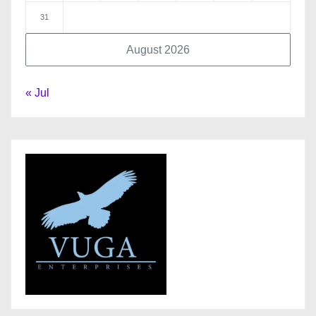
31
August 2026
« Jul