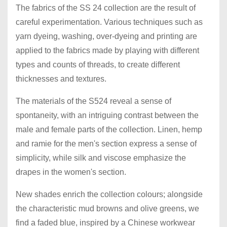
The fabrics of the SS 24 collection are the result of
careful experimentation. Various techniques such as
yarn dyeing, washing, over-dyeing and printing are
applied to the fabrics made by playing with different
types and counts of threads, to create different
thicknesses and textures.
The materials of the S524 reveal a sense of
spontaneity, with an intriguing contrast between the
male and female parts of the collection. Linen, hemp
and ramie for the men's section express a sense of
simplicity, while silk and viscose emphasize the
drapes in the women's section.
New shades enrich the collection colours; alongside
the characteristic mud browns and olive greens, we
find a faded blue, inspired by a Chinese workwear