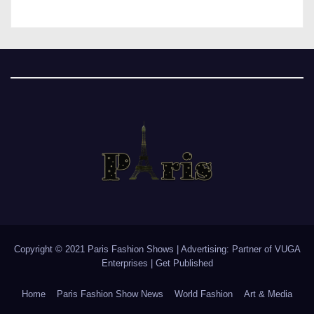
Copyright © 2021 Paris Fashion Shows | Advertising: Partner of
VUGA
Enterprises
|
Get Published
Home
Paris Fashion Show News
World Fashion
Art & Media