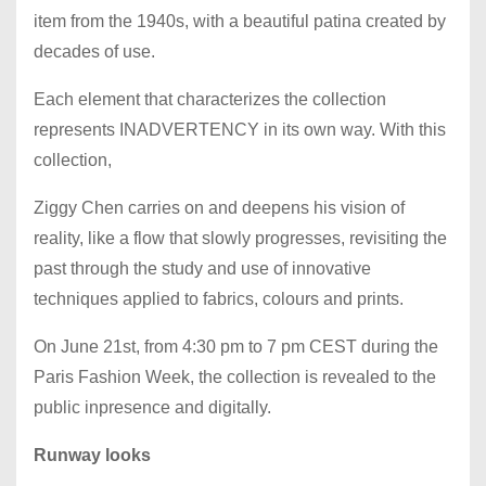
item from the 1940s, with a beautiful patina created by
decades of use.
Each element that characterizes the collection
represents INADVERTENCY in its own way. With this
collection,
Ziggy Chen carries on and deepens his vision of
reality, like a flow that slowly progresses, revisiting the
past through the study and use of innovative
techniques applied to fabrics, colours and prints.
On June 21st, from 4:30 pm to 7 pm CEST during the
Paris Fashion Week, the collection is revealed to the
public inpresence and digitally.
Runway looks