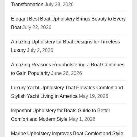
Transformation
July 28, 2026
Elegant Best Boat Upholstery Brings Beauty to Every
Boat
July 22, 2026
Amazing Upholstery for Boat Designs for Timeless
Luxury
July 2, 2026
Amazing Reasons Reupholstering a Boat Continues
to Gain Popularity
June 26, 2026
Luxury Yacht Upholstery That Elevates Comfort and
Stylish Yacht Living in America
May 19, 2026
Important Upholstery for Boats Guide to Better
Comfort and Modern Style
May 1, 2026
Marine Upholstery Improves Boat Comfort and Style