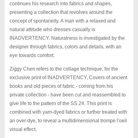
continues his research into fabrics and shapes,
presenting a collection that revolves around the
concept of spontaneity. A man with a relaxed and
natural attitude who dresses casually is
INADVERTENCY. Naturalness is investigated by the
designer through fabrics, colors and details, with an
eye towards comfort.
Ziggy Chen refers to the collage technique, for the
exclusive print of INADVERTENCY, Covers of ancient
books and old pieces of fabric - coming from his
private collection - have been cut and reassembled to
give life to the pattern of the SS 24. This print is
combined with yarn-dyed fabrics or further treated with
an over-dye, to reveal a multidimensional trompe l'oeil
visual effect.