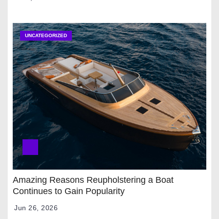
UNCATEGORIZED
Amazing Reasons Reupholstering a Boat
Continues to Gain Popularity
Jun 26, 2026