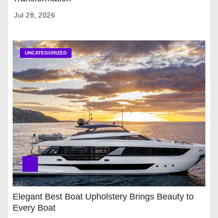
Jul 28, 2026
UNCATEGORIZED
Elegant Best Boat Upholstery Brings Beauty to
Every Boat