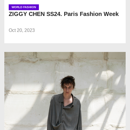
WORLD FASHION
ZIGGY CHEN SS24. Paris Fashion Week
Oct 20, 2023