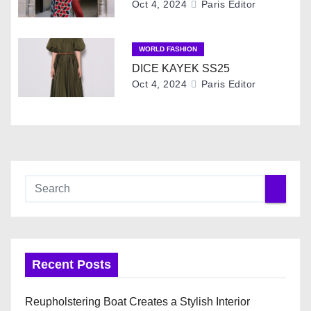
Oct 4, 2024
Paris Editor
i
o
WORLD FASHION
DICE KAYEK SS25
n
Oct 4, 2024
Paris Editor
Recent Posts
Reupholstering Boat Creates a Stylish Interior