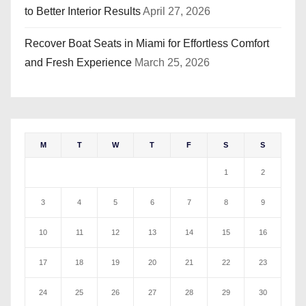
to Better Interior Results
April 27, 2026
Recover Boat Seats in Miami for Effortless Comfort
and Fresh Experience
March 25, 2026
M
T
W
T
F
S
S
1
2
3
4
5
6
7
8
9
10
11
12
13
14
15
16
17
18
19
20
21
22
23
24
25
26
27
28
29
30