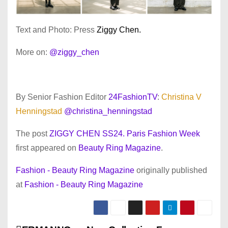
Text and Photo: Press
Ziggy Chen.
More on:
@ziggy_chen
By Senior Fashion Editor
24FashionTV
:
Christina V
Henningstad
@christina_henningstad
The post
ZIGGY CHEN SS24. Paris Fashion Week
first appeared on
Beauty Ring Magazine
.
Fashion - Beauty Ring Magazine
originally published
at
Fashion - Beauty Ring Magazine