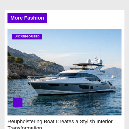
More Fashion
UNCATEGORIZED
Reupholstering Boat Creates a Stylish Interior
Transformation