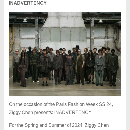
INADVERTENCY
On the occasion of the Paris Fashion Week SS 24,
Ziggy Chen presents: INADVERTENCY
For the Spring and Summer of 2024, Ziggy Chen