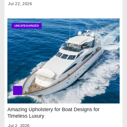
Jul 22, 2026
UNCATEGORIZED
Amazing Upholstery for Boat Designs for
Timeless Luxury
Jul 2, 2026