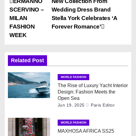
P
ERMANNO
New Collection From
SCERVINO –
Wedding Dress Brand
o
MILAN
Stella York Celebrates ‘A
s
FASHION
Forever Romance’
WEEK
t
n
Related Post
a
v
WORLD FASHION
The Rise of Luxury Yacht Interior
i
Design: Fashion Meets the
Open Sea
g
Jun 19, 2025
Paris Editor
a
WORLD FASHION
t
MAXHOSA AFRICA SS25