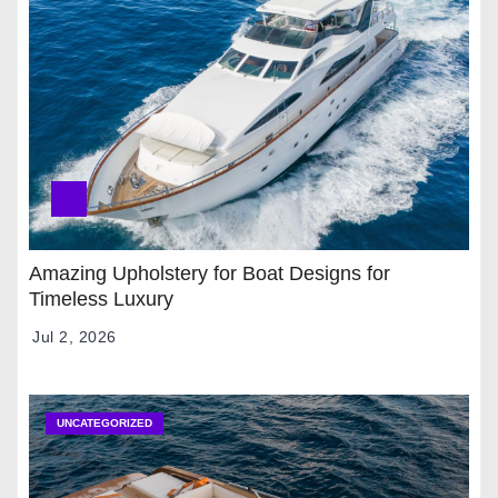
Amazing Upholstery for Boat Designs for
Timeless Luxury
Jul 2, 2026
UNCATEGORIZED