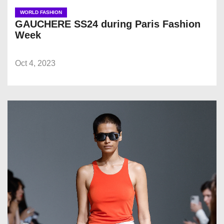
WORLD FASHION
GAUCHERE SS24 during Paris Fashion
Week
Oct 4, 2023