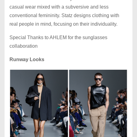
casual wear mixed with a subversive and less
conventional femininity. Statz designs clothing with
real people in mind, focusing on their individuality.
Special Thanks to AHLEM for the sunglasses
collaboration
Runway Looks