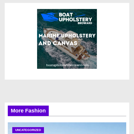
More Fashion
UNCATEGORIZED