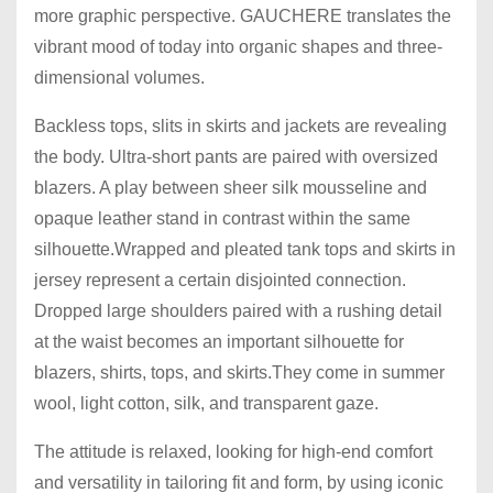
more graphic perspective. GAUCHERE translates the
vibrant mood of today into organic shapes and three-
dimensional volumes.
Backless tops, slits in skirts and jackets are revealing
the body. Ultra-short pants are paired with oversized
blazers. A play between sheer silk mousseline and
opaque leather stand in contrast within the same
silhouette.Wrapped and pleated tank tops and skirts in
jersey represent a certain disjointed connection.
Dropped large shoulders paired with a rushing detail
at the waist becomes an important silhouette for
blazers, shirts, tops, and skirts.They come in summer
wool, light cotton, silk, and transparent gaze.
The attitude is relaxed, looking for high-end comfort
and versatility in tailoring fit and form, by using iconic