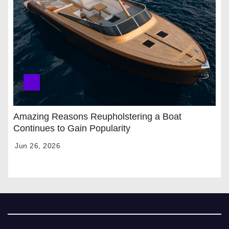
Amazing Reasons Reupholstering a Boat
Continues to Gain Popularity
Jun 26, 2026