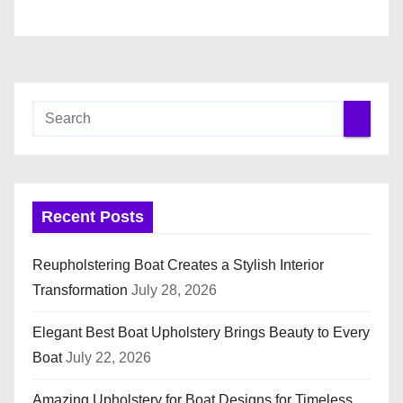
n
Recent Posts
Reupholstering Boat Creates a Stylish Interior
Transformation
July 28, 2026
Elegant Best Boat Upholstery Brings Beauty to Every
Boat
July 22, 2026
Amazing Upholstery for Boat Designs for Timeless