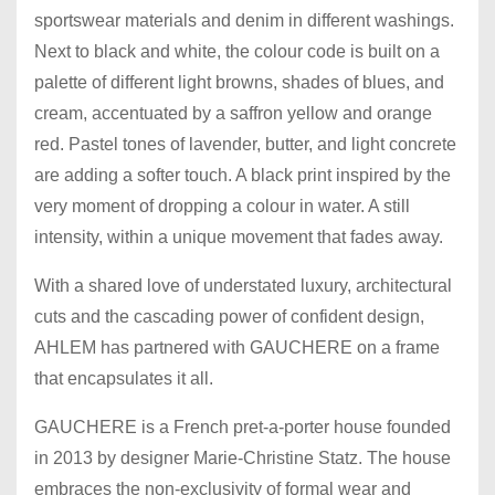
sportswear materials and denim in different washings.
Next to black and white, the colour code is built on a
palette of different light browns, shades of blues, and
cream, accentuated by a saffron yellow and orange
red. Pastel tones of lavender, butter, and light concrete
are adding a softer touch. A black print inspired by the
very moment of dropping a colour in water. A still
intensity, within a unique movement that fades away.
With a shared love of understated luxury, architectural
cuts and the cascading power of confident design,
AHLEM has partnered with GAUCHERE on a frame
that encapsulates it all.
GAUCHERE is a French pret-a-porter house founded
in 2013 by designer Marie-Christine Statz. The house
embraces the non-exclusivity of formal wear and