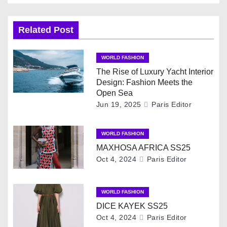
s
t
Related Post
n
WORLD FASHION
a
The Rise of Luxury Yacht Interior
Design: Fashion Meets the
v
Open Sea
Jun 19, 2025
Paris Editor
i
g
WORLD FASHION
MAXHOSA AFRICA SS25
a
Oct 4, 2024
Paris Editor
t
i
WORLD FASHION
DICE KAYEK SS25
o
Oct 4, 2024
Paris Editor