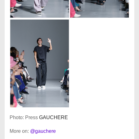
Photo: Press
GAUCHERE
More on:
@gauchere