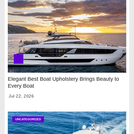
Elegant Best Boat Upholstery Brings Beauty to
Every Boat
Jul 22, 2026
UNCATEGORIZED