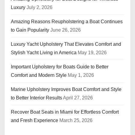
Luxury
July 2, 2026
Amazing Reasons Reupholstering a Boat Continues
to Gain Popularity
June 26, 2026
Luxury Yacht Upholstery That Elevates Comfort and
Stylish Yacht Living in America
May 19, 2026
Important Upholstery for Boats Guide to Better
Comfort and Modern Style
May 1, 2026
Marine Upholstery Improves Boat Comfort and Style
to Better Interior Results
April 27, 2026
Recover Boat Seats in Miami for Effortless Comfort
and Fresh Experience
March 25, 2026