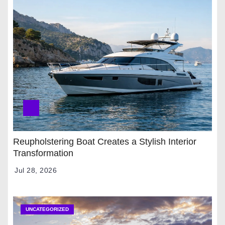
Reupholstering Boat Creates a Stylish Interior
Transformation
Jul 28, 2026
UNCATEGORIZED