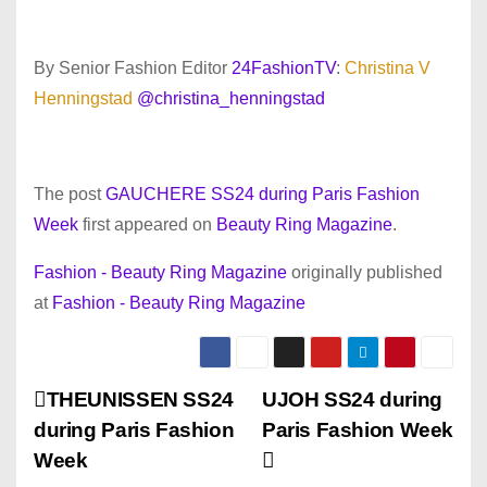
By Senior Fashion Editor
24FashionTV
:
Christina V
Henningstad
@christina_henningstad
The post
GAUCHERE SS24 during Paris Fashion
Week
first appeared on
Beauty Ring Magazine
.
Fashion - Beauty Ring Magazine
originally published
at
Fashion - Beauty Ring Magazine
P
THEUNISSEN SS24
UJOH SS24 during
during Paris Fashion
Paris Fashion Week
o
Week