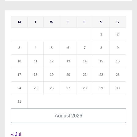
M
T
W
T
F
S
S
1
2
3
4
5
6
7
8
9
10
11
12
13
14
15
16
17
18
19
20
21
22
23
24
25
26
27
28
29
30
31
August 2026
« Jul