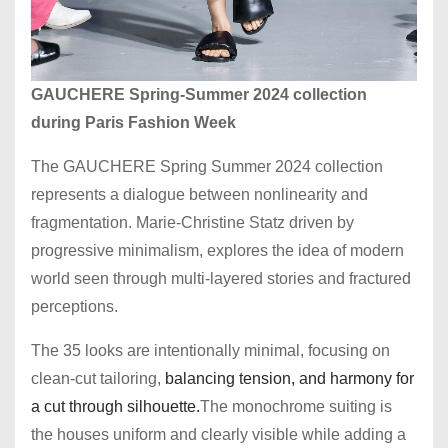
GAUCHERE Spring-Summer 2024 collection
during Paris Fashion Week
The GAUCHERE Spring Summer 2024 collection
represents a dialogue between nonlinearity and
fragmentation. Marie-Christine Statz driven by
progressive minimalism, explores the idea of modern
world seen through multi-layered stories and fractured
perceptions.
The 35 looks are intentionally minimal, focusing on
clean-cut tailoring,
balancing tension, and harmony for
a cut through silhouette.
The monochrome suiting is
the houses uniform and clearly visible while adding a