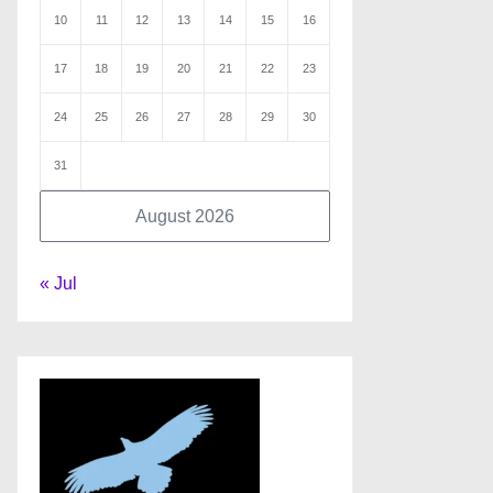
10
11
12
13
14
15
16
17
18
19
20
21
22
23
24
25
26
27
28
29
30
31
August 2026
« Jul