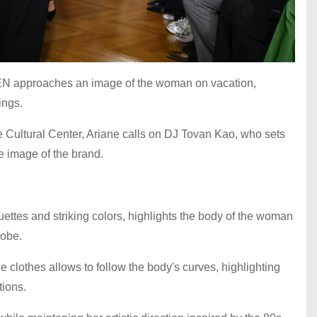
N approaches an image of the woman on vacation,
nings.
se Cultural Center, Ariane calls on DJ Tovan Kao, who sets
he image of the brand.
ouettes and striking colors, highlights the body of the woman
robe.
e clothes allows to follow the body's curves, highlighting
tions.