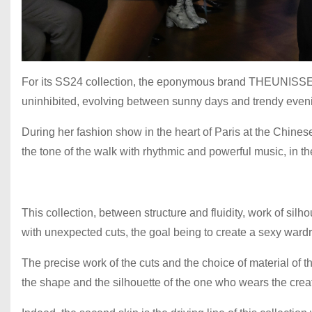
For its SS24 collection, the eponymous brand THEUNISSE
uninhibited, evolving between sunny days and trendy eve
During her fashion show in the heart of Paris at the Chine
the tone of the walk with rhythmic and powerful music, in t
This collection, between structure and fluidity, work of silh
with unexpected cuts, the goal being to create a sexy ward
The precise work of the cuts and the choice of material of th
the shape and the silhouette of the one who wears the crea