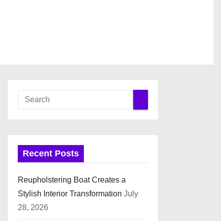
Recent Posts
Reupholstering Boat Creates a
Stylish Interior Transformation
July
28, 2026