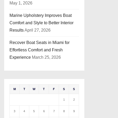
May 1, 2026
Marine Upholstery Improves Boat
Comfort and Style to Better Interior
Results
April 27, 2026
Recover Boat Seats in Miami for
Effortless Comfort and Fresh
Experience
March 25, 2026
M
T
W
T
F
S
S
1
2
3
4
5
6
7
8
9