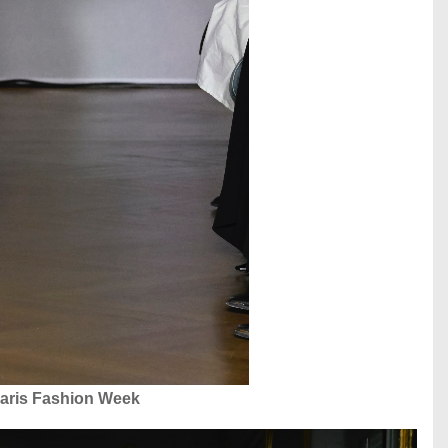
aris Fashion Week