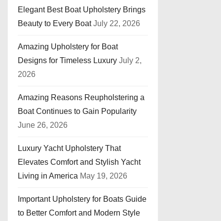
Elegant Best Boat Upholstery Brings
Beauty to Every Boat
July 22, 2026
Amazing Upholstery for Boat
Designs for Timeless Luxury
July 2,
2026
Amazing Reasons Reupholstering a
Boat Continues to Gain Popularity
June 26, 2026
Luxury Yacht Upholstery That
Elevates Comfort and Stylish Yacht
Living in America
May 19, 2026
Important Upholstery for Boats Guide
to Better Comfort and Modern Style