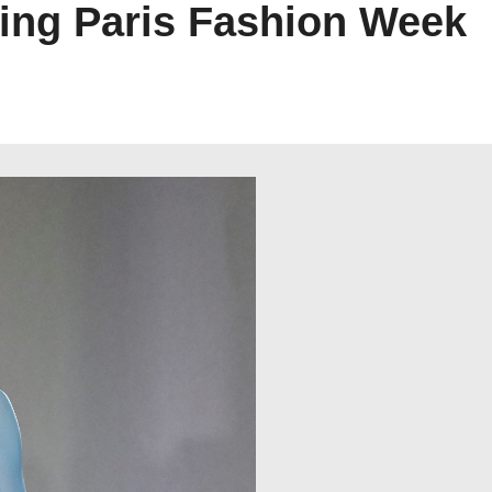
ng Paris Fashion Week