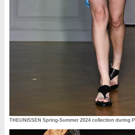
THEUNISSEN Spring-Summer 2024 collection during P