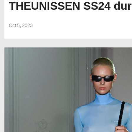
THEUNISSEN SS24 duri
Oct 5, 2023