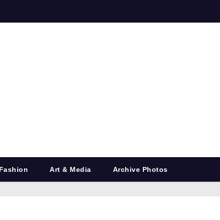
Fashion
Art & Media
Archive Photos