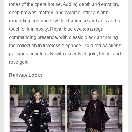
tones of the opera house. Adding depth and emotion,
deep browns, marron, and caramel offer a warm
grounding presence, while chartreuse and anis add a
touch of luminosity. Royal blue evokes a regal,
commanding presence, with classic black anchoring
the collection in timeless elegance. Bold red awakens
passion and intensity, with accents of gold, blush, and
rose gold.
Runway Looks