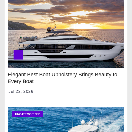
Elegant Best Boat Upholstery Brings Beauty to
Every Boat
Jul 22, 2026
UNCATEGORIZED