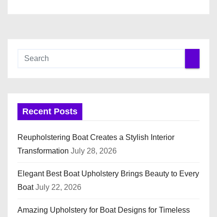
n
Recent Posts
Reupholstering Boat Creates a Stylish Interior
Transformation
July 28, 2026
Elegant Best Boat Upholstery Brings Beauty to Every
Boat
July 22, 2026
Amazing Upholstery for Boat Designs for Timeless