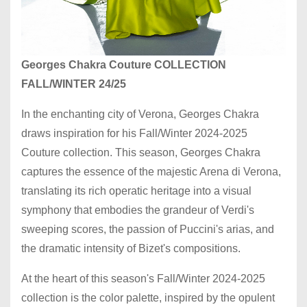
Georges Chakra Couture COLLECTION
FALL/WINTER 24/25
In the enchanting city of Verona, Georges Chakra
draws inspiration for his Fall/Winter 2024-2025
Couture collection. This season, Georges Chakra
captures the essence of the majestic Arena di Verona,
translating its rich operatic heritage into a visual
symphony that embodies the grandeur of Verdi's
sweeping scores, the passion of Puccini's arias, and
the dramatic intensity of Bizet's compositions.
At the heart of this season's Fall/Winter 2024-2025
collection is the color palette, inspired by the opulent