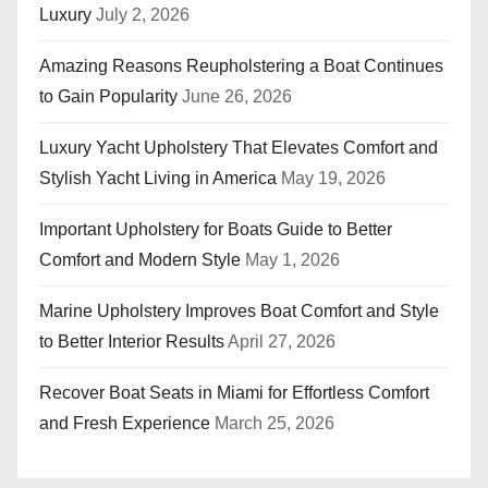
Luxury
July 2, 2026
Amazing Reasons Reupholstering a Boat Continues
to Gain Popularity
June 26, 2026
Luxury Yacht Upholstery That Elevates Comfort and
Stylish Yacht Living in America
May 19, 2026
Important Upholstery for Boats Guide to Better
Comfort and Modern Style
May 1, 2026
Marine Upholstery Improves Boat Comfort and Style
to Better Interior Results
April 27, 2026
Recover Boat Seats in Miami for Effortless Comfort
and Fresh Experience
March 25, 2026