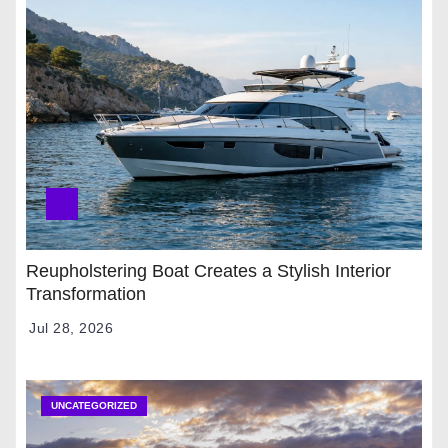
Reupholstering Boat Creates a Stylish Interior
Transformation
Jul 28, 2026
UNCATEGORIZED