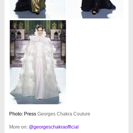
Photo: Press
Georges Chakra Couture
More on:
@georgeschakraofficial