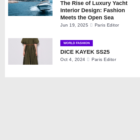
The Rise of Luxury Yacht
a
Interior Design: Fashion
Meets the Open Sea
v
Jun 19, 2025
Paris Editor
i
WORLD FASHION
g
DICE KAYEK SS25
Oct 4, 2024
Paris Editor
a
t
i
o
n