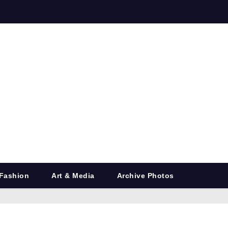
Fashion
Art & Media
Archive Photos