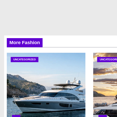
More Fashion
UNCATEGORIZED
UNCATEGORI