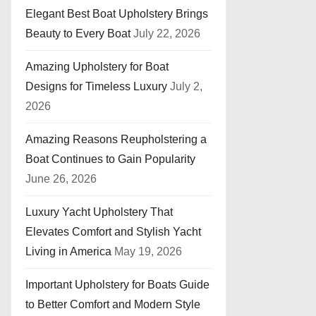
Elegant Best Boat Upholstery Brings
Beauty to Every Boat
July 22, 2026
Amazing Upholstery for Boat
Designs for Timeless Luxury
July 2,
2026
Amazing Reasons Reupholstering a
Boat Continues to Gain Popularity
June 26, 2026
Luxury Yacht Upholstery That
Elevates Comfort and Stylish Yacht
Living in America
May 19, 2026
Important Upholstery for Boats Guide
to Better Comfort and Modern Style