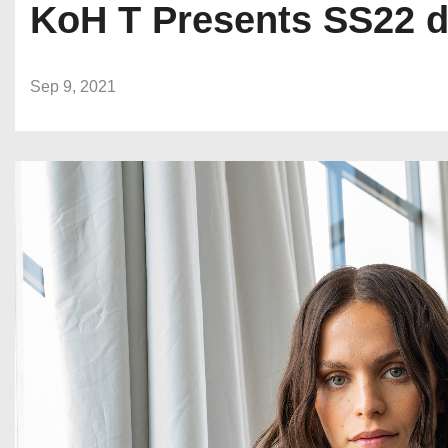
KoH T Presents SS22 d
Sep 9, 2021