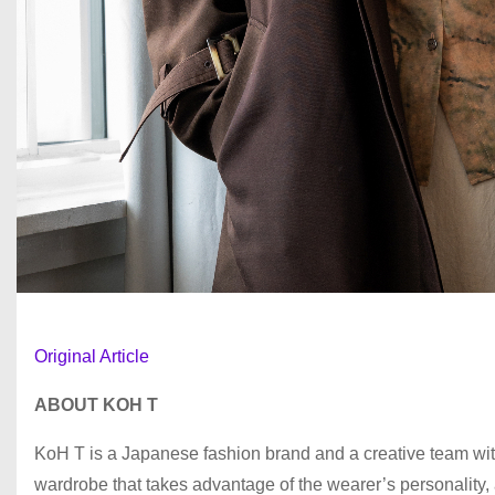
Original Article
ABOUT KOH T
KoH T is a Japanese fashion brand and a creative team with
wardrobe that takes advantage of the wearer’s personality, a