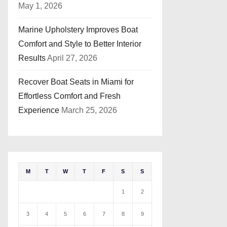
May 1, 2026
Marine Upholstery Improves Boat
Comfort and Style to Better Interior
Results
April 27, 2026
Recover Boat Seats in Miami for
Effortless Comfort and Fresh
Experience
March 25, 2026
M
T
W
T
F
S
S
1
2
3
4
5
6
7
8
9