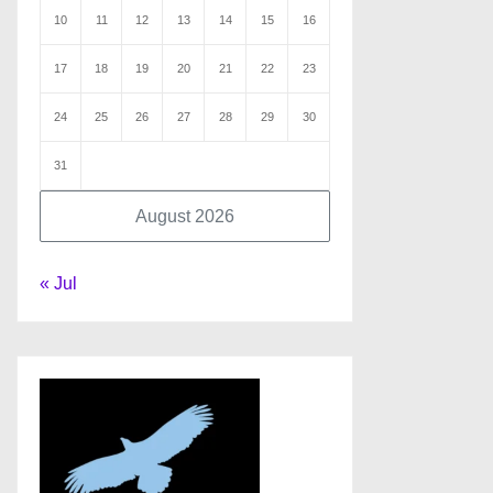
10
11
12
13
14
15
16
17
18
19
20
21
22
23
24
25
26
27
28
29
30
31
August 2026
« Jul