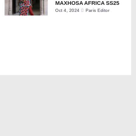
MAXHOSA AFRICA SS25
Oct 4, 2024
Paris Editor