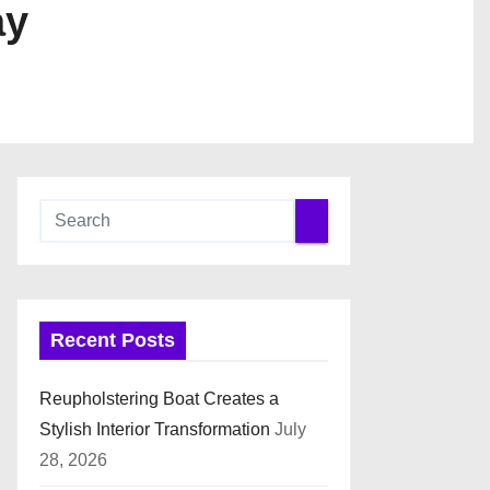
ay
Recent Posts
Reupholstering Boat Creates a
Stylish Interior Transformation
July
28, 2026