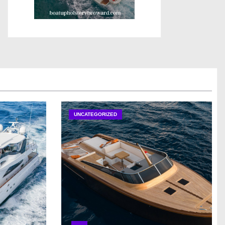
UNCATEGORIZED