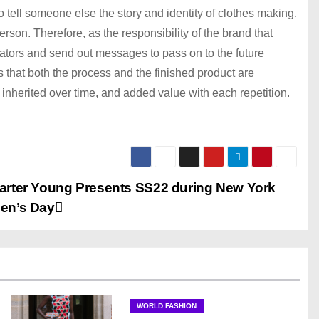
tell someone else the story and identity of clothes making.
rson. Therefore, as the responsibility of the brand that
ators and send out messages to pass on to the future
 is that both the process and the finished product are
 inherited over time, and added value with each repetition.
arter Young Presents SS22 during New York
en’s Day
WORLD FASHION