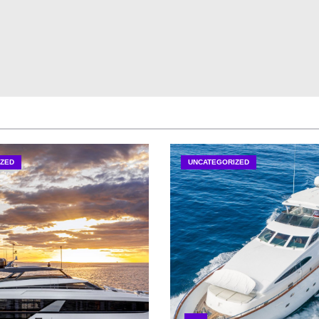
ZED
UNCATEGORIZED