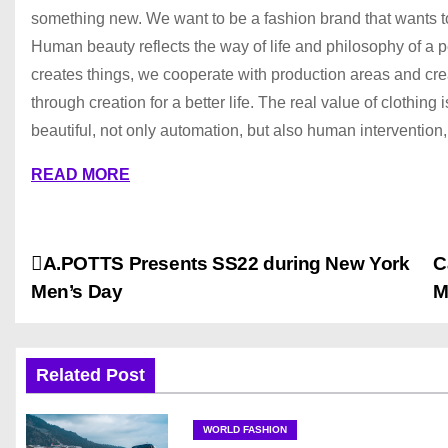
something new. We want to be a fashion brand that wants to 
Human beauty reflects the way of life and philosophy of a pe
creates things, we cooperate with production areas and cre
through creation for a better life. The real value of clothing
beautiful, not only automation, but also human intervention,
READ MORE
P
A.POTTS Presents SS22 during New York
C
Men’s Day
M
o
s
Related Post
t
n
WORLD FASHION