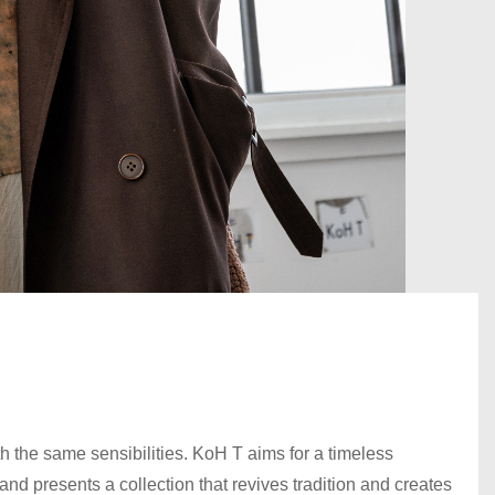
 the same sensibilities. KoH T aims for a timeless
nd presents a collection that revives tradition and creates