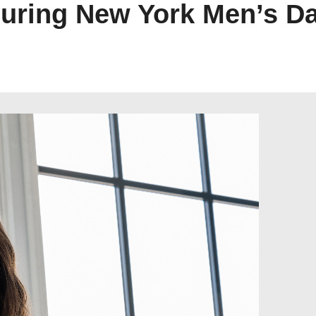
uring New York Men’s D