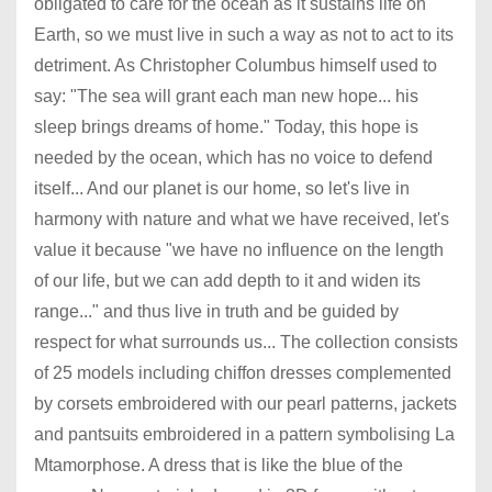
obligated to care for the ocean as it sustains life on
Earth, so we must live in such a way as not to act to its
detriment. As Christopher Columbus himself used to
say: "The sea will grant each man new hope... his
sleep brings dreams of home." Today, this hope is
needed by the ocean, which has no voice to defend
itself... And our planet is our home, so let's live in
harmony with nature and what we have received, let's
value it because "we have no influence on the length
of our life, but we can add depth to it and widen its
range..." and thus live in truth and be guided by
respect for what surrounds us... The collection consists
of 25 models including chiffon dresses complemented
by corsets embroidered with our pearl patterns, jackets
and pantsuits embroidered in a pattern symbolising La
Mtamorphose. A dress that is like the blue of the