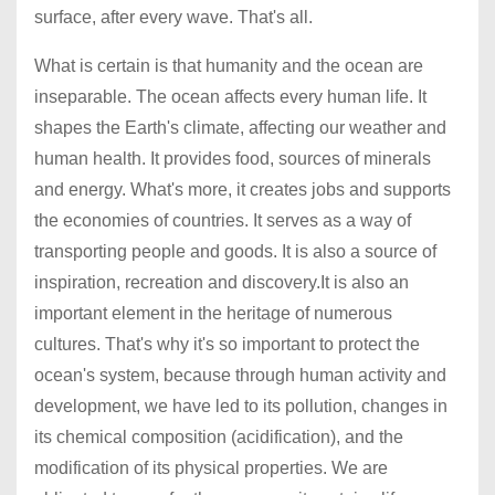
surface, after every wave. That's all.
What is certain is that humanity and the ocean are
inseparable. The ocean affects every human life. It
shapes the Earth's climate, affecting our weather and
human health. It provides food, sources of minerals
and energy. What's more, it creates jobs and supports
the economies of countries. It serves as a way of
transporting people and goods. It is also a source of
inspiration, recreation and discovery.It is also an
important element in the heritage of numerous
cultures. That's why it's so important to protect the
ocean's system, because through human activity and
development, we have led to its pollution, changes in
its chemical composition (acidification), and the
modification of its physical properties. We are