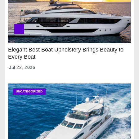
Elegant Best Boat Upholstery Brings Beauty to
Every Boat
Jul 22, 2026
UNCATEGORIZED