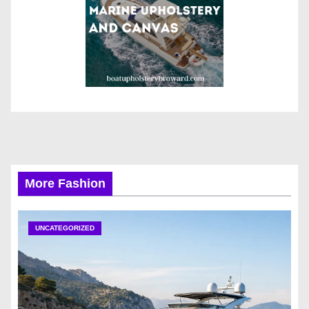
More Fashion
UNCATEGORIZED