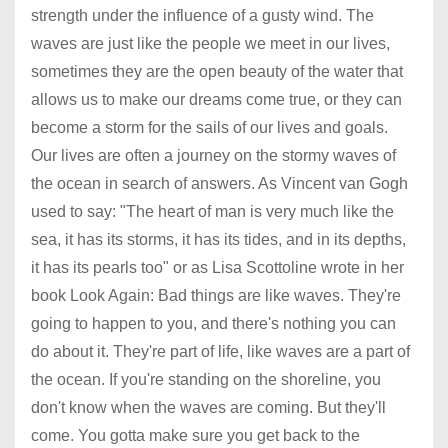
strength under the influence of a gusty wind. The
waves are just like the people we meet in our lives,
sometimes they are the open beauty of the water that
allows us to make our dreams come true, or they can
become a storm for the sails of our lives and goals.
Our lives are often a journey on the stormy waves of
the ocean in search of answers. As Vincent van Gogh
used to say: "The heart of man is very much like the
sea, it has its storms, it has its tides, and in its depths,
it has its pearls too" or as Lisa Scottoline wrote in her
book Look Again: Bad things are like waves. They're
going to happen to you, and there's nothing you can
do about it. They're part of life, like waves are a part of
the ocean. If you're standing on the shoreline, you
don't know when the waves are coming. But they'll
come. You gotta make sure you get back to the