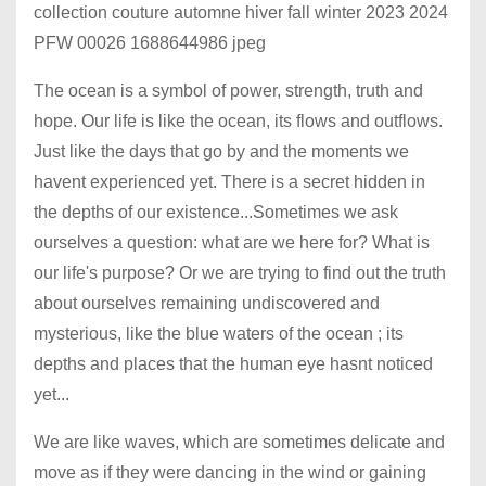
The ocean is a symbol of power, strength, truth and
hope. Our life is like the ocean, its flows and outflows.
Just like the days that go by and the moments we
havent experienced yet. There is a secret hidden in
the depths of our existence...Sometimes we ask
ourselves a question: what are we here for? What is
our life's purpose? Or we are trying to find out the truth
about ourselves remaining undiscovered and
mysterious, like the blue waters of the ocean ; its
depths and places that the human eye hasnt noticed
yet...
We are like waves, which are sometimes delicate and
move as if they were dancing in the wind or gaining