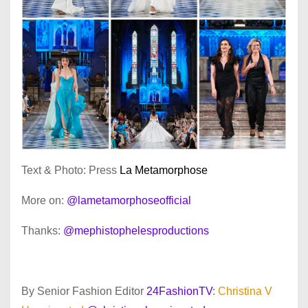
Text & Photo: Press
La Metamorphose
More on:
@lametamorphoseofficial
Thanks:
@mephistophelesproductions
By Senior Fashion Editor
24FashionTV
:
Christina V