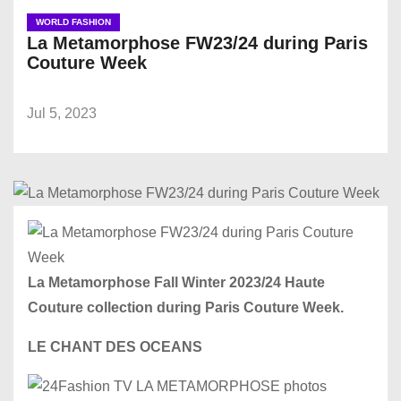
WORLD FASHION
La Metamorphose FW23/24 during Paris
Couture Week
Jul 5, 2023
La Metamorphose Fall Winter 2023/24 Haute
Couture collection during Paris Couture Week.
LE CHANT DES OCEANS