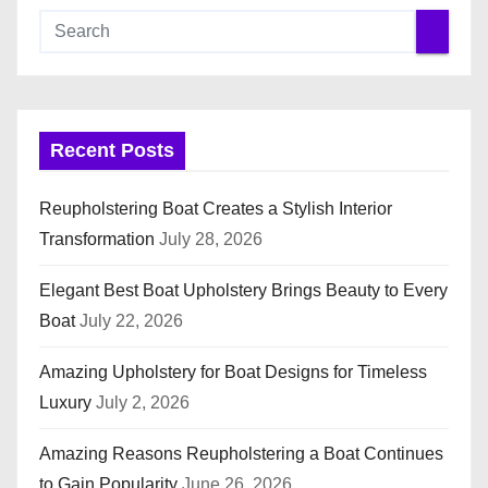
Recent Posts
Reupholstering Boat Creates a Stylish Interior
Transformation
July 28, 2026
Elegant Best Boat Upholstery Brings Beauty to Every
Boat
July 22, 2026
Amazing Upholstery for Boat Designs for Timeless
Luxury
July 2, 2026
Amazing Reasons Reupholstering a Boat Continues
to Gain Popularity
June 26, 2026