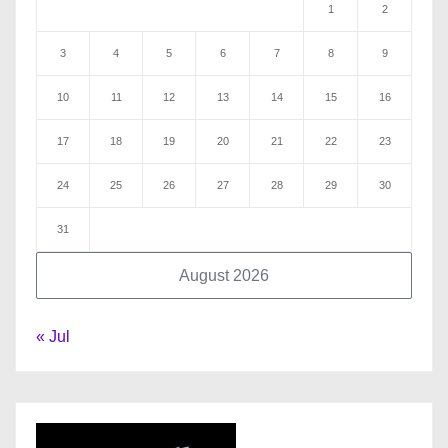
1
2
3
4
5
6
7
8
9
10
11
12
13
14
15
16
17
18
19
20
21
22
23
24
25
26
27
28
29
30
31
August 2026
« Jul