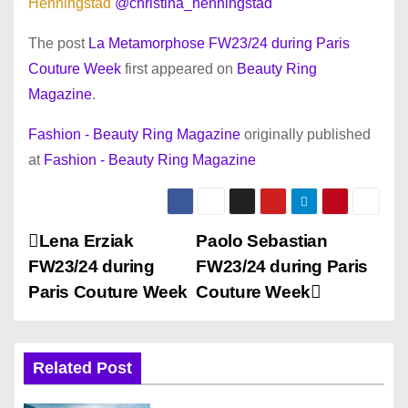
Henningstad
@christina_henningstad
The post
La Metamorphose FW23/24 during Paris
Couture Week
first appeared on
Beauty Ring
Magazine
.
Fashion - Beauty Ring Magazine
originally published
at
Fashion - Beauty Ring Magazine
P
Lena Erziak
Paolo Sebastian
FW23/24 during
FW23/24 during Paris
o
Paris Couture Week
Couture Week
s
t
Related Post
n