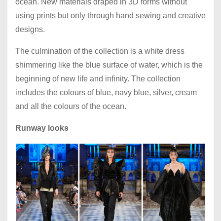
ocean. New materials draped in 3D forms without
using prints but only through hand sewing and creative
designs.
The culmination of the collection is a white dress
shimmering like the blue surface of water, which is the
beginning of new life and infinity. The collection
includes the colours of blue, navy blue, silver, cream
and all the colours of the ocean.
Runway looks