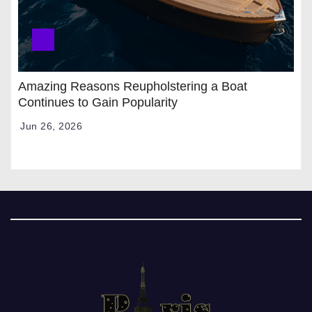
Amazing Reasons Reupholstering a Boat
Continues to Gain Popularity
Jun 26, 2026