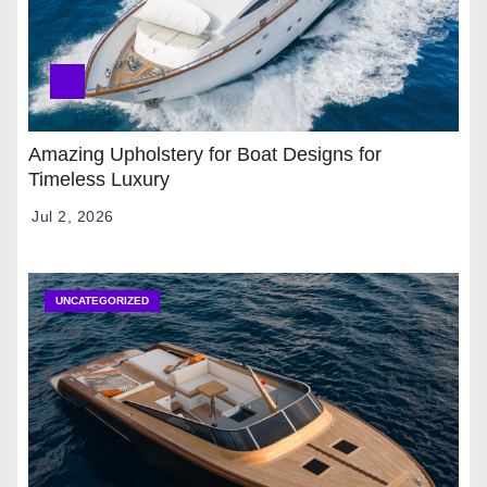
Amazing Upholstery for Boat Designs for
Timeless Luxury
Jul 2, 2026
UNCATEGORIZED