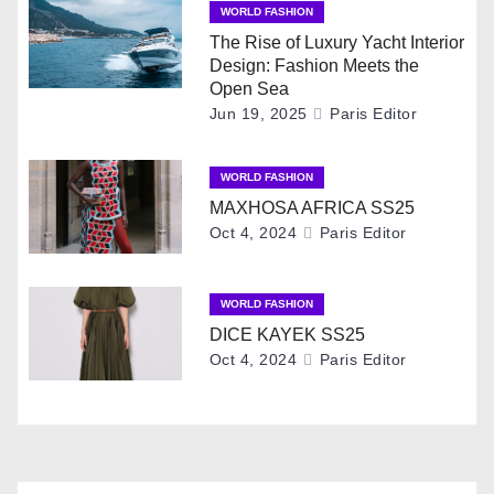
WORLD FASHION
a
The Rise of Luxury Yacht Interior
Design: Fashion Meets the
v
Open Sea
Jun 19, 2025
Paris Editor
i
g
WORLD FASHION
MAXHOSA AFRICA SS25
a
Oct 4, 2024
Paris Editor
t
i
WORLD FASHION
DICE KAYEK SS25
o
Oct 4, 2024
Paris Editor
n