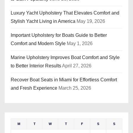
Luxury Yacht Upholstery That Elevates Comfort and
Stylish Yacht Living in America
May 19, 2026
Important Upholstery for Boats Guide to Better
Comfort and Modern Style
May 1, 2026
Marine Upholstery Improves Boat Comfort and Style
to Better Interior Results
April 27, 2026
Recover Boat Seats in Miami for Effortless Comfort
and Fresh Experience
March 25, 2026
M
T
W
T
F
S
S