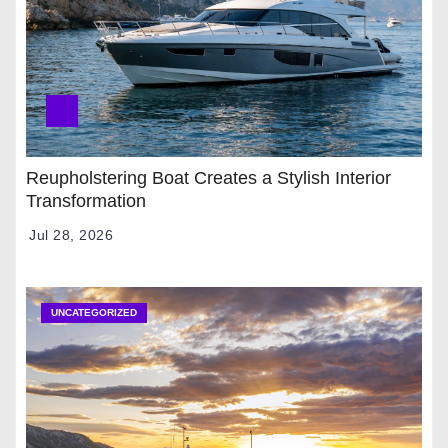
Reupholstering Boat Creates a Stylish Interior
Transformation
Jul 28, 2026
UNCATEGORIZED