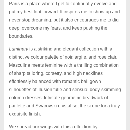
Paris is a place where I get to continually evolve and
put my best foot forward. It inspires me to show up and
never stop dreaming, but it also encourages me to dig
deep, overcome my fears, and keep pushing the
boundaries.
Luminary
is a striking and elegant collection with a
distinctive colour palette of noir, argile, and rose clair.
Masculine meets feminine with a thrilling combination
of sharp tailoring, corsetry, and high necklines
effortlessly balanced with romantic ball gown
silhouettes of illusion tulle and sensual body-skimming
column dresses. Intricate geometric beadwork of
paillette and Swarovski crystal set the scene for a truly
exquisite finish.
We spread our wings with this collection by