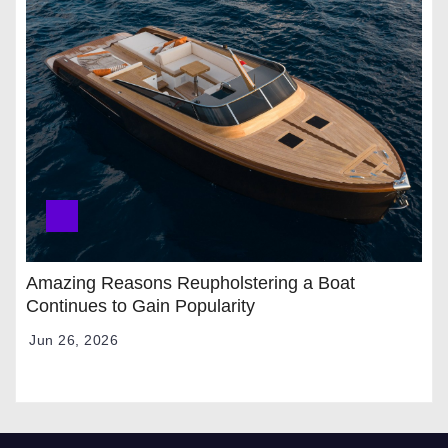
Amazing Reasons Reupholstering a Boat
Continues to Gain Popularity
Jun 26, 2026