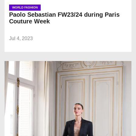
WORLD FASHION
Paolo Sebastian FW23/24 during Paris
Couture Week
Jul 4, 2023