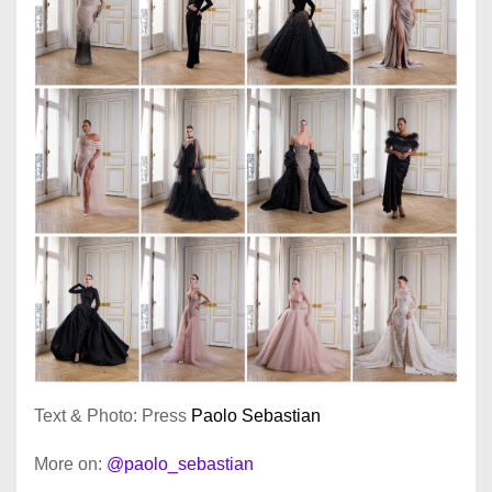
Text & Photo: Press
Paolo Sebastian
More on:
@paolo_sebastian