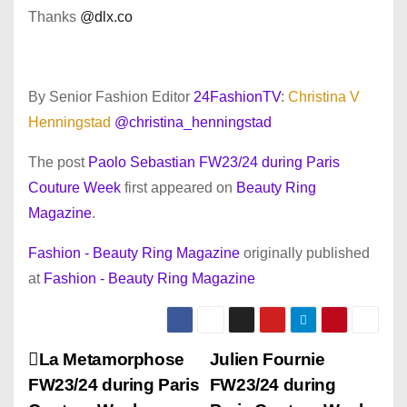
Thanks
@dlx.co
By Senior Fashion Editor
24FashionTV
:
Christina V
Henningstad
@christina_henningstad
The post
Paolo Sebastian FW23/24 during Paris
Couture Week
first appeared on
Beauty Ring
Magazine
.
Fashion - Beauty Ring Magazine
originally published
at
Fashion - Beauty Ring Magazine
P
La Metamorphose
Julien Fournie
FW23/24 during Paris
FW23/24 during
o