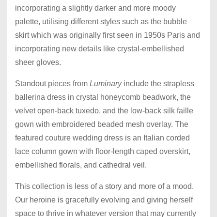
incorporating a slightly darker and more moody
palette, utilising different styles such as the bubble
skirt which was originally first seen in 1950s Paris and
incorporating new details like crystal-embellished
sheer gloves.
Standout pieces from
Luminary
include the strapless
ballerina dress in crystal honeycomb beadwork, the
velvet open-back tuxedo, and the low-back silk faille
gown with embroidered beaded mesh overlay. The
featured couture wedding dress is an Italian corded
lace column gown with floor-length caped overskirt,
embellished florals, and cathedral veil.
This collection is less of a story and more of a mood.
Our heroine is gracefully evolving and giving herself
space to thrive in whatever version that may currently