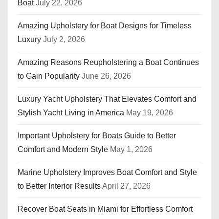
Boat
July 22, 2026
Amazing Upholstery for Boat Designs for Timeless
Luxury
July 2, 2026
Amazing Reasons Reupholstering a Boat Continues
to Gain Popularity
June 26, 2026
Luxury Yacht Upholstery That Elevates Comfort and
Stylish Yacht Living in America
May 19, 2026
Important Upholstery for Boats Guide to Better
Comfort and Modern Style
May 1, 2026
Marine Upholstery Improves Boat Comfort and Style
to Better Interior Results
April 27, 2026
Recover Boat Seats in Miami for Effortless Comfort