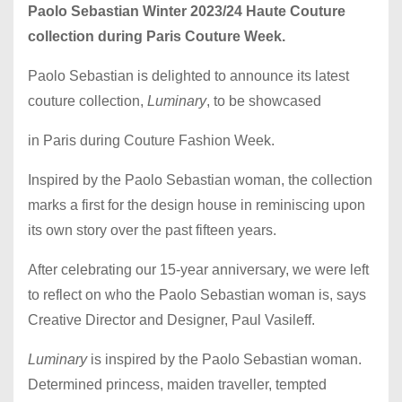
Paolo Sebastian Winter 2023/24 Haute Couture
collection during Paris Couture Week.
Paolo Sebastian is delighted to announce its latest
couture collection,
Luminary
, to be showcased
in Paris during Couture Fashion Week.
Inspired by the Paolo Sebastian woman, the collection
marks a first for the design house in reminiscing upon
its own story over the past fifteen years.
After celebrating our 15-year anniversary, we were left
to reflect on who the Paolo Sebastian woman is, says
Creative Director and Designer, Paul Vasileff.
Luminary
is inspired by the Paolo Sebastian woman.
Determined princess, maiden traveller, tempted