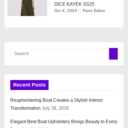
o
DICE KAYEK SS25
Oct 4, 2024
Paris Editor
n
Recent Posts
Reupholstering Boat Creates a Stylish Interior
Transformation
July 28, 2026
Elegant Best Boat Upholstery Brings Beauty to Every