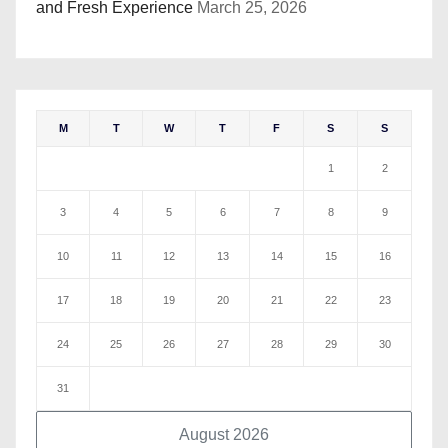
and Fresh Experience
March 25, 2026
M
T
W
T
F
S
S
1
2
3
4
5
6
7
8
9
10
11
12
13
14
15
16
17
18
19
20
21
22
23
24
25
26
27
28
29
30
31
August 2026