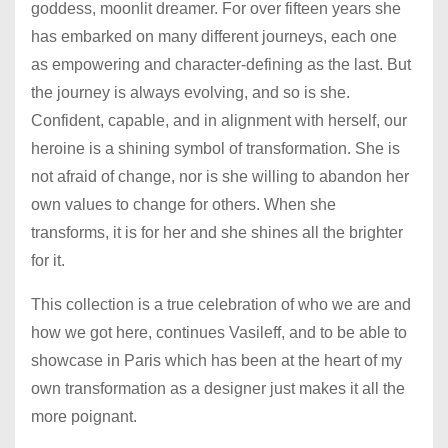
goddess, moonlit dreamer. For over fifteen years she
has embarked on many different journeys, each one
as empowering and character-defining as the last. But
the journey is always evolving, and so is she.
Confident, capable, and in alignment with herself, our
heroine is a shining symbol of transformation. She is
not afraid of change, nor is she willing to abandon her
own values to change for others. When she
transforms, it is for her and she shines all the brighter
for it.
This collection is a true celebration of who we are and
how we got here, continues Vasileff, and to be able to
showcase in Paris which has been at the heart of my
own transformation as a designer just makes it all the
more poignant.