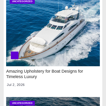
UNCATEGORIZED
Amazing Upholstery for Boat Designs for
Timeless Luxury
Jul 2, 2026
UNCATEGORIZED