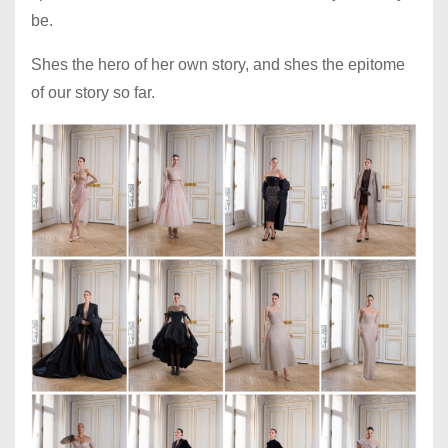
be.
Shes the hero of her own story, and shes the epitome
of our story so far.