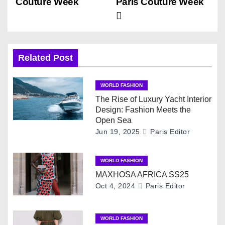
Couture Week
Paris Couture Week
s
t
n
Related Post
a
WORLD FASHION
v
The Rise of Luxury Yacht Interior
Design: Fashion Meets the
i
Open Sea
Jun 19, 2025
Paris Editor
g
WORLD FASHION
a
MAXHOSA AFRICA SS25
t
Oct 4, 2024
Paris Editor
i
WORLD FASHION