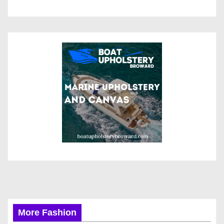
More Fashion