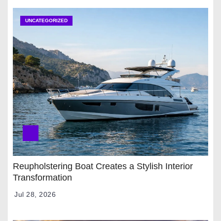
UNCATEGORIZED
Reupholstering Boat Creates a Stylish Interior
Transformation
Jul 28, 2026