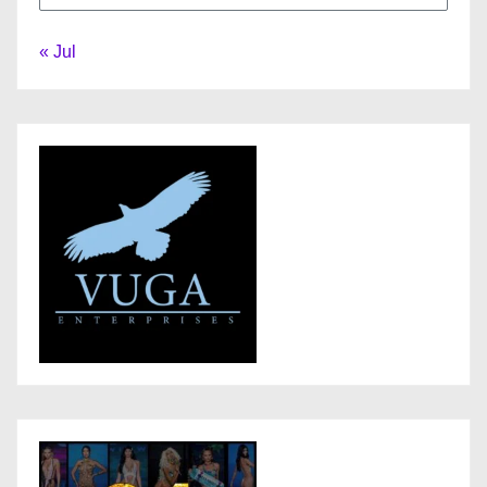
« Jul