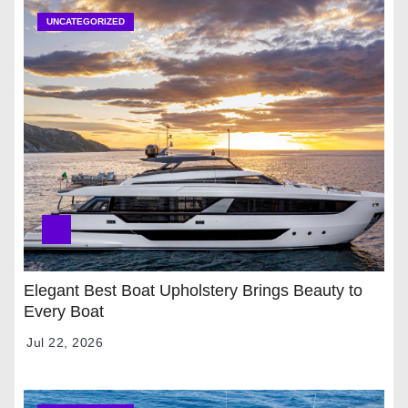
UNCATEGORIZED
Elegant Best Boat Upholstery Brings Beauty to
Every Boat
Jul 22, 2026