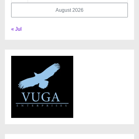
August 2026
« Jul