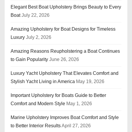
Elegant Best Boat Upholstery Brings Beauty to Every
Boat
July 22, 2026
Amazing Upholstery for Boat Designs for Timeless
Luxury
July 2, 2026
Amazing Reasons Reupholstering a Boat Continues
to Gain Popularity
June 26, 2026
Luxury Yacht Upholstery That Elevates Comfort and
Stylish Yacht Living in America
May 19, 2026
Important Upholstery for Boats Guide to Better
Comfort and Modern Style
May 1, 2026
Marine Upholstery Improves Boat Comfort and Style
to Better Interior Results
April 27, 2026