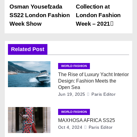
o
Osman Yousefzada
Collection at
s
SS22 London Fashion
London Fashion
Week Show
Week – 2021
t
n
Related Post
a
v
WORLD FASHION
The Rise of Luxury Yacht Interior
i
Design: Fashion Meets the
Open Sea
g
Jun 19, 2025
Paris Editor
a
WORLD FASHION
t
MAXHOSA AFRICA SS25
Oct 4, 2024
Paris Editor
i