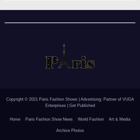
Copyright © 2021 Paris Fashion Shows | Advertising: Partner of
VUGA
Enterprises
|
Get Published
Home
Paris Fashion Show News
World Fashion
Art & Media
Archive Photos