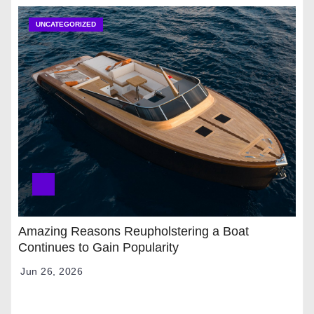
UNCATEGORIZED
Amazing Reasons Reupholstering a Boat
Continues to Gain Popularity
Jun 26, 2026