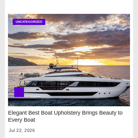
UNCATEGORIZED
Elegant Best Boat Upholstery Brings Beauty to
Every Boat
Jul 22, 2026