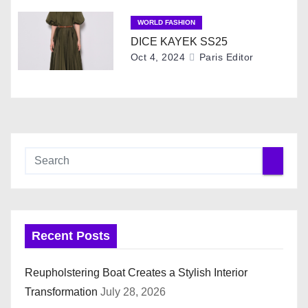
o
WORLD FASHION
DICE KAYEK SS25
n
Oct 4, 2024
Paris Editor
Recent Posts
Reupholstering Boat Creates a Stylish Interior
Transformation
July 28, 2026