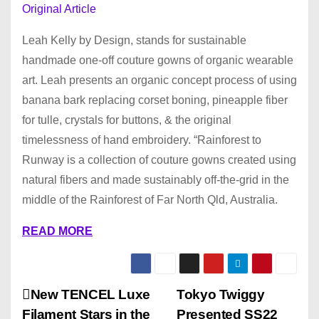
Original Article
Leah Kelly by Design, stands for sustainable
handmade one-off couture gowns of organic wearable
art. Leah presents an organic concept process of using
banana bark replacing corset boning, pineapple fiber
for tulle, crystals for buttons, & the original
timelessness of hand embroidery. “Rainforest to
Runway is a collection of couture gowns created using
natural fibers and made sustainably off-the-grid in the
middle of the Rainforest of Far North Qld, Australia.
READ MORE
P
New TENCEL Luxe
Tokyo Twiggy
Filament Stars in the
Presented SS22