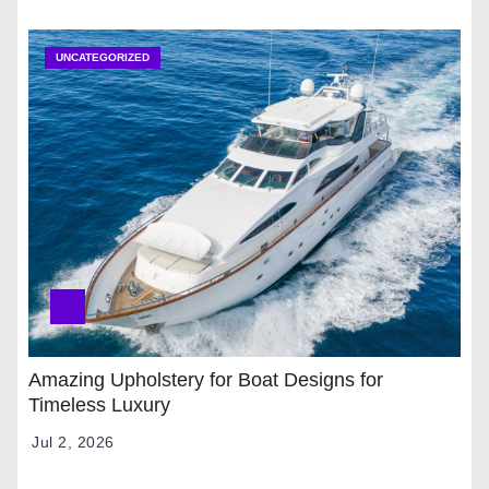
UNCATEGORIZED
Amazing Upholstery for Boat Designs for
Timeless Luxury
Jul 2, 2026