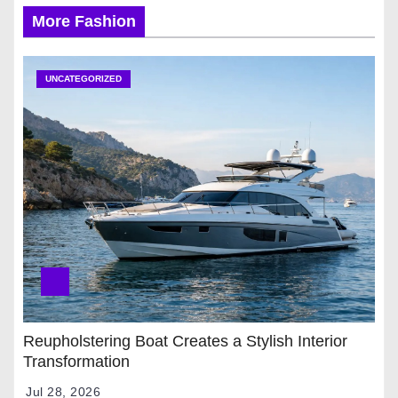
More Fashion
UNCATEGORIZED
Reupholstering Boat Creates a Stylish Interior
Transformation
Jul 28, 2026