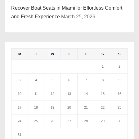
Recover Boat Seats in Miami for Effortless Comfort
and Fresh Experience
March 25, 2026
M
T
W
T
F
S
S
1
2
3
4
5
6
7
8
9
10
11
12
13
14
15
16
17
18
19
20
21
22
23
24
25
26
27
28
29
30
31