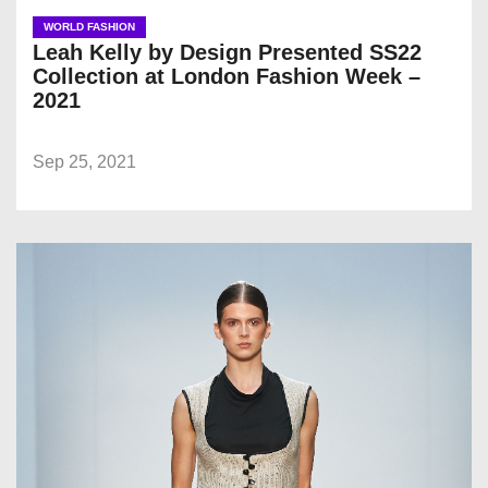
WORLD FASHION
Leah Kelly by Design Presented SS22
Collection at London Fashion Week –
2021
Sep 25, 2021