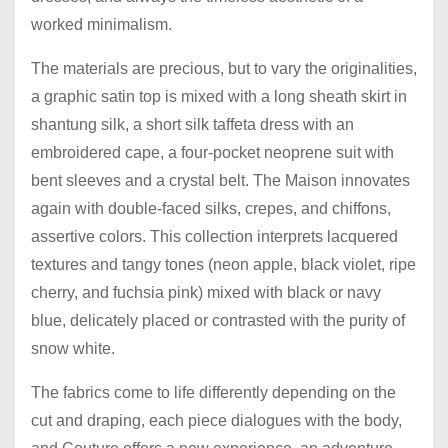
worked minimalism.
The materials are precious, but to vary the originalities,
a graphic satin top is mixed with a long sheath skirt in
shantung silk, a short silk taffeta dress with an
embroidered cape, a four-pocket neoprene suit with
bent sleeves and a crystal belt. The Maison innovates
again with double-faced silks, crepes, and chiffons,
assertive colors. This collection interprets lacquered
textures and tangy tones (neon apple, black violet, ripe
cherry, and fuchsia pink) mixed with black or navy
blue, delicately placed or contrasted with the purity of
snow white.
The fabrics come to life differently depending on the
cut and draping, each piece dialogues with the body,