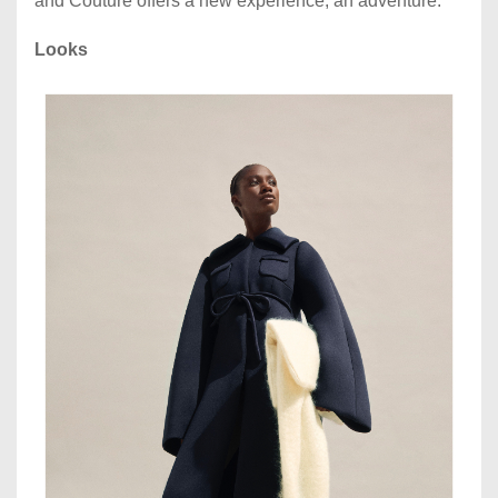
and Couture offers a new experience, an adventure.
Looks