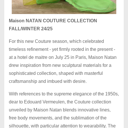
Maison NATAN COUTURE COLLECTION
FALL/WINTER 24/25
For this new Couture season, which celebrated
timeless refinement - yet firmly rooted in the present -
at a hotel de maitre on July 25 in Paris, Maison Natan
drew inspiration from new sculptural materials for a
sophisticated collection, shaped with masterful
craftsmanship and imbued with desire.
With references to the supreme elegance of the 1950s,
dear to Edouard Vermeulen, the Couture collection
unveiled by Maison Natan blends innovative lines,
free body movements, and the sublimation of the
silhouette, with particular attention to wearability. The