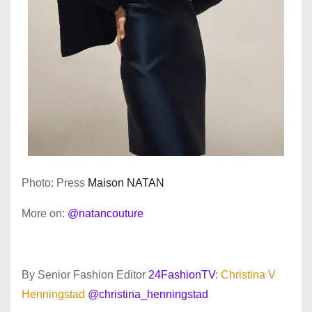
Photo: Press
Maison NATAN
More on:
@natancouture
By Senior Fashion Editor
24FashionTV
:
Christina V
Henningstad
@christina_henningstad