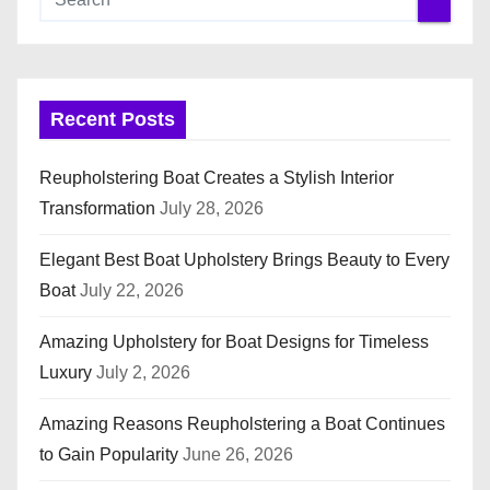
Recent Posts
Reupholstering Boat Creates a Stylish Interior
Transformation
July 28, 2026
Elegant Best Boat Upholstery Brings Beauty to Every
Boat
July 22, 2026
Amazing Upholstery for Boat Designs for Timeless
Luxury
July 2, 2026
Amazing Reasons Reupholstering a Boat Continues
to Gain Popularity
June 26, 2026