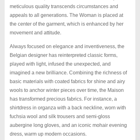
meticulous quality transcends circumstances and
appeals to all generations. The Woman is placed at
the center of the garment, which is enhanced by her
movement and attitude.
Always focused on elegance and inventiveness, the
Belgian designer has reinterpreted classic forms,
played with light, infused the unexpected, and
imagined a new brilliance. Combining the richness of
basic materials with coated fabrics for shine and airy
wools to anchor winter pieces over time, the Maison
has transformed precious fabrics. For instance, a
shirtdress in organza with a back neckline, worn with
fuchsia wool and silk trousers and semi-gloss
aubergine long gloves, and an iconic mohair evening
dress, warm up modern occasions.