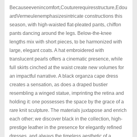
Becauseevenincomfort,Couturerequiresstructure,Edou
ardVermeulenemphasizesintricate constructions this
season, with high-waisted flat-pleated pants, chiffon
pants dancing around the legs. Below-the-knee
lengths mix with short pieces, to be harmonized with
large, elegant coats. A hat embroidered with
translucent pearls offers a cinematic presence, while
full skirts cinched at the waist create new volumes for
an impactful narrative. A black organza cape dress
creates a sensation, as does a draped bustier
resembling a winged statue, imprinting the retina and
holding it: one possesses the space by the grace of a
rare knit sculpture. The materials juxtapose and enrich
each other; we discover black in the collection, high-
prestige leather in the presence for elegantly refined
dresses, and always the timeless aesthetic of a