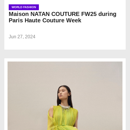
WORLD FASHION
Maison NATAN COUTURE FW25 during
Paris Haute Couture Week
Jun 27, 2024