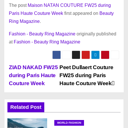
The post
Maison NATAN COUTURE FW25 during
Paris Haute Couture Week
first appeared on
Beauty
Ring Magazine
.
Fashion - Beauty Ring Magazine
originally published
at
Fashion - Beauty Ring Magazine
P
ZIAD NAKAD FW25
Peet Dullaert Couture
during Paris Haute
FW25 during Paris
o
Couture Week
Haute Couture Week
s
t
Related Post
n
WORLD FASHION