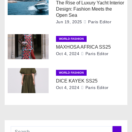
a
The Rise of Luxury Yacht Interior
Design: Fashion Meets the
v
Open Sea
Jun 19, 2025
Paris Editor
i
g
WORLD FASHION
MAXHOSA AFRICA SS25
a
Oct 4, 2024
Paris Editor
t
i
WORLD FASHION
DICE KAYEK SS25
o
Oct 4, 2024
Paris Editor
n