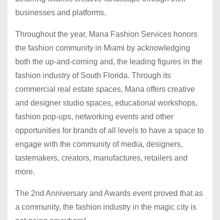
businesses and platforms.
Throughout the year, Mana Fashion Services honors
the fashion community in Miami by acknowledging
both the up-and-coming and, the leading figures in the
fashion industry of South Florida. Through its
commercial real estate spaces, Mana offers creative
and designer studio spaces, educational workshops,
fashion pop-ups, networking events and other
opportunities for brands of all levels to have a space to
engage with the community of media, designers,
tastemakers, creators, manufactures, retailers and
more.
The 2nd Anniversary and Awards event proved that as
a community, the fashion industry in the magic city is