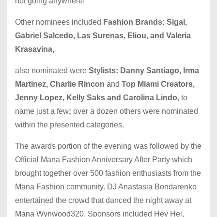
not going anywhere!
Other nominees included
Fashion Brands: Sigal,
Gabriel Salcedo, Las Surenas, Eliou, and Valeria
Krasavina,
also nominated were
Stylists: Danny Santiago, Irma
Martinez, Charlie Rincon
and
Top Miami Creators,
Jenny Lopez, Kelly Saks and Carolina Lindo
, to
name just a few
;
over a dozen others were nominated
within the presented categories.
The awards portion of the evening was followed by the
Official Mana Fashion Anniversary After Party which
brought together over 500 fashion enthusiasts from the
Mana Fashion community. DJ Anastasia Bondarenko
entertained the crowd that danced the night away at
Mana Wynwood320. Sponsors included Hey Hei,