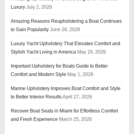
Luxury
July 2, 2026
Amazing Reasons Reupholstering a Boat Continues
to Gain Popularity
June 26, 2026
Luxury Yacht Upholstery That Elevates Comfort and
Stylish Yacht Living in America
May 19, 2026
Important Upholstery for Boats Guide to Better
Comfort and Modern Style
May 1, 2026
Marine Upholstery Improves Boat Comfort and Style
to Better Interior Results
April 27, 2026
Recover Boat Seats in Miami for Effortless Comfort
and Fresh Experience
March 25, 2026