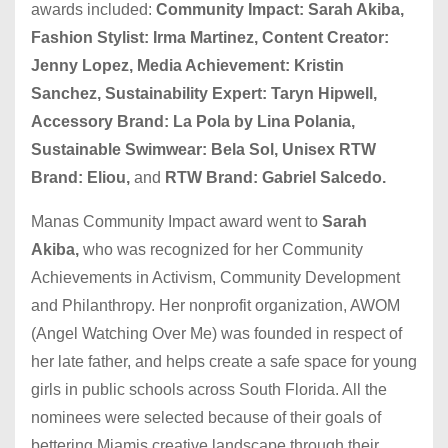
awards included:
Community Impact: Sarah Akiba,
Fashion Stylist: Irma Martinez, Content Creator:
Jenny Lopez, Media Achievement: Kristin
Sanchez, Sustainability Expert: Taryn Hipwell,
Accessory Brand: La Pola by Lina Polania,
Sustainable Swimwear: Bela Sol, Unisex RTW
Brand: Eliou,
and
RTW Brand: Gabriel Salcedo.
Manas Community Impact award went to
Sarah
Akiba,
who was recognized for her Community
Achievements in Activism, Community Development
and Philanthropy. Her nonprofit organization, AWOM
(Angel Watching Over Me) was founded in respect of
her late father, and helps create a safe space for young
girls in public schools across South Florida. All the
nominees were selected because of their goals of
bettering Miamis creative landscape through their