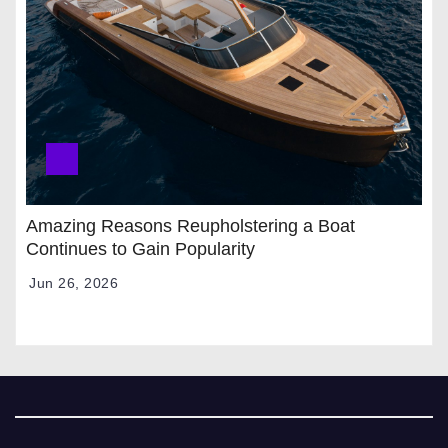
Amazing Reasons Reupholstering a Boat
Continues to Gain Popularity
Jun 26, 2026