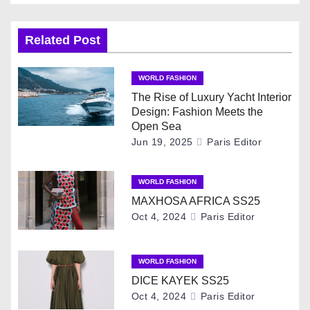
s
t
Related Post
n
WORLD FASHION
a
The Rise of Luxury Yacht Interior
Design: Fashion Meets the
v
Open Sea
Jun 19, 2025
Paris Editor
i
g
WORLD FASHION
MAXHOSA AFRICA SS25
a
Oct 4, 2024
Paris Editor
t
i
WORLD FASHION
DICE KAYEK SS25
o
Oct 4, 2024
Paris Editor