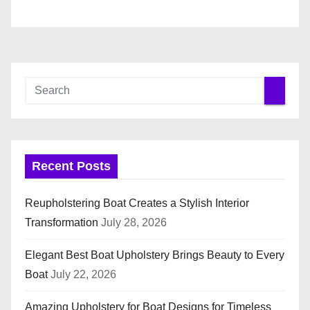
n
Recent Posts
Reupholstering Boat Creates a Stylish Interior
Transformation
July 28, 2026
Elegant Best Boat Upholstery Brings Beauty to Every
Boat
July 22, 2026
Amazing Upholstery for Boat Designs for Timeless