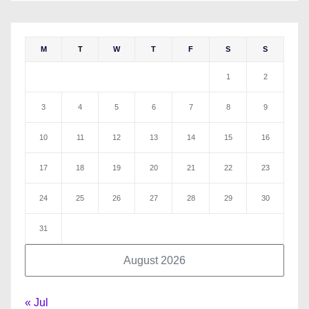
M
T
W
T
F
S
S
1
2
3
4
5
6
7
8
9
10
11
12
13
14
15
16
17
18
19
20
21
22
23
24
25
26
27
28
29
30
31
August 2026
« Jul