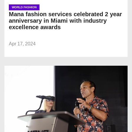
WORLD FASHION
Mana fashion services celebrated 2 year
anniversary in Miami with industry
excellence awards
Apr 17, 2024