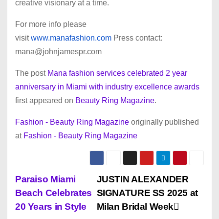
creative visionary at a time.
For more info please
visit
www.manafashion.com
Press contact:
mana@johnjamespr.com
The post
Mana fashion services celebrated 2 year
anniversary in Miami with industry excellence awards
first appeared on
Beauty Ring Magazine
.
Fashion - Beauty Ring Magazine
originally published
at
Fashion - Beauty Ring Magazine
P
Paraiso Miami
JUSTIN ALEXANDER
Beach Celebrates
SIGNATURE SS 2025 at
o
20 Years in Style
Milan Bridal Week