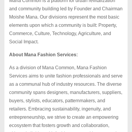
Mana Common is a platform for urban revitalization
and community building led by Founder and Chairman
Moishe Mana. Our divisions represent the most basic
elements upon which a community is built: Property,
Commerce, Culture, Technology, Agriculture, and
Social Impact.
About Mana Fashion Services:
As a division of Mana Common, Mana Fashion
Services aims to unite fashion professionals and serve
as a communal hub of industry resources. The diverse
community spans designers, manufacturers, suppliers,
buyers, stylists, educators, patternmakers, and
retailers. Embracing sustainability, ingenuity, and
entrepreneurship, we strive to create an empowering
ecosystem that fosters growth and collaboration,