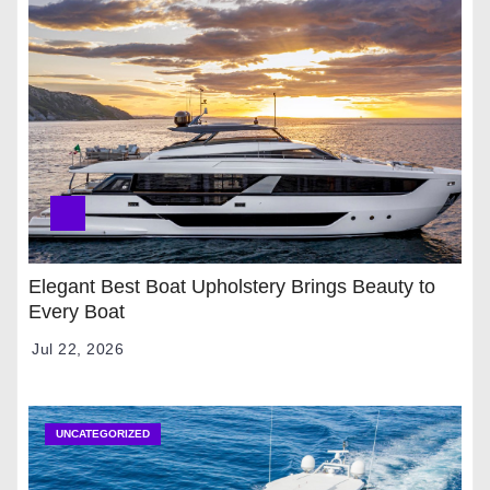
Elegant Best Boat Upholstery Brings Beauty to
Every Boat
Jul 22, 2026
UNCATEGORIZED