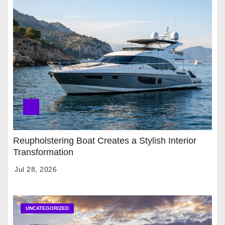
Reupholstering Boat Creates a Stylish Interior
Transformation
Jul 28, 2026
UNCATEGORIZED