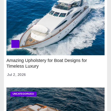
Amazing Upholstery for Boat Designs for
Timeless Luxury
Jul 2, 2026
UNCATEGORIZED