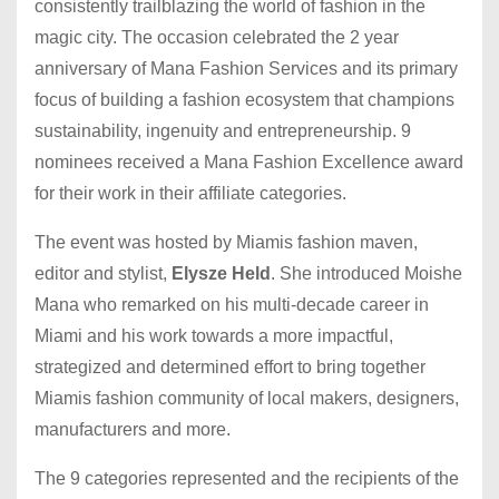
consistently trailblazing the world of fashion in the
magic city. The occasion celebrated the 2 year
anniversary of Mana Fashion Services and its primary
focus of building a fashion ecosystem that champions
sustainability, ingenuity and entrepreneurship. 9
nominees received a Mana Fashion Excellence award
for their work in their affiliate categories.
The event was hosted by Miamis fashion maven,
editor and stylist,
Elysze Held
. She introduced Moishe
Mana who remarked on his multi-decade career in
Miami and his work towards a more impactful,
strategized and determined effort to bring together
Miamis fashion community of local makers, designers,
manufacturers and more.
The 9 categories represented and the recipients of the