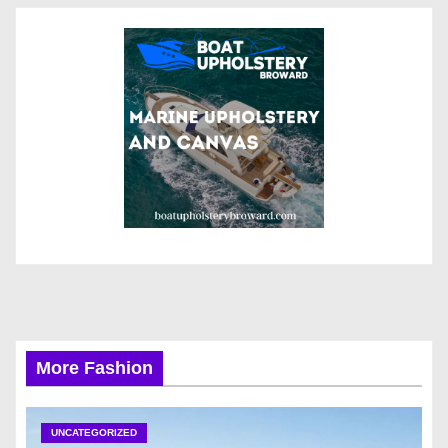
More Fashion
UNCATEGORIZED