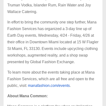
Truman Vodka, Islander Rum, Rain Water and Joy
Wallace Catering.
In effort to bring the community one step further, Mana
Fashion Services has organized a 3-day line up of
Earth Day events, Wednesday, 4/24 - Friday, 4/26 at
their office in Downtown Miami located at 15 W Flagler
St Miami, FL 33130. Events include upcycling clothing
workshops, augmented reality, and a shop swap
presented by Global Fashion Exchange.
To learn more about the events taking place at Mana
Fashion Services, which are all free and open to the
public, visit:
manafashion.com/events
.
About Mana Common: