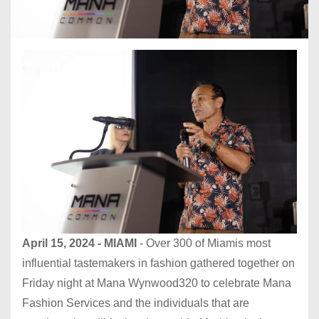
April 15, 2024 - MIAMI
- Over 300 of Miamis most
influential tastemakers in fashion gathered together on
Friday night at Mana Wynwood320 to celebrate Mana
Fashion Services and the individuals that are