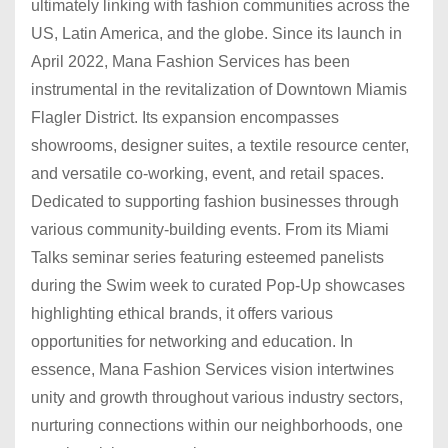
ultimately linking with fashion communities across the
US, Latin America, and the globe. Since its launch in
April 2022, Mana Fashion Services has been
instrumental in the revitalization of Downtown Miamis
Flagler District. Its expansion encompasses
showrooms, designer suites, a textile resource center,
and versatile co-working, event, and retail spaces.
Dedicated to supporting fashion businesses through
various community-building events. From its Miami
Talks seminar series featuring esteemed panelists
during the Swim week to curated Pop-Up showcases
highlighting ethical brands, it offers various
opportunities for networking and education. In
essence, Mana Fashion Services vision intertwines
unity and growth throughout various industry sectors,
nurturing connections within our neighborhoods, one