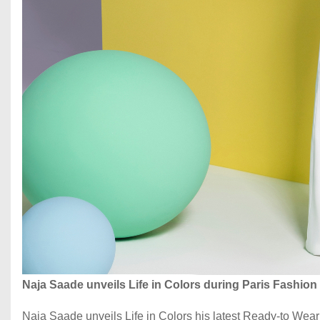
Naja Saade unveils Life in Colors during Paris Fashio
Naja Saade unveils Life in Colors his latest Ready-to Wea