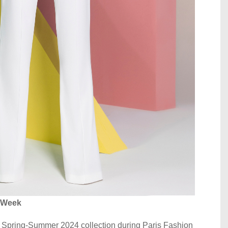
n Week
r Spring-Summer 2024 collection during Paris Fashion