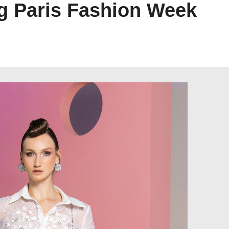
g Paris Fashion Week