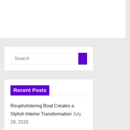
Recent Posts
Reupholstering Boat Creates a
Stylish Interior Transformation
July
28, 2026