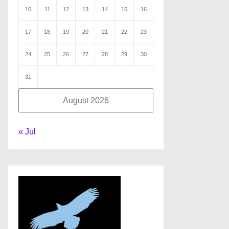
10
11
12
13
14
15
16
17
18
19
20
21
22
23
24
25
26
27
28
29
30
31
August 2026
« Jul