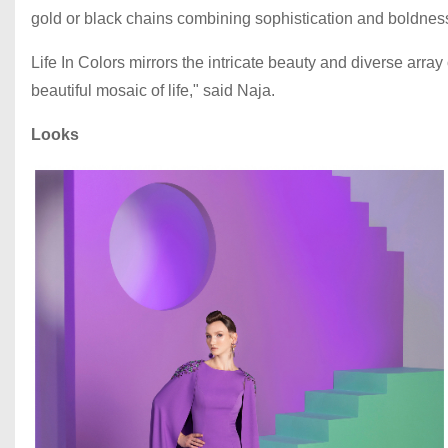
gold or black chains combining sophistication and boldnes
Life In Colors mirrors the intricate beauty and diverse array 
beautiful mosaic of life," said Naja.
Looks