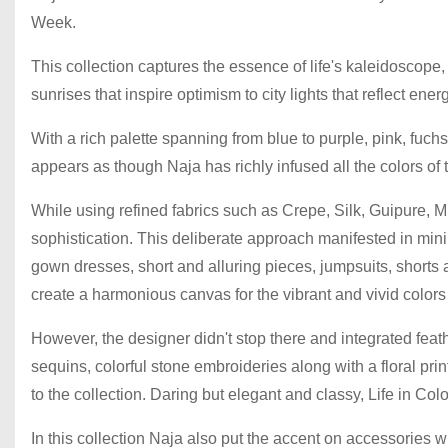
Week.
This collection captures the essence of life's kaleidoscope,
sunrises that inspire optimism to city lights that reflect energy
With a rich palette spanning from blue to purple, pink, fuchs
appears as though Naja has richly infused all the colors of t
While using refined fabrics such as Crepe, Silk, Guipure, 
sophistication. This deliberate approach manifested in mini
gown dresses, short and alluring pieces, jumpsuits, shorts 
create a harmonious canvas for the vibrant and vivid colors 
However, the designer didn't stop there and integrated feathe
sequins, colorful stone embroideries along with a floral pri
to the collection. Daring but elegant and classy, Life in Colo
In this collection Naja also put the accent on accessories wi