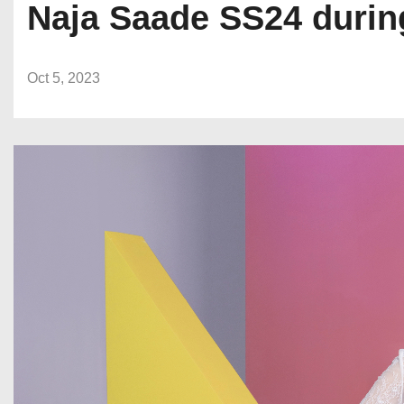
Naja Saade SS24 durin
Oct 5, 2023