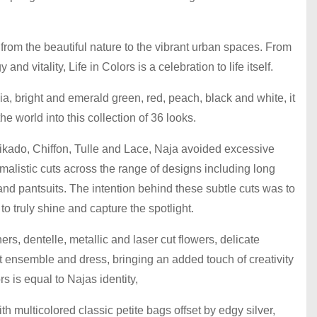
 from the beautiful nature to the vibrant urban spaces. From
 and vitality, Life in Colors is a celebration to life itself.
ia, bright and emerald green, red, peach, black and white, it
he world into this collection of 36 looks.
Mikado, Chiffon, Tulle and Lace, Naja avoided excessive
malistic cuts across the range of designs including long
and pantsuits. The intention behind these subtle cuts was to
to truly shine and capture the spotlight.
rs, dentelle, metallic and laser cut flowers, delicate
nt ensemble and dress, bringing an added touch of creativity
rs is equal to Najas identity,
th multicolored classic petite bags offset by edgy silver,