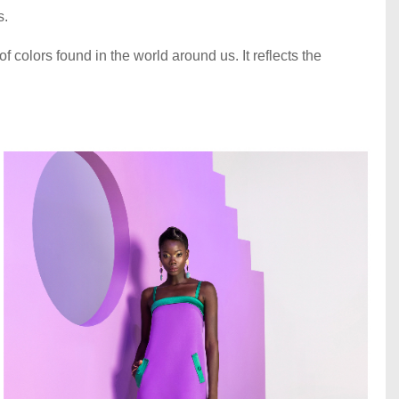
s.
of colors found in the world around us. It reflects the