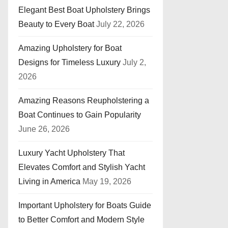
Elegant Best Boat Upholstery Brings
Beauty to Every Boat
July 22, 2026
Amazing Upholstery for Boat
Designs for Timeless Luxury
July 2,
2026
Amazing Reasons Reupholstering a
Boat Continues to Gain Popularity
June 26, 2026
Luxury Yacht Upholstery That
Elevates Comfort and Stylish Yacht
Living in America
May 19, 2026
Important Upholstery for Boats Guide
to Better Comfort and Modern Style