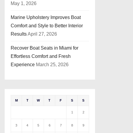
May 1, 2026
Marine Upholstery Improves Boat
Comfort and Style to Better Interior
Results
April 27, 2026
Recover Boat Seats in Miami for
Effortless Comfort and Fresh
Experience
March 25, 2026
M
T
W
T
F
S
S
1
2
3
4
5
6
7
8
9