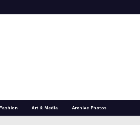
Fashion
Art & Media
Archive Photos