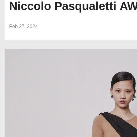
Niccolo Pasqualetti A
Feb 27, 2024