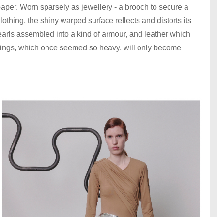
aper. Worn sparsely as jewellery - a brooch to secure a
clothing, the shiny warped surface reflects and distorts its
earls assembled into a kind of armour, and leather which
 things, which once seemed so heavy, will only become