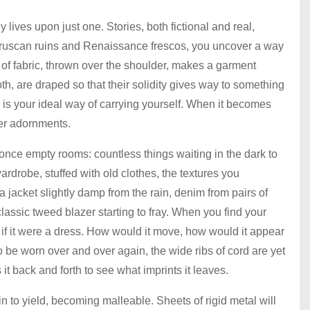
ives upon just one. Stories, both fictional and real,
Etruscan ruins and Renaissance frescos, you uncover a way
 of fabric, thrown over the shoulder, makes a garment
oth, are draped so that their solidity gives way to something
is your ideal way of carrying yourself. When it becomes
her adornments.
nce empty rooms: countless things waiting in the dark to
drobe, stuffed with old clothes, the textures you
jacket slightly damp from the rain, denim from pairs of
 classic tweed blazer starting to fray. When you find your
e if it were a dress. How would it move, how would it appear
o be worn over and over again, the wide ribs of cord are yet
 it back and forth to see what imprints it leaves.
n to yield, becoming malleable. Sheets of rigid metal will