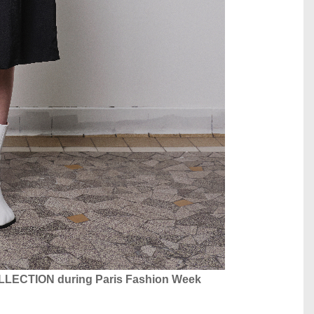
COLLECTION during Paris Fashion Week