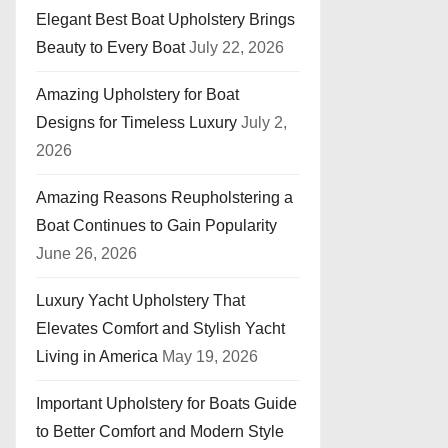
Elegant Best Boat Upholstery Brings
Beauty to Every Boat
July 22, 2026
Amazing Upholstery for Boat
Designs for Timeless Luxury
July 2,
2026
Amazing Reasons Reupholstering a
Boat Continues to Gain Popularity
June 26, 2026
Luxury Yacht Upholstery That
Elevates Comfort and Stylish Yacht
Living in America
May 19, 2026
Important Upholstery for Boats Guide
to Better Comfort and Modern Style