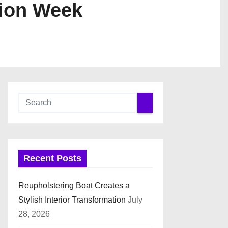
hion Week
Recent Posts
Reupholstering Boat Creates a
Stylish Interior Transformation
July
28, 2026