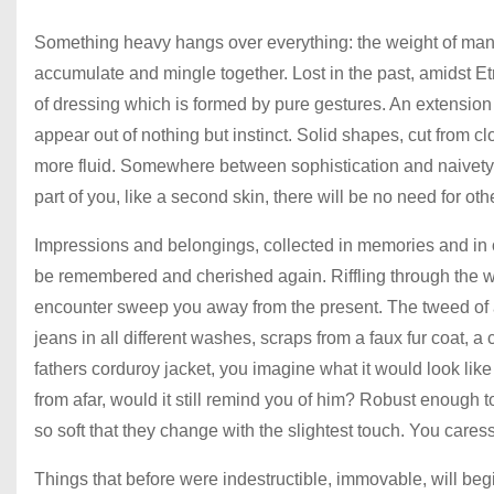
Something heavy hangs over everything: the weight of many l
accumulate and mingle together. Lost in the past, amidst 
of dressing which is formed by pure gestures. An extension
appear out of nothing but instinct. Solid shapes, cut from cl
more fluid. Somewhere between sophistication and naivety 
part of you, like a second skin, there will be no need for ot
Impressions and belongings, collected in memories and in o
be remembered and cherished again. Riffling through the war
encounter sweep you away from the present. The tweed of a 
jeans in all different washes, scraps from a faux fur coat, a
fathers corduroy jacket, you imagine what it would look lik
from afar, would it still remind you of him? Robust enough t
so soft that they change with the slightest touch. You caress
Things that before were indestructible, immovable, will begi