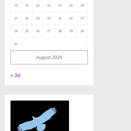
10
11
12
13
14
15
16
17
18
19
20
21
22
23
24
25
26
27
28
29
30
31
August 2026
« Jul