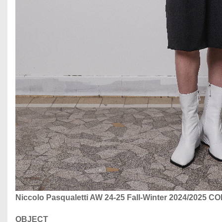
Niccolo Pasqualetti AW 24-25 Fall-Winter 2024/2025 
OBJECT