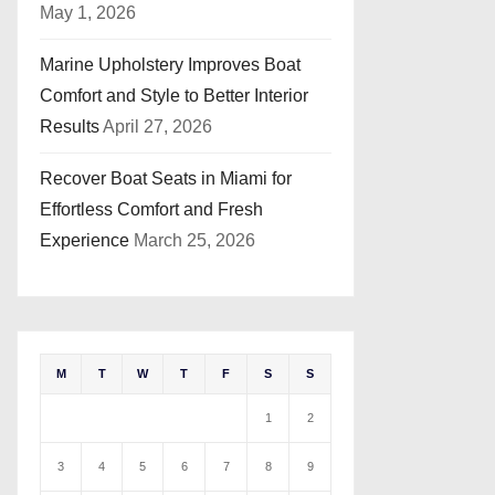
May 1, 2026
Marine Upholstery Improves Boat
Comfort and Style to Better Interior
Results
April 27, 2026
Recover Boat Seats in Miami for
Effortless Comfort and Fresh
Experience
March 25, 2026
M
T
W
T
F
S
S
1
2
3
4
5
6
7
8
9