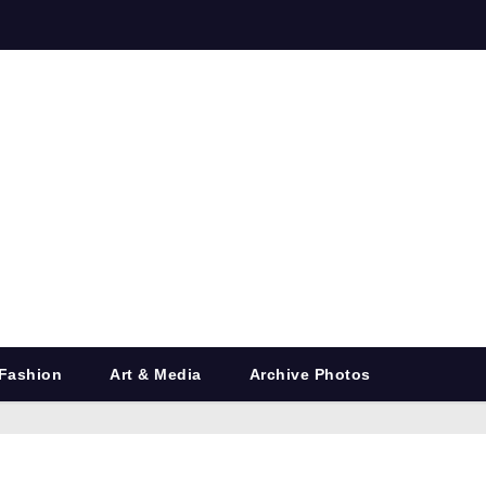
Fashion
Art & Media
Archive Photos