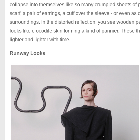
collapse into themselves like so many crumpled sheets of p
scarf, a pair of earrings, a cuff over the sleeve - or even as 
surroundings. In the distorted reflection, you see wooden p
looks like crocodile skin forming a kind of pannier. These
lighter and lighter with time.
Runway Looks