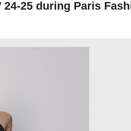
W 24-25 during Paris Fas