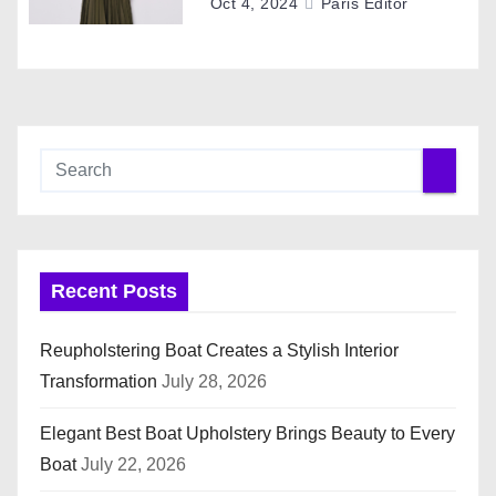
o
Oct 4, 2024
Paris Editor
n
Recent Posts
Reupholstering Boat Creates a Stylish Interior
Transformation
July 28, 2026
Elegant Best Boat Upholstery Brings Beauty to Every
Boat
July 22, 2026