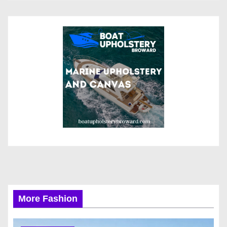
More Fashion