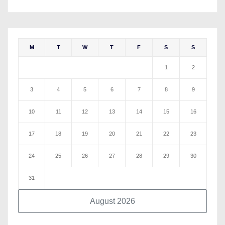
M
T
W
T
F
S
S
1
2
3
4
5
6
7
8
9
10
11
12
13
14
15
16
17
18
19
20
21
22
23
24
25
26
27
28
29
30
31
August 2026