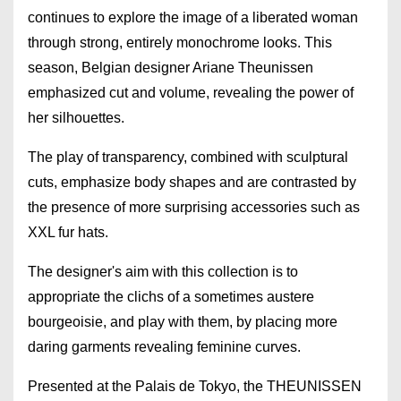
continues to explore the image of a liberated woman
through strong, entirely monochrome looks. This
season, Belgian designer Ariane Theunissen
emphasized cut and volume, revealing the power of
her silhouettes.
The play of transparency, combined with sculptural
cuts, emphasize body shapes and are contrasted by
the presence of more surprising accessories such as
XXL fur hats.
The designer's aim with this collection is to
appropriate the clichs of a sometimes austere
bourgeoisie, and play with them, by placing more
daring garments revealing feminine curves.
Presented at the Palais de Tokyo, the THEUNISSEN