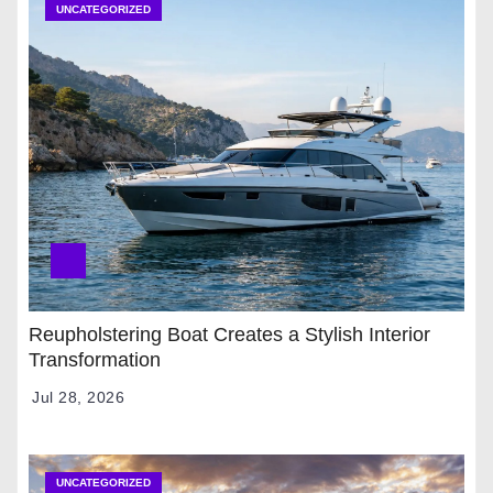
UNCATEGORIZED
Reupholstering Boat Creates a Stylish Interior
Transformation
Jul 28, 2026
UNCATEGORIZED