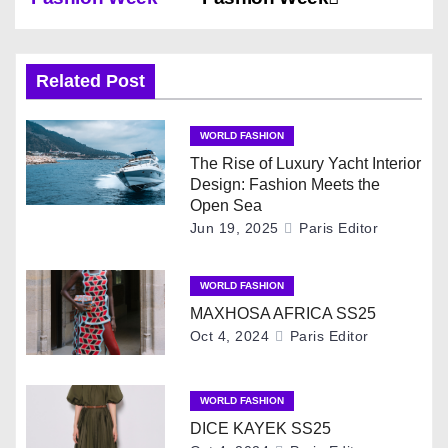
s
t
Related Post
n
WORLD FASHION
a
The Rise of Luxury Yacht Interior
Design: Fashion Meets the
v
Open Sea
Jun 19, 2025
Paris Editor
i
g
WORLD FASHION
MAXHOSA AFRICA SS25
a
Oct 4, 2024
Paris Editor
t
i
WORLD FASHION
DICE KAYEK SS25