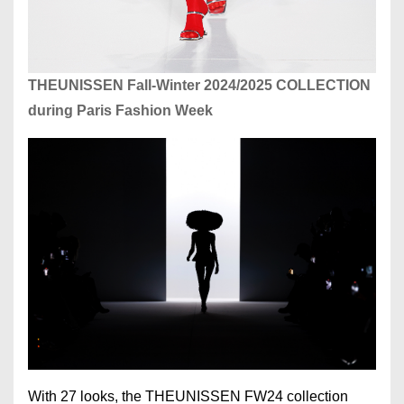
THEUNISSEN Fall-Winter 2024/2025 COLLECTION
during Paris Fashion Week
With 27 looks, the THEUNISSEN FW24 collection