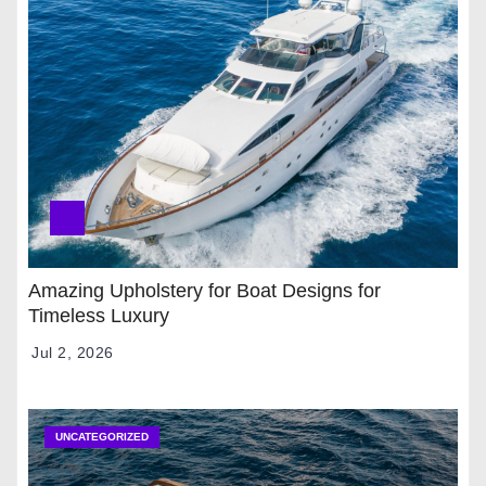
Amazing Upholstery for Boat Designs for
Timeless Luxury
Jul 2, 2026
UNCATEGORIZED