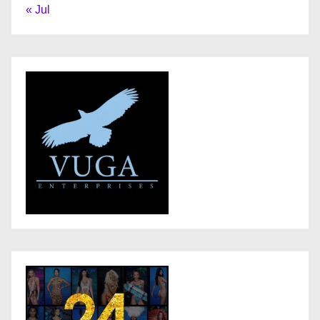
« Jul