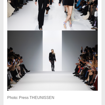
Photo: Press THEUNISSEN