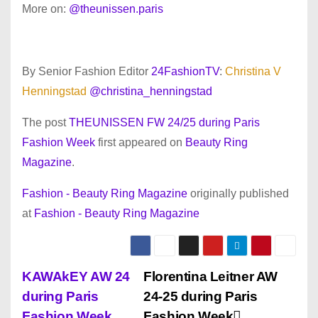
More on:
@theunissen.paris
By Senior Fashion Editor
24FashionTV
:
Christina V
Henningstad
@christina_henningstad
The post
THEUNISSEN FW 24/25 during Paris
Fashion Week
first appeared on
Beauty Ring
Magazine
.
Fashion - Beauty Ring Magazine
originally published
at
Fashion - Beauty Ring Magazine
P
KAWAkEY AW 24
Florentina Leitner AW
during Paris
24-25 during Paris
o
Fashion Week
Fashion Week