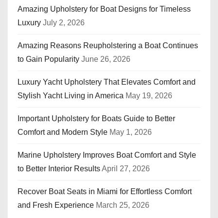
Amazing Upholstery for Boat Designs for Timeless
Luxury
July 2, 2026
Amazing Reasons Reupholstering a Boat Continues
to Gain Popularity
June 26, 2026
Luxury Yacht Upholstery That Elevates Comfort and
Stylish Yacht Living in America
May 19, 2026
Important Upholstery for Boats Guide to Better
Comfort and Modern Style
May 1, 2026
Marine Upholstery Improves Boat Comfort and Style
to Better Interior Results
April 27, 2026
Recover Boat Seats in Miami for Effortless Comfort
and Fresh Experience
March 25, 2026