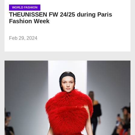
WORLD FASHION
THEUNISSEN FW 24/25 during Paris
Fashion Week
Feb 29, 2024