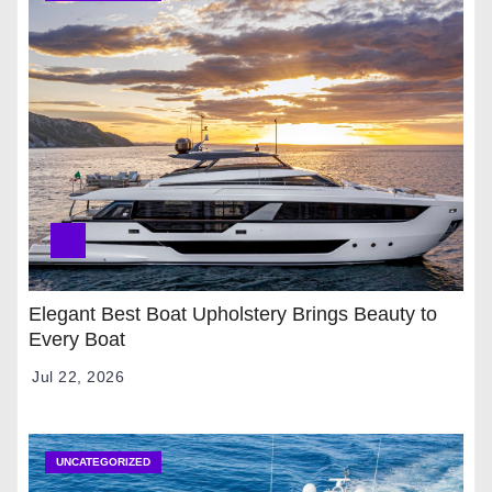
Elegant Best Boat Upholstery Brings Beauty to
Every Boat
Jul 22, 2026
UNCATEGORIZED