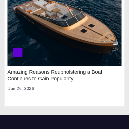
Amazing Reasons Reupholstering a Boat
Continues to Gain Popularity
Jun 26, 2026