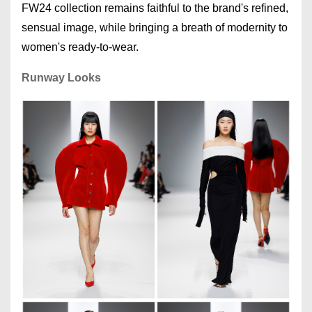
FW24 collection remains faithful to the brand's refined,
sensual image, while bringing a breath of modernity to
women's ready-to-wear.
Runway Looks